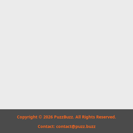
Copyright © 2026 PuzzBuzz. All Rights Reserved.
Contact:
contact@puzz.buzz