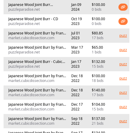
Japanese Wood Joint Burr
Jan 09
$100.00
(Cubicdissection)
puzzleparadise.net
2024
0 bids
Japanese Wood Joint Burr - CD
Oct 19
$100.00
puzzleparadise.net
2023
0 bids
Japanese Wood Joint Burr by Frans
Jul 01
$80.85
puzz
de Vreugd (RPP)
market.cubicdissection.com
2023
17 bids
Japanese Wood Joint Burr by Frans
Mar 17
$65.00
puzz
de Vreugd
puzzleparadise.net
2023
1 bids
Japanese Wood Joint Burr - Cubic
Jan 17
$132.00
puzz
Dissection -
puzzleparadise.net
2023
15 bids
Japanese Wood Joint Burr by Frans
Dec 18
$100.00
puzz
de Vreugd Oddball #2
market.cubicdissection.com
2022
18 bids
Japanese Wood Joint Burr by Frans
Dec 18
$140.00
puzz
de Vreugd (RPP)
market.cubicdissection.com
2022
17 bids
Japanese Wood Joint Burr by Frans
Dec 17
$104.00
puzz
de Vreugd Oddball #1
market.cubicdissection.com
2022
15 bids
Japanese Wood Joint Burr by Frans
Sep 18
$137.00
puzz
de Vreugd Oddball #1
market.cubicdissection.com
2022
21 bids
Japanese Wood Joint Burr by Frans
Sep 17
$134.00