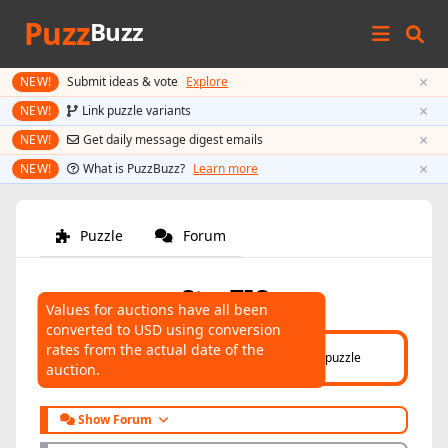
Puzz
Buzz
×
NEW!
Submit ideas & vote
Explore
×
NEW!
Link puzzle variants
×
NEW!
Get daily message digest emails
×
NEW!
What is PuzzBuzz?
Learn more
Puzzle
Forum
StarTIC
Values for auctions have all been
converted to USD using conversion
AUCTIONS
rates from the actual date of the
Click here
to help connect auctions to this puzzle
auction.
Show Forum