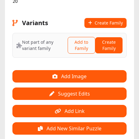
20
Variants
Create Family
Not part of any
Add to
Create
variant family
Family
Family
Add Image
Suggest Edits
Add Link
Add New Similar Puzzle