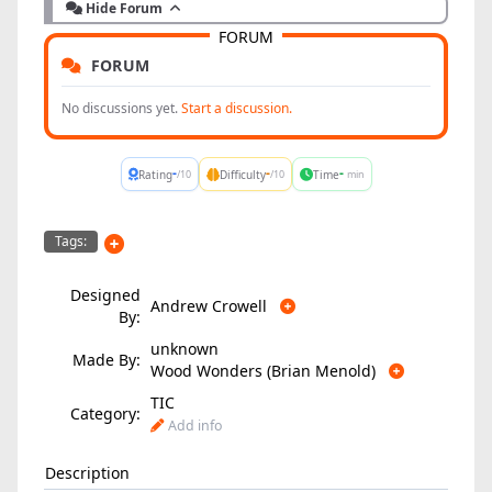
Hide Forum
FORUM
FORUM
No discussions yet.
Start a discussion.
-
-
-
Rating
Difficulty
Time
/10
/10
min
Tags:
Designed
Andrew Crowell
By:
unknown
Made By:
Wood Wonders (Brian Menold)
TIC
Category:
Add info
Description