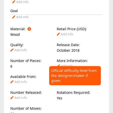
Add info
Goal
Add info
Material:
Retail Price (USD):
Wood
Add info
Quality:
Release Date:
Add info
October 2018
Number of Pieces:
More Information:
6
Add info
Official difficulty level from
the designer/maker if
Available From:
Difficulty Level:
given.
Add info
2.00
/ 10
Number Released:
Rotations Required:
Add info
Yes
Number of Moves: