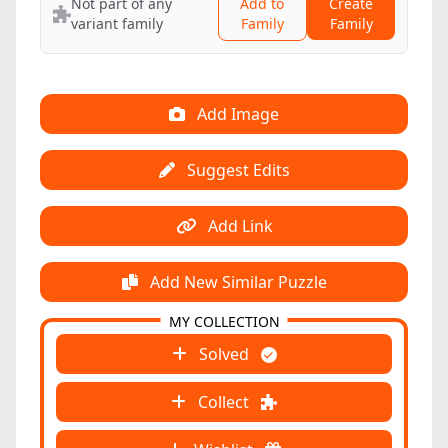
Not part of any
Add to
Create
variant family
Family
Family
Add Image
Suggest Edits
Add Link
Add New Similar Puzzle
MY COLLECTION
Solved
Collect