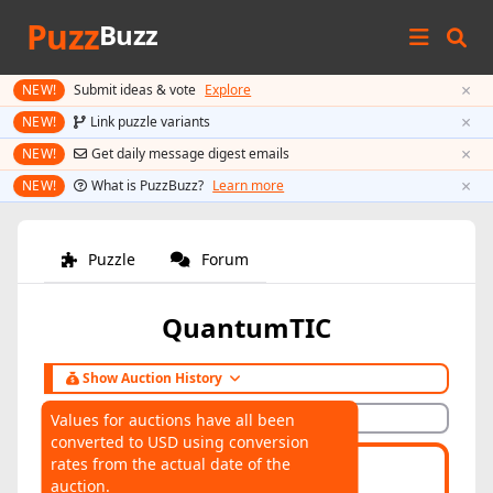
Puzz
Buzz
×
NEW!
Submit ideas & vote
Explore
×
NEW!
Link puzzle variants
×
NEW!
Get daily message digest emails
×
NEW!
What is PuzzBuzz?
Learn more
Puzzle
Forum
QuantumTIC
Show Auction History
Hide Auction History
Values for auctions have all been
converted to USD using conversion
AUCTIONS
rates from the actual date of the
Highest:
$35
Average:
$35
auction.