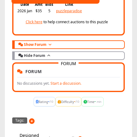
Date
Amt
Bids
Link
2026 Jan
$35
5
puzzleparadise
Click here
to help connect auctions to this puzzle
Show Forum
Hide Forum
FORUM
FORUM
No discussions yet.
Start a discussion.
-
-
-
Rating
Difficulty
Time
/10
/10
min
Tags:
Designed