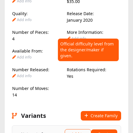
Add info
$35.00
Quality:
Release Date:
Add info
January 2020
Number of Pieces:
More Information:
4
Add info
Official difficulty level from
the designer/maker if
Available From:
Difficulty Level:
given.
Add info
6.00
/ 10
Number Released:
Rotations Required:
Add info
Yes
Number of Moves:
14
Variants
Create Family