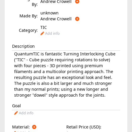
Andrew Crowell
By:
unknown
Made By:
Andrew Crowell
TIC
Category:
Add info
Description
QuantumTIC is fantastic Turning Interlocking Cube
("TIC" - Cube puzzle requiring rotations to solve)
with four pieces - 3D printed using premium
filaments and a multicolor printing approach. The
resulting puzzle has an exceptional look and feel.
The puzzle is also a bit larger and much stronger
than my normal prints; using a new longer and
stronger "dowel" style approach for the joints.
Goal
Add info
Material:
Retail Price (USD):