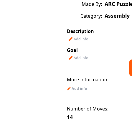
ARC Puzzl
Made By:
Assembly
Category:
Description
Add info
Goal
Add info
More Information:
Add info
Number of Moves:
14