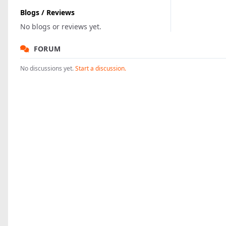
Blogs / Reviews
No blogs or reviews yet.
FORUM
No discussions yet.
Start a discussion.