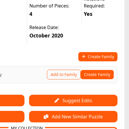
Number of Pieces:
Required:
4
Yes
Release Date:
October 2020
Create Family
y
Add to Family
Create Family
Suggest Edits
Add New Similar Puzzle
MY COLLECTION