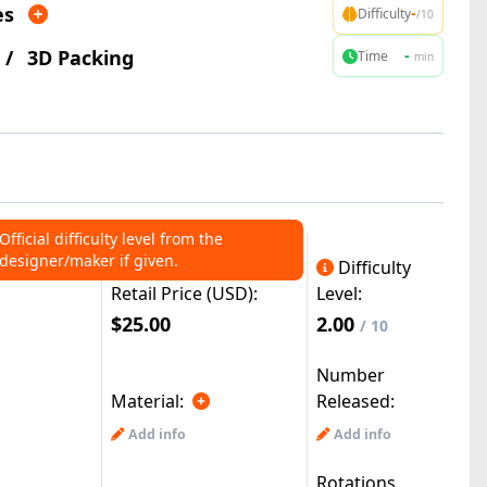
es
-
Difficulty
/10
/
3D Packing
-
Time
min
Official difficulty level from the
designer/maker if given.
Difficulty
Retail Price (USD):
Level:
$25.00
2.00
/ 10
Number
Material:
Released:
Add info
Add info
Rotations