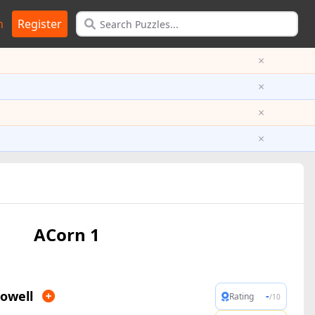
n
Register
×
×
×
×
ACorn 1
owell
-
Rating
/10