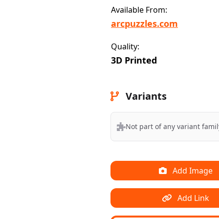
Available From:
arcpuzzles.com
Quality:
3D Printed
Variants
Not part of any variant famil
Add Image
Add Link