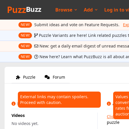
Puzz
Buzz
Browse
Add
Log in to
v
Submit ideas and vote on Feature Requests.
Ex
NEW!
Puzzle Variants are here! Link related puzzles 
NEW!
New: get a daily email digest of unread mess
NEW!
New here? Learn what PuzzBuzz is all about a
NEW!
Puzzle
Forum
External links may contain spoilers.
Values
Proceed with caution.
conver
LINKS
AUCTIO
rates f
auctio
Videos
Click here
t
puzzle
No videos yet.