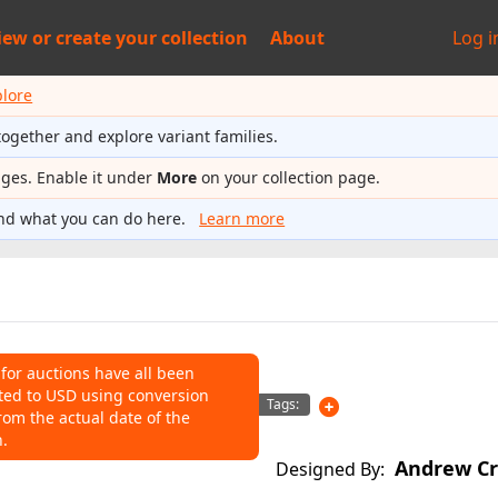
iew or
create your collection
About
Log i
plore
together and explore variant families.
ages. Enable it under
More
on your collection page.
nd what you can do here.
Learn more
 for auctions have all been
ted to USD using conversion
NS
Tags:
rom the actual date of the
n.
o help connect auctions to this
Andrew Cr
Designed By: