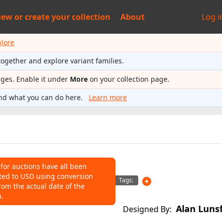
iew or
create your collection
About
Log i
plore
together and explore variant families.
ages. Enable it under
More
on your collection page.
nd what you can do here.
Learn more
 for auctions have all been
ted to USD using conversion
NS
Tags:
rom the actual date of the
n.
o help connect auctions to this
Alan Luns
Designed By: