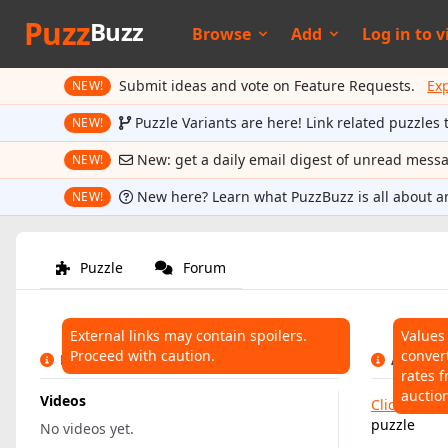
Puzz
Buzz
Browse
Add
Log in to
v
Submit ideas and vote on Feature Requests.
Ex
NEW!
Puzzle Variants are here! Link related puzzles 
NEW!
New: get a daily email digest of unread mess
NEW!
New here? Learn what PuzzBuzz is all about a
NEW!
Puzzle
Forum
External links may contain spoilers.
Values
Proceed with caution.
conver
LINKS
AUCTIO
rates f
auctio
Videos
Click here
t
puzzle
No videos yet.