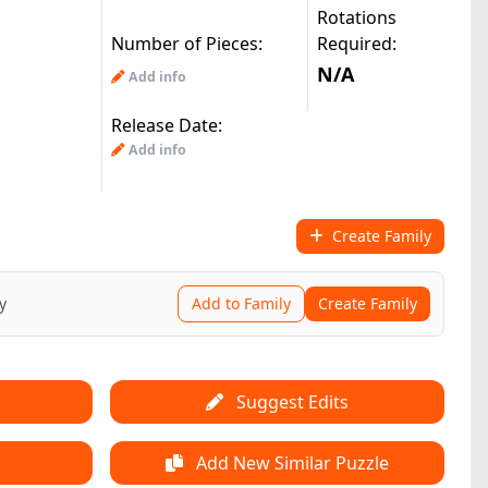
Rotations
Number of Pieces:
Required:
N/A
Add info
Release Date:
Add info
Create Family
y
Add to Family
Create Family
Suggest Edits
Add New Similar Puzzle