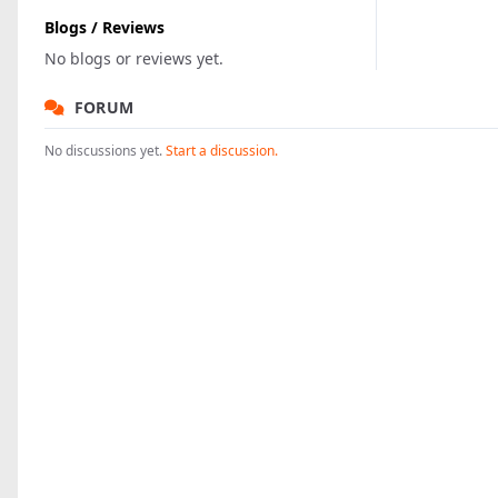
Blogs / Reviews
No blogs or reviews yet.
FORUM
No discussions yet.
Start a discussion.