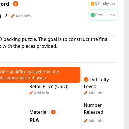
ford
-
Difficulty
/10
g
/
-
Time
min
Add info
D packing puzzle. The goal is to construct the final
 with the pieces provided.
Official difficulty level from the
designer/maker if given.
Difficulty
Retail Price (USD):
Level:
Add info
Add info
Number
Material:
Released:
PLA
Add info