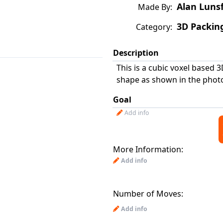
Alan Luns
Made By:
3D Packin
Category:
Description
This is a cubic voxel based 3
shape as shown in the photo
Goal
Add info
More Information:
Add info
Number of Moves:
Add info