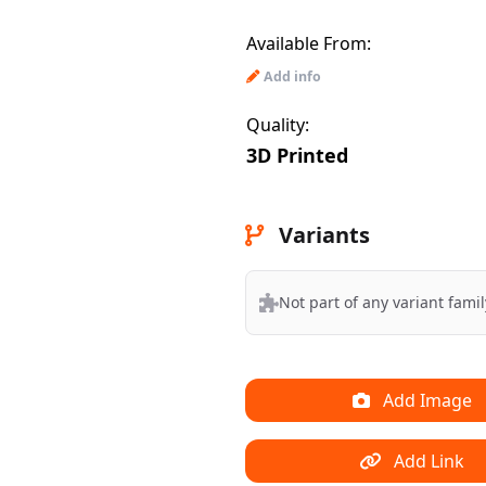
Available From:
Add info
Quality:
3D Printed
Variants
Not part of any variant famil
Add Image
Add Link