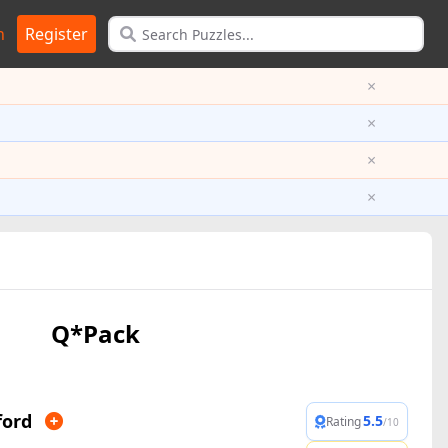
n
Register
×
×
×
×
Q*Pack
ford
5.5
Rating
/10