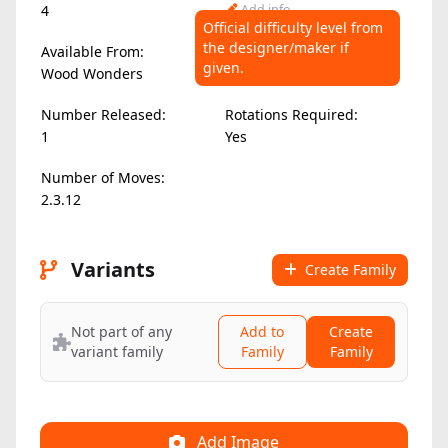
4
Add info
Official difficulty level from
the designer/maker if
Available From:
Difficulty Level:
given.
Wood Wonders
Add info
Number Released:
Rotations Required:
1
Yes
Number of Moves:
2.3.12
Variants
Create Family
Not part of any
Add to
Create
variant family
Family
Family
Add Image