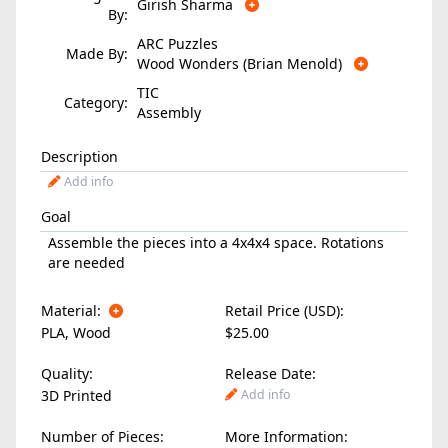
Girish Sharma
By:
ARC Puzzles
Made By:
Wood Wonders (Brian Menold)
TIC
Category:
Assembly
Description
Add info
Goal
Assemble the pieces into a 4x4x4 space. Rotations
are needed
Material:
Retail Price (USD):
PLA
,
Wood
$25.00
Quality:
Release Date:
3D Printed
Add info
Number of Pieces:
More Information: