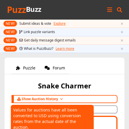
Puzz
Buzz
×
NEW!
Submit ideas & vote
Explore
×
NEW!
Link puzzle variants
×
NEW!
Get daily message digest emails
×
NEW!
What is PuzzBuzz?
Learn more
Puzzle
Forum
Snake Charmer
Show Auction History
Hide Auction History
Values for auctions have all been
converted to USD using conversion
AUCTIONS
rates from the actual date of the
Highest:
$85
Average:
$85
auction.