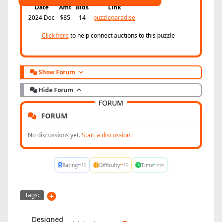
Date
Amt
Bids
Link
2024 Dec
$85
14
puzzleparadise
Click here
to help connect auctions to this puzzle
Show Forum
Hide Forum
FORUM
FORUM
No discussions yet.
Start a discussion.
-
-
-
Rating
Difficulty
Time
/10
/10
min
Tags:
Designed