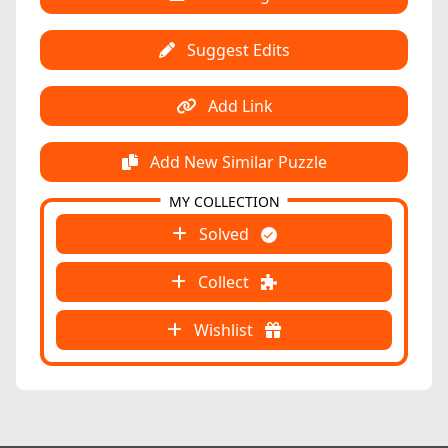
Suggest Edits
Add Link
Add New Similar Puzzle
MY COLLECTION
Solved
Collect
Wishlist