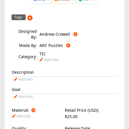
Tags:
Designed
Andrew Crowell
By:
Made By:
ARC Puzzles
TIC
Category:
Add info
Description
Add info
Goal
Add info
Material:
Retail Price (USD):
Add info
$25.00
Quality:
Release Date: