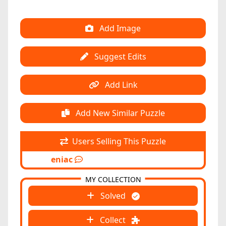
Add Image
Suggest Edits
Add Link
Add New Similar Puzzle
Users Selling This Puzzle
eniac
MY COLLECTION
Solved
Collect