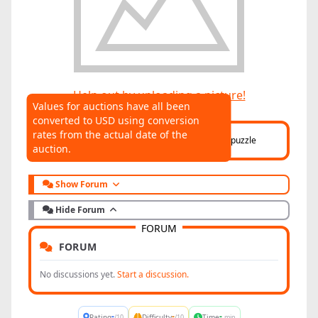
Help out by uploading a picture!
Values for auctions have all been
converted to USD using conversion
AUCTIONS
rates from the actual date of the
Click here
to help connect auctions to this puzzle
auction.
Show Forum
Hide Forum
FORUM
FORUM
No discussions yet.
Start a discussion.
-
-
-
Rating
Difficulty
Time
/10
/10
min