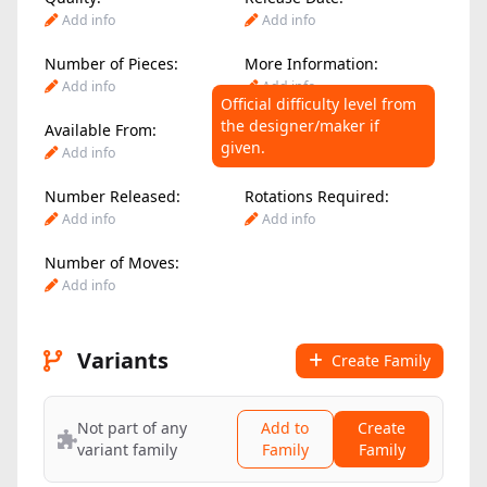
Add info
Add info
Number of Pieces:
More Information:
Add info
Add info
Official difficulty level from
the designer/maker if
Available From:
Difficulty Level:
given.
Add info
Add info
Number Released:
Rotations Required:
Add info
Add info
Number of Moves:
Add info
Variants
Create Family
Not part of any
Add to
Create
variant family
Family
Family