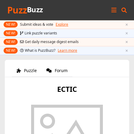
Puzz
Buzz
×
NEW!
Submit ideas & vote
Explore
×
NEW!
Link puzzle variants
×
NEW!
Get daily message digest emails
×
NEW!
What is PuzzBuzz?
Learn more
Puzzle
Forum
ECTIC