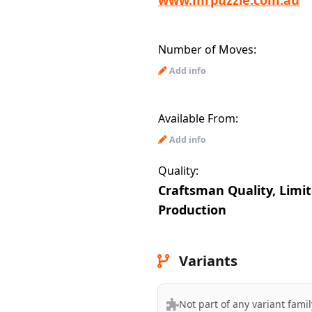
www.mrpuzzle.com.au
Number of Moves:
Add info
Available From:
Add info
Quality:
Craftsman Quality, Limi
Production
Variants
Not part of any variant famil