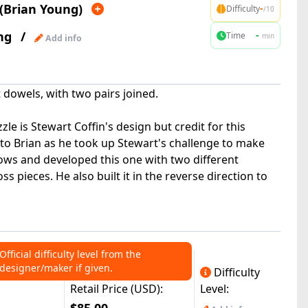
(Brian Young)
-
Difficulty
/10
ng
/
-
Time
min
Add info
 dowels, with two pairs joined.
e is Stewart Coffin's design but credit for this
 to Brian as he took up Stewart's challenge to make
bows and developed this one with two different
s pieces. He also built it in the reverse direction to
Official difficulty level from the
designer/maker if given.
Difficulty
Retail Price (USD):
Level: