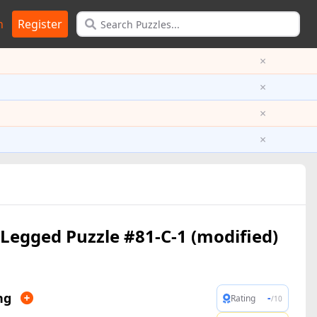
n
Register
×
×
×
×
Legged Puzzle #81-C-1 (modified)
ng
-
Rating
/10