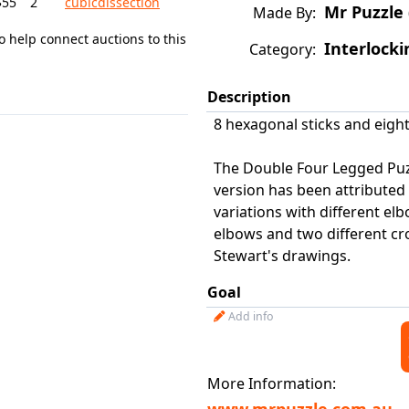
$55
2
cubicdissection
Mr Puzzle 
Made By:
o help connect auctions to this
Interlocki
Category:
Description
8 hexagonal sticks and eight
The Double Four Legged Puzzl
version has been attributed
variations with different el
elbows and two different cros
Stewart's drawings.
Goal
Add info
More Information: