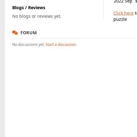
2022 Sep
Blogs / Reviews
Click here
t
No blogs or reviews yet.
puzzle
FORUM
No discussions yet.
Start a discussion.