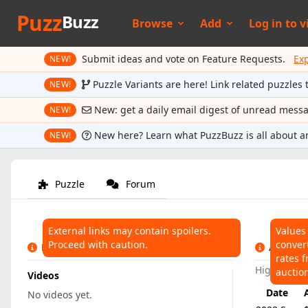
Puzz
Buzz
Browse
Add
Log in to
v
Submit ideas and vote on Feature Requests.
Ex
NEW!
Puzzle Variants are here! Link related puzzles 
NEW!
New: get a daily email digest of unread mess
NEW!
New here? Learn what PuzzBuzz is all about a
NEW!
Puzzle
Forum
External links may contain spoilers.
Values
Proceed with caution.
conver
LINKS
AUCTIO
rates f
Highest:
$
auctio
Videos
Date
No videos yet.