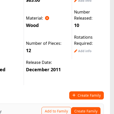
$85.00
Add info
Number
Material:
Released:
Wood
10
Rotations
Number of Pieces:
Required:
12
Add info
Release Date:
ted
December 2011
Create Family
y
Add to Family
Create Family