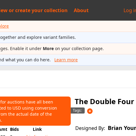
iew or
create your collection
About
Log i
plore
together and explore variant families.
ages. Enable it under
More
on your collection page.
nd what you can do here.
Learn more
The Double Four 
 for auctions have all been
ted to USD using conversion
NS
Tags:
rom the actual date of the
55
Average:
$55
n.
Brian You
Designed By:
Amt
Bids
Link