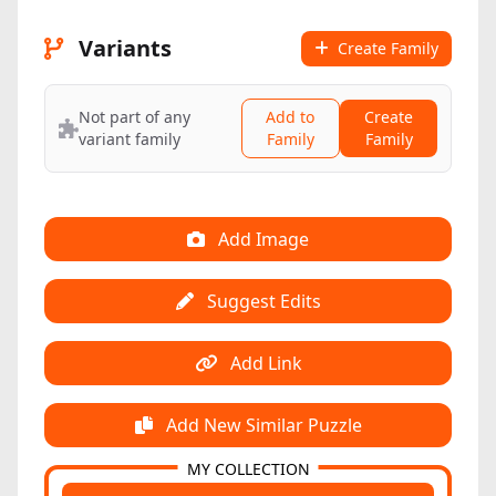
Variants
Create Family
Not part of any
Add to
Create
variant family
Family
Family
Add Image
Suggest Edits
Add Link
Add New Similar Puzzle
MY COLLECTION