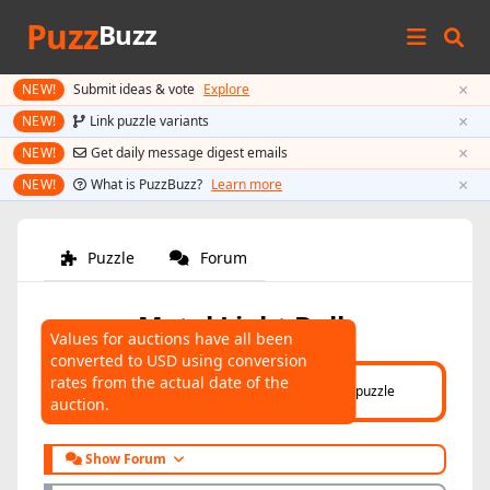
Puzz
Buzz
×
NEW!
Submit ideas & vote
Explore
×
NEW!
Link puzzle variants
×
NEW!
Get daily message digest emails
×
NEW!
What is PuzzBuzz?
Learn more
Puzzle
Forum
Metal Light Bulb
Values for auctions have all been
converted to USD using conversion
AUCTIONS
rates from the actual date of the
Click here
to help connect auctions to this puzzle
auction.
Show Forum