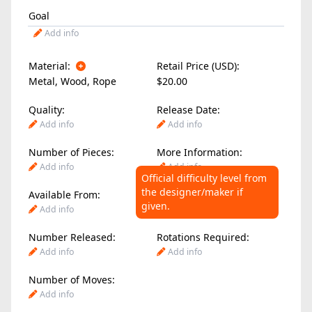
Goal
Add info
Material:
Retail Price (USD):
Metal
,
Wood
,
Rope
$20.00
Quality:
Release Date:
Add info
Add info
Number of Pieces:
More Information:
Add info
Add info
Official difficulty level from
the designer/maker if
Available From:
Difficulty Level:
given.
Add info
Add info
Number Released:
Rotations Required:
Add info
Add info
Number of Moves:
Add info