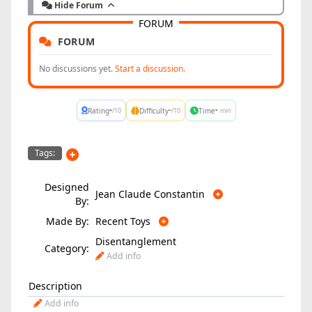
Hide Forum
FORUM
FORUM
No discussions yet.
Start a discussion.
-
-
-
Rating
Difficulty
Time
/10
/10
min
Tags:
Designed
Jean Claude Constantin
By:
Made By:
Recent Toys
Disentanglement
Category:
Add info
Description
Add info