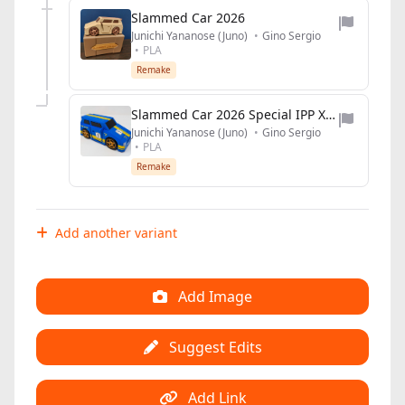
Slammed Car 2026
Junichi Yananose (Juno)
•
Gino Sergio
•
PLA
Remake
Slammed Car 2026 Special IPP XLIII edition
Junichi Yananose (Juno)
•
Gino Sergio
•
PLA
Remake
Add another variant
Add Image
Suggest Edits
Add Link