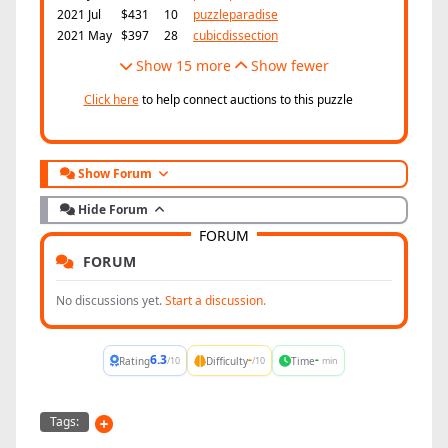
2021 Jul
$431
10
puzzleparadise
2021 May
$397
28
cubicdissection
Show 15 more
Show fewer
Click here
to help connect auctions to this puzzle
Show Forum
Hide Forum
FORUM
FORUM
No discussions yet.
Start a discussion.
6.3
-
-
Rating
Difficulty
Time
/10
/10
min
Tags: