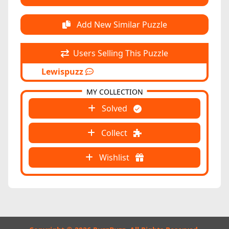
Add New Similar Puzzle
Users Selling This Puzzle
Lewispuzz
MY COLLECTION
Solved
Collect
Wishlist