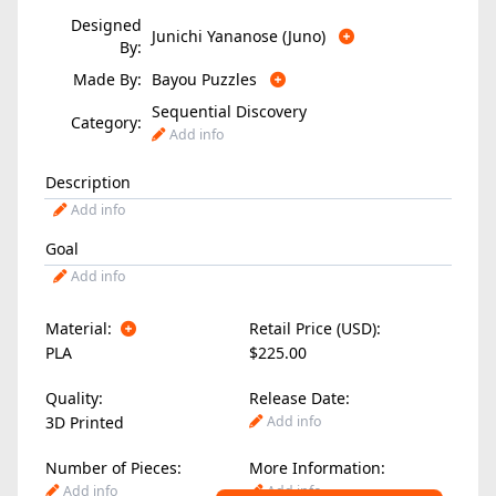
Designed
Junichi Yananose (Juno)
By:
Made By:
Bayou Puzzles
Sequential Discovery
Category:
Add info
Description
Add info
Goal
Add info
Material:
Retail Price (USD):
PLA
$225.00
Quality:
Release Date:
3D Printed
Add info
Number of Pieces:
More Information:
Add info
Add info