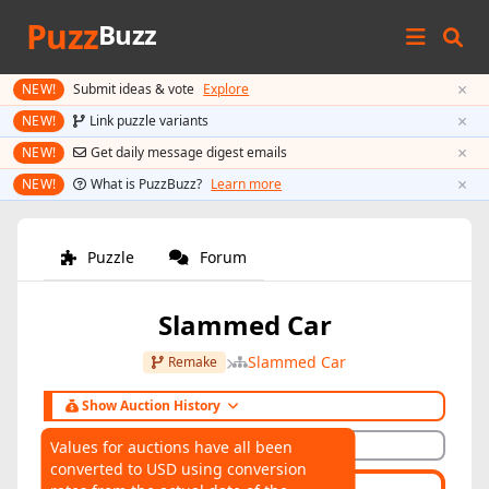
Puzz
Buzz
×
NEW!
Submit ideas & vote
Explore
×
NEW!
Link puzzle variants
×
NEW!
Get daily message digest emails
×
NEW!
What is PuzzBuzz?
Learn more
Puzzle
Forum
Slammed Car
Slammed Car
Remake
Show Auction History
Hide Auction History
Values for auctions have all been
converted to USD using conversion
AUCTIONS