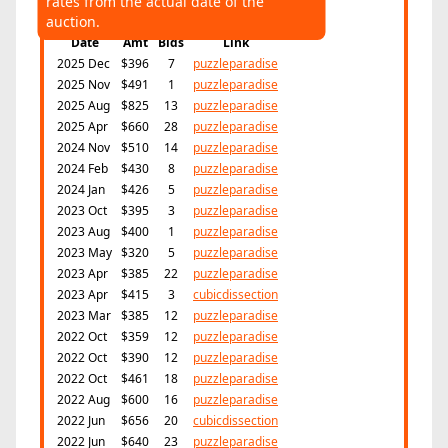
rates from the actual date of the
Highest:
$825
Average:
$475
auction.
Date
Amt
Bids
Link
2025 Dec
$396
7
puzzleparadise
2025 Nov
$491
1
puzzleparadise
2025 Aug
$825
13
puzzleparadise
2025 Apr
$660
28
puzzleparadise
2024 Nov
$510
14
puzzleparadise
2024 Feb
$430
8
puzzleparadise
2024 Jan
$426
5
puzzleparadise
2023 Oct
$395
3
puzzleparadise
2023 Aug
$400
1
puzzleparadise
2023 May
$320
5
puzzleparadise
2023 Apr
$385
22
puzzleparadise
2023 Apr
$415
3
cubicdissection
2023 Mar
$385
12
puzzleparadise
2022 Oct
$359
12
puzzleparadise
2022 Oct
$390
12
puzzleparadise
2022 Oct
$461
18
puzzleparadise
2022 Aug
$600
16
puzzleparadise
2022 Jun
$656
20
cubicdissection
2022 Jun
$640
23
puzzleparadise