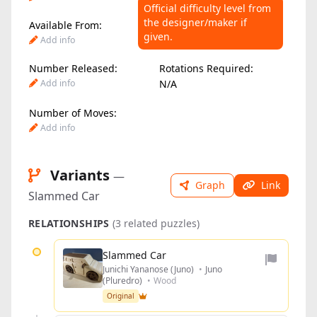
Official difficulty level from
the designer/maker if
Available From:
Difficulty Level:
given.
Add info
Add info
Number Released:
Rotations Required:
Add info
N/A
Number of Moves:
Add info
Variants
—
Graph
Link
Slammed Car
RELATIONSHIPS
(3 related puzzles)
Slammed Car
Junichi Yananose (Juno)
•
Juno
(Pluredro)
•
Wood
Original