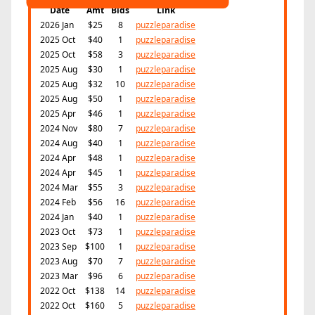
Date
Amt
Bids
Link
2026 Jan
$25
8
puzzleparadise
2025 Oct
$40
1
puzzleparadise
2025 Oct
$58
3
puzzleparadise
2025 Aug
$30
1
puzzleparadise
2025 Aug
$32
10
puzzleparadise
2025 Aug
$50
1
puzzleparadise
2025 Apr
$46
1
puzzleparadise
2024 Nov
$80
7
puzzleparadise
2024 Aug
$40
1
puzzleparadise
2024 Apr
$48
1
puzzleparadise
2024 Apr
$45
1
puzzleparadise
2024 Mar
$55
3
puzzleparadise
2024 Feb
$56
16
puzzleparadise
2024 Jan
$40
1
puzzleparadise
2023 Oct
$73
1
puzzleparadise
2023 Sep
$100
1
puzzleparadise
2023 Aug
$70
7
puzzleparadise
2023 Mar
$96
6
puzzleparadise
2022 Oct
$138
14
puzzleparadise
2022 Oct
$160
5
puzzleparadise