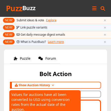
Puzz
Buzz
×
NEW!
Submit ideas & vote
Explore
×
NEW!
Link puzzle variants
×
NEW!
Get daily message digest emails
×
NEW!
What is PuzzBuzz?
Learn more
Puzzle
Forum
Bolt Action
Show Auction History
Hide Auction History
Values for auctions have all been
converted to USD using conversion
AUCTIONS
rates from the actual date of the
Highest:
$160
Average:
$64
auction.