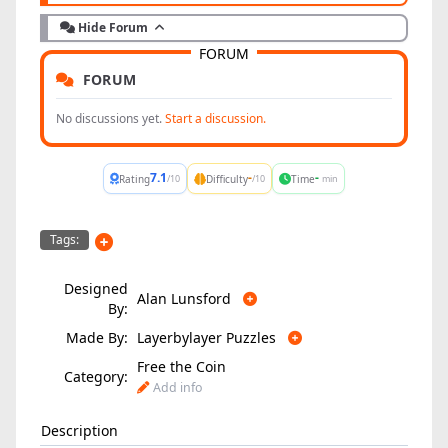
Hide Forum
FORUM
FORUM
No discussions yet.
Start a discussion.
7.1
-
-
Rating
Difficulty
Time
/10
/10
min
Tags:
Designed
Alan Lunsford
By:
Made By:
Layerbylayer Puzzles
Free the Coin
Category:
Add info
Description