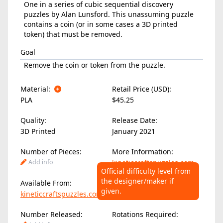
One in a series of cubic sequential discovery
puzzles by Alan Lunsford. This unassuming puzzle
contains a coin (or in some cases a 3D printed
token) that must be removed.
Goal
Remove the coin or token from the puzzle.
Material:
Retail Price (USD):
PLA
$45.25
Quality:
Release Date:
3D Printed
January 2021
Number of Pieces:
More Information:
Add info
kineticcraftspuzzles.com
Official difficulty level from
the designer/maker if
Available From:
Difficulty Level:
given.
kineticcraftspuzzles.com
Add info
Number Released:
Rotations Required: