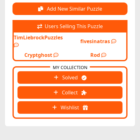
Add New Similar Puzzle
Users Selling This Puzzle
TimLiebrockPuzzles
fivesinatras
Cryptghost
Rod
MY COLLECTION
Solved
Collect
Wishlist