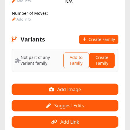
Add info
N/A
Number of Moves:
Add info
Variants
Create Family
Not part of any
Add to
Create
variant family
Family
Family
Add Image
Suggest Edits
Add Link