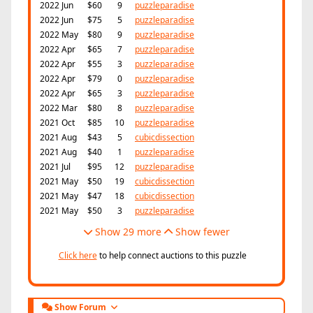
2022 Jun
$60
9
puzzleparadise
2022 Jun
$75
5
puzzleparadise
2022 May
$80
9
puzzleparadise
2022 Apr
$65
7
puzzleparadise
2022 Apr
$55
3
puzzleparadise
2022 Apr
$79
0
puzzleparadise
2022 Apr
$65
3
puzzleparadise
2022 Mar
$80
8
puzzleparadise
2021 Oct
$85
10
puzzleparadise
2021 Aug
$43
5
cubicdissection
2021 Aug
$40
1
puzzleparadise
2021 Jul
$95
12
puzzleparadise
2021 May
$50
19
cubicdissection
2021 May
$47
18
cubicdissection
2021 May
$50
3
puzzleparadise
Show 29 more
Show fewer
Click here
to help connect auctions to this puzzle
Show Forum