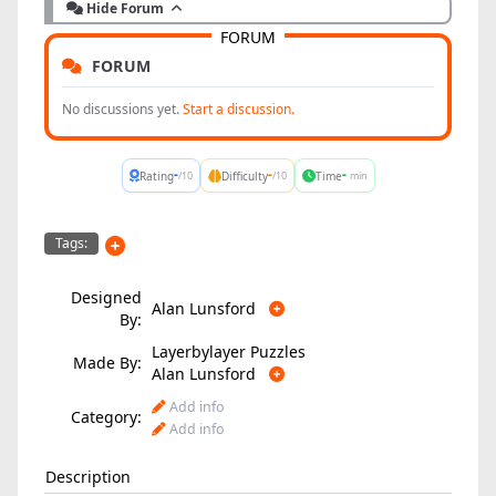
Hide Forum
FORUM
FORUM
No discussions yet.
Start a discussion.
-
-
-
Rating
Difficulty
Time
/10
/10
min
Tags:
Designed
Alan Lunsford
By:
Layerbylayer Puzzles
Made By:
Alan Lunsford
Add info
Category:
Add info
Description