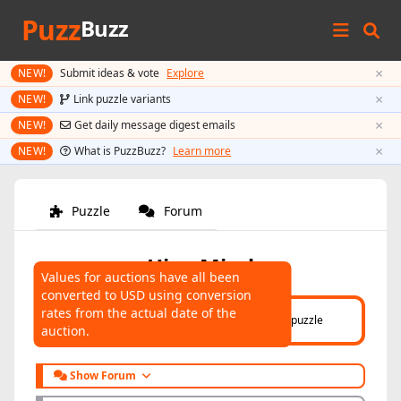
Puzz
Buzz
×
NEW!
Submit ideas & vote
Explore
×
NEW!
Link puzzle variants
×
NEW!
Get daily message digest emails
×
NEW!
What is PuzzBuzz?
Learn more
Puzzle
Forum
Hive Mind
Values for auctions have all been
converted to USD using conversion
AUCTIONS
rates from the actual date of the
Click here
to help connect auctions to this puzzle
auction.
Show Forum