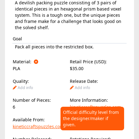
A devilish packing puzzle consisting of 3 pairs of
identical pieces in an hexagonal prism based voxel
system. This is a tough one, but the unique pieces
and frame make for a challenge that looks good on
the solved shelf.
Goal
Pack all pieces into the restricted box.
Material:
Retail Price (USD):
PLA
$35.00
Quality:
Release Date:
Add info
Add info
Number of Pieces:
More Information:
6
kineticcraftspuzzles.com
Official difficulty level from
the designer/maker if
Available From:
Difficulty Level:
given.
kineticcraftspuzzles.com
Add info