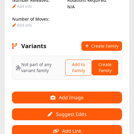
Number Released:
Rotations Required:
Add info
N/A
Number of Moves:
Add info
Variants
Create Family
Not part of any
Add to
Create
variant family
Family
Family
Add Image
Suggest Edits
Add Link