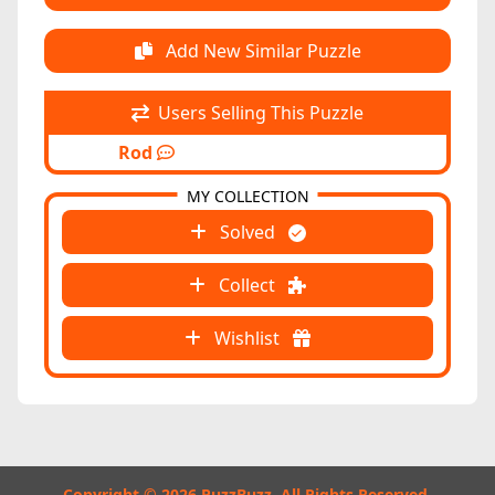
Add New Similar Puzzle
Users Selling This Puzzle
Rod
MY COLLECTION
Solved
Collect
Wishlist
Copyright © 2026 PuzzBuzz. All Rights Reserved.