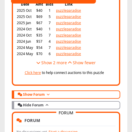
Date
Amt
Bids
Link
2025 Oct
$40
1
puzzleparadise
2025 Oct
$69
5
puzzleparadise
2025 Jan
$67
7
puzzleparadise
2024 Oct
$40
1
puzzleparadise
2024 Oct
$35
7
puzzleparadise
2024 Jun
$57
4
puzzleparadise
2024 May
$54
7
puzzleparadise
2024 May
$70
6
puzzleparadise
Show 2 more
Show fewer
Click here
to help connect auctions to this puzzle
Show Forum
Hide Forum
FORUM
FORUM
No discussions yet.
Start a discussion.