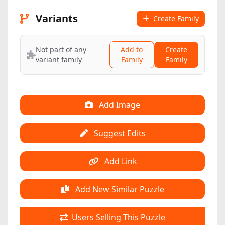
Variants
Create Family
Not part of any
Add to
Create
variant family
Family
Family
Add Image
Suggest Edits
Add Link
Add New Similar Puzzle
Users Selling This Puzzle