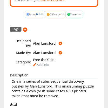
6.5
-
-
Rating
Difficulty
Time
/10
/10
min
Tags:
Designed
Alan Lunsford
By:
Made By:
Alan Lunsford
Free the Coin
Category:
Add info
Description
One in a series of cubic sequential discovery
puzzles by Alan Lunsford. This unassuming puzzle
contains a coin (or in some cases a 3D printed
token) that must be removed.
Goal