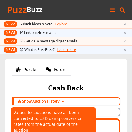
Puzz
Buzz
×
NEW!
Submit ideas & vote
Explore
×
NEW!
Link puzzle variants
×
NEW!
Get daily message digest emails
×
NEW!
What is PuzzBuzz?
Learn more
Puzzle
Forum
Cash Back
Show Auction History
Hide Auction History
Values for auctions have all been
converted to USD using conversion
AUCTIONS
rates from the actual date of the
Highest:
$70
Average:
$54
auction.