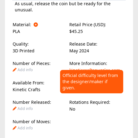
As usual, release the coin but be ready for the
unusual.
Material:
Retail Price (USD):
PLA
$45.25
Quality:
Release Date:
3D Printed
May 2024
Number of Pieces:
More Information:
Add info
kineticcraftspuzzles.com
Official difficulty level from
the designer/maker if
Available From:
Difficulty Level:
given.
Kinetic Crafts
Add info
Number Released:
Rotations Required:
Add info
No
Number of Moves:
Add info