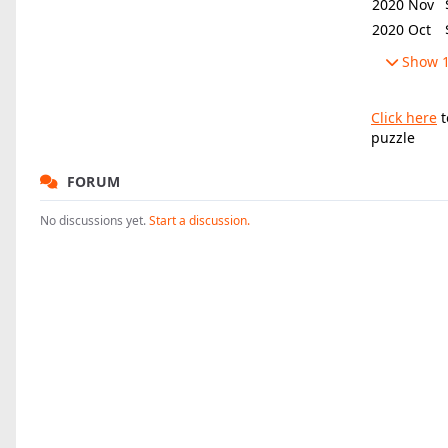
2020 Nov
2020 Oct
Show 1
Click here
t
puzzle
FORUM
No discussions yet.
Start a discussion.