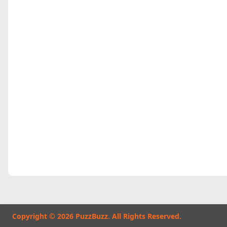
Copyright © 2026 PuzzBuzz. All Rights Reserved.