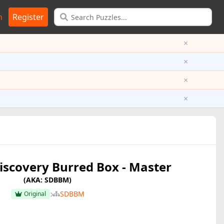
n
Register
×
×
×
×
iscovery Burred Box - Master
(AKA: SDBBM)
SDBBM
Original