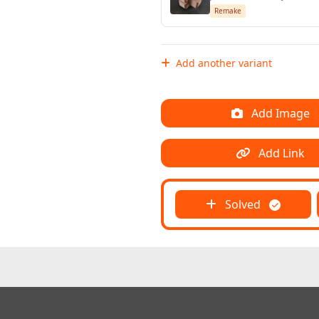
Remake
Add another variant
Add Image
Add Link
Solved