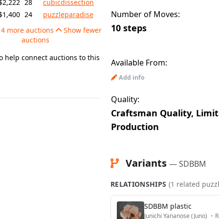
$2,222
28
cubicdissection
Number of Moves:
$1,400
24
puzzleparadise
10 steps
4 more auctions
Show fewer
auctions
o help connect auctions to this
Available From:
Add info
Quality:
Craftsman Quality, Limi
Production
Variants
— SDBBM
RELATIONSHIPS
(1 related puzz
SDBBM plastic
Junichi Yananose (Juno)
•
R