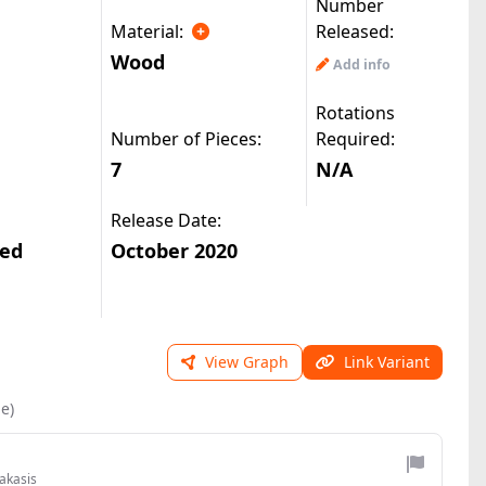
Number
Material:
Released:
Wood
Add info
Rotations
Number of Pieces:
Required:
7
N/A
Release Date:
ted
October 2020
View Graph
Link Variant
le)
akasis