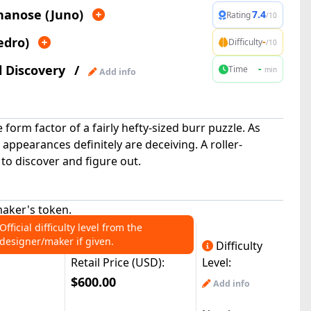
nanose (Juno)
7.4
Rating
/10
edro)
-
Difficulty
/10
l Discovery
/
-
Time
min
Add info
form factor of a fairly hefty-sized burr puzzle. As
 appearances definitely are deceiving. A roller-
 to discover and figure out.
aker's token.
Official difficulty level from the
designer/maker if given.
Difficulty
Retail Price (USD):
Level:
$600.00
Add info