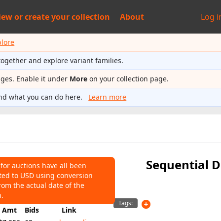
iew or
create your collection
About
Log i
plore
together and explore variant families.
ages. Enable it under
More
on your collection page.
nd what you can do here.
Learn more
Sequential D
 for auctions have all been
ted to USD using conversion
NS
rom the actual date of the
,256
Average:
$2,472
n.
Tags:
Amt
Bids
Link