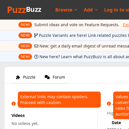
Puzz
Buzz
Browse
Add
Log in to
v
Submit ideas and vote on Feature Requests.
Ex
NEW!
Puzzle Variants are here! Link related puzzles 
NEW!
New: get a daily email digest of unread mess
NEW!
New here? Learn what PuzzBuzz is all about a
NEW!
Puzzle
Forum
External links may contain spoilers.
Values
Proceed with caution.
conver
LINKS
AUCTIO
rates f
Highest:
$7
auctio
Videos
Date
No videos yet.