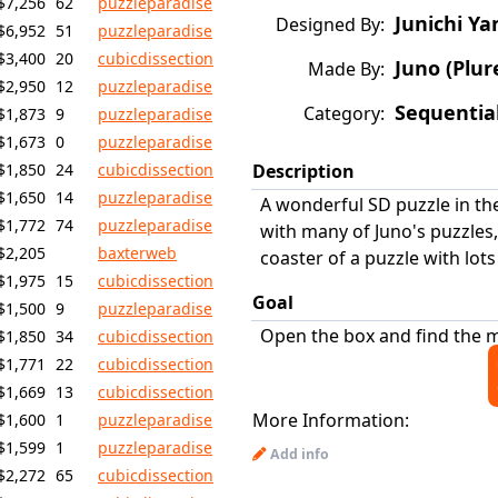
$7,256
62
puzzleparadise
Junichi Ya
Designed By:
$6,952
51
puzzleparadise
$3,400
20
cubicdissection
Juno (Plur
Made By:
$2,950
12
puzzleparadise
Sequentia
Category:
$1,873
9
puzzleparadise
$1,673
0
puzzleparadise
$1,850
24
cubicdissection
Description
$1,650
14
puzzleparadise
A wonderful SD puzzle in the 
$1,772
74
puzzleparadise
with many of Juno's puzzles,
$2,205
baxterweb
coaster of a puzzle with lots
$1,975
15
cubicdissection
Goal
$1,500
9
puzzleparadise
Open the box and find the m
$1,850
34
cubicdissection
$1,771
22
cubicdissection
$1,669
13
cubicdissection
More Information:
$1,600
1
puzzleparadise
$1,599
1
puzzleparadise
Add info
$2,272
65
cubicdissection