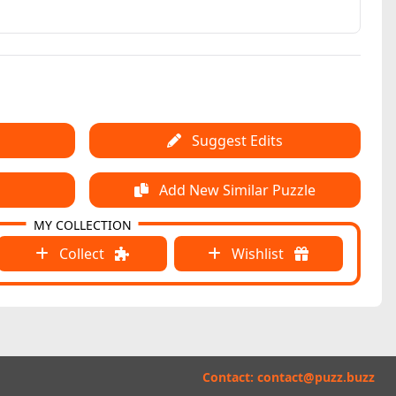
Suggest Edits
Add New Similar Puzzle
MY COLLECTION
Collect
Wishlist
Contact:
contact@puzz.buzz