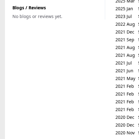
2025 Mar
Blogs / Reviews
2025 Jan
No blogs or reviews yet.
2023 Jul
2022 Aug
2021 Dec
2021 Sep
2021 Aug
2021 Aug
2021 Jul
2021 Jun
2021 May
2021 Feb
2021 Feb
2021 Feb
2021 Feb
2020 Dec
2020 Dec
2020 Nov