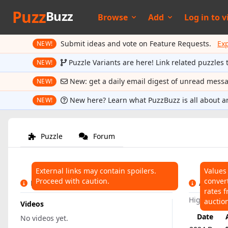
Puzz
Buzz
Browse
Add
Log in to
v
Submit ideas and vote on Feature Requests.
Ex
NEW!
Puzzle Variants are here! Link related puzzles 
NEW!
New: get a daily email digest of unread mess
NEW!
New here? Learn what PuzzBuzz is all about a
NEW!
Puzzle
Forum
External links may contain spoilers.
Values
Proceed with caution.
conver
LINKS
AUCTIO
rates f
Highest:
$
auctio
Videos
Date
No videos yet.