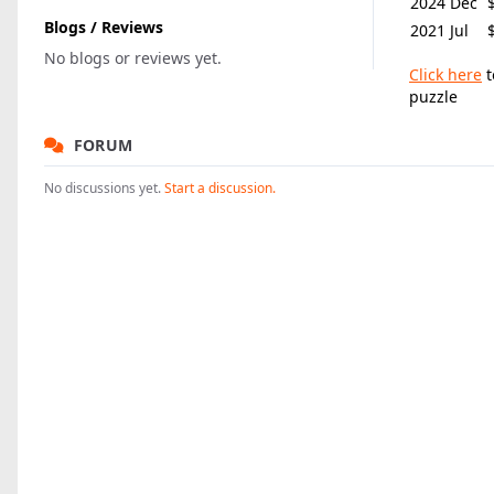
2024 Dec
Blogs / Reviews
2021 Jul
No blogs or reviews yet.
Click here
t
puzzle
FORUM
No discussions yet.
Start a discussion.