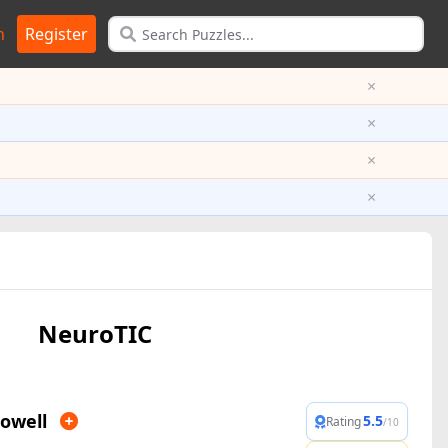
n
Register
×
×
×
×
NeuroTIC
owell
5.5
Rating
/10