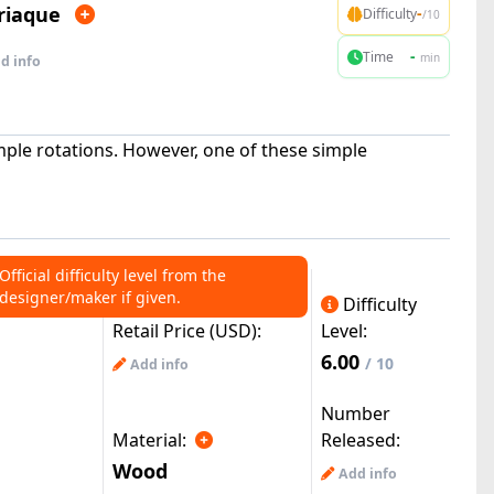
riaque
-
Difficulty
/10
-
Time
min
d info
mple rotations. However, one of these simple
Official difficulty level from the
designer/maker if given.
Difficulty
Retail Price (USD):
Level:
6.00
/ 10
Add info
Number
Material:
Released:
Wood
Add info