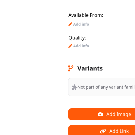
Available From:
Add info
Quality:
Add info
Variants
Not part of any variant famil
Add Image
Add Link