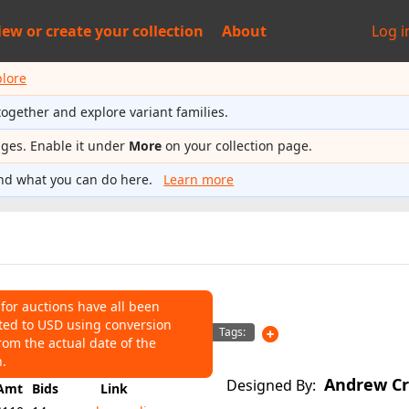
iew or
create your collection
About
Log i
plore
together and explore variant families.
ages. Enable it under
More
on your collection page.
nd what you can do here.
Learn more
 for auctions have all been
ted to USD using conversion
NS
Tags:
rom the actual date of the
110
Average:
$70
n.
Andrew Cr
Designed By:
Amt
Bids
Link