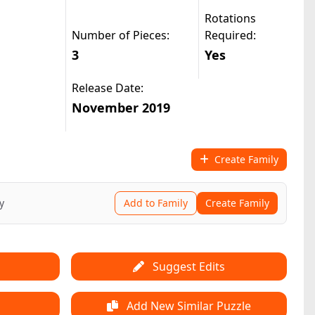
Rotations
Number of Pieces:
Required:
3
Yes
Release Date:
November 2019
Create Family
y
Add to Family
Create Family
Suggest Edits
Add New Similar Puzzle