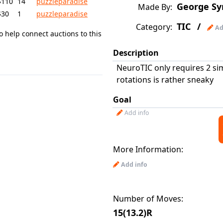
$110
14
puzzleparadise
George Sy
Made By:
$30
1
puzzleparadise
TIC
/
Category:
Ad
o help connect auctions to this
Description
NeuroTIC only requires 2 si
rotations is rather sneaky
Goal
Add info
More Information:
Add info
Number of Moves:
15(13.2)R