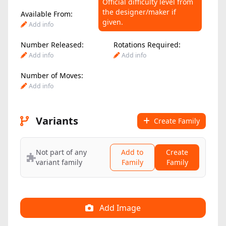
Official difficulty level from
the designer/maker if
Available From:
Difficulty Level:
given.
Add info
Add info
Number Released:
Rotations Required:
Add info
Add info
Number of Moves:
Add info
Variants
Create Family
Not part of any
Add to
Create
variant family
Family
Family
Add Image