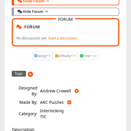
Show Forum
Hide Forum
FORUM
FORUM
No discussions yet.
Start a discussion.
-
-
-
Rating
Difficulty
Time
/10
/10
min
Tags:
Designed
Andrew Crowell
By:
Made By:
ARC Puzzles
Interlocking
Category:
TIC
Description