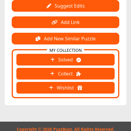
Suggest Edits
Add Link
Add New Similar Puzzle
MY COLLECTION
Solved
Collect
Wishlist
Copyright © 2026 PuzzBuzz. All Rights Reserved.