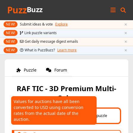
Puzz
Buzz
×
NEW!
Submit ideas & vote
Explore
×
NEW!
Link puzzle variants
×
NEW!
Get daily message digest emails
×
NEW!
What is PuzzBuzz?
Learn more
Puzzle
Forum
RAF TIC - 3D Premium Multi-
Color
Values for auctions have all been
converted to USD using conversion
AUCTIONS
rates from the actual date of the
Click here
to help connect auctions to this puzzle
auction.