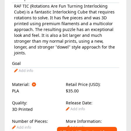
RAF TIC (Rotations Are Fun Turning Interlocking
Cube) is a fantastic Interlocking Cube that requires
rotations to solve. It has five pieces and was 3D
printed using premium filaments and a multicolor
approach. The resulting puzzle has an exceptional
look and feel. It is also a bit larger and much
stronger than my normal prints, using a new,
longer, and stronger "dowel" style approach for the
joints.
Goal
Add info
Material:
Retail Price (USD):
PLA
$35.00
Quality:
Release Date:
3D Printed
Add info
Number of Pieces:
More Information:
Add info
Add info