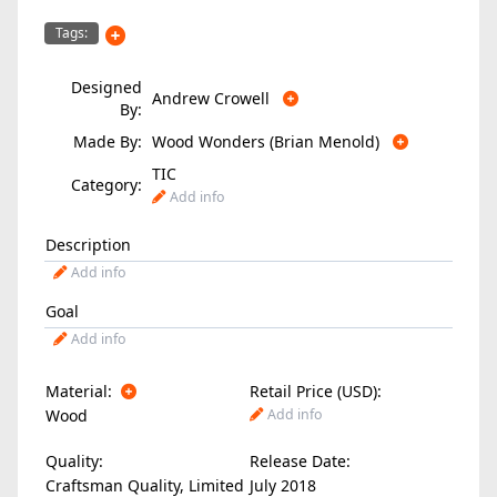
Tags:
Designed
Andrew Crowell
By:
Made By:
Wood Wonders (Brian Menold)
TIC
Category:
Add info
Description
Add info
Goal
Add info
Material:
Retail Price (USD):
Wood
Add info
Quality:
Release Date:
Craftsman Quality, Limited
July 2018