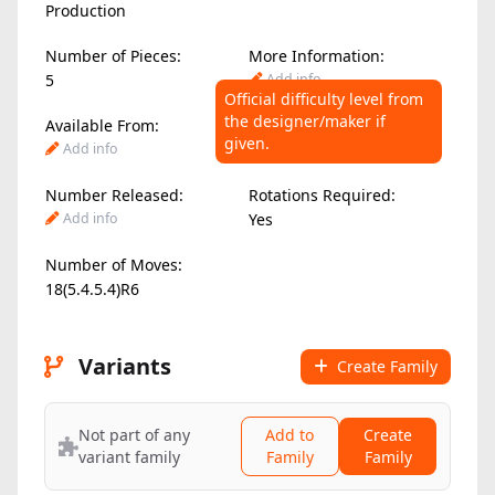
Production
Number of Pieces:
More Information:
5
Add info
Official difficulty level from
the designer/maker if
Available From:
Difficulty Level:
given.
Add info
8.00
/ 10
Number Released:
Rotations Required:
Add info
Yes
Number of Moves:
18(5.4.5.4)R6
Variants
Create Family
Not part of any
Add to
Create
variant family
Family
Family