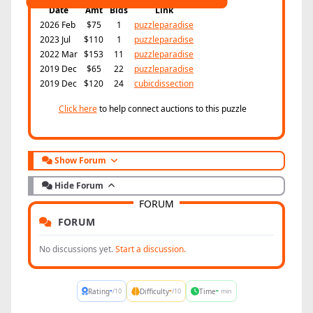
Date
Amt
Bids
Link
2026 Feb
$75
1
puzzleparadise
2023 Jul
$110
1
puzzleparadise
2022 Mar
$153
11
puzzleparadise
2019 Dec
$65
22
puzzleparadise
2019 Dec
$120
24
cubicdissection
Click here
to help connect auctions to this puzzle
Show Forum
Hide Forum
FORUM
FORUM
No discussions yet.
Start a discussion.
-
-
-
Rating
Difficulty
Time
/10
/10
min