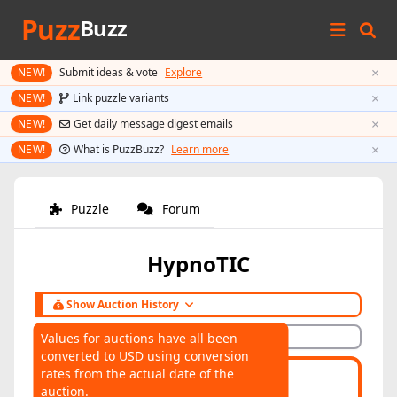
Puzz
Buzz
×
NEW!
Submit ideas & vote
Explore
×
NEW!
Link puzzle variants
×
NEW!
Get daily message digest emails
×
NEW!
What is PuzzBuzz?
Learn more
Puzzle
Forum
HypnoTIC
Show Auction History
Hide Auction History
Values for auctions have all been
converted to USD using conversion
AUCTIONS
rates from the actual date of the
Highest:
$153
Average:
$105
auction.