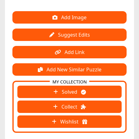
Add Image
Suggest Edits
Add Link
Add New Similar Puzzle
MY COLLECTION
Solved
Collect
Wishlist