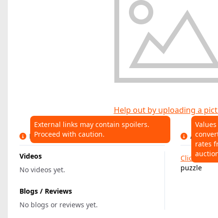
Help out by uploading a pict
External links may contain spoilers.
Values
Proceed with caution.
conver
LINKS
AUCTIO
rates f
auctio
Videos
Click here
t
puzzle
No videos yet.
Blogs / Reviews
No blogs or reviews yet.