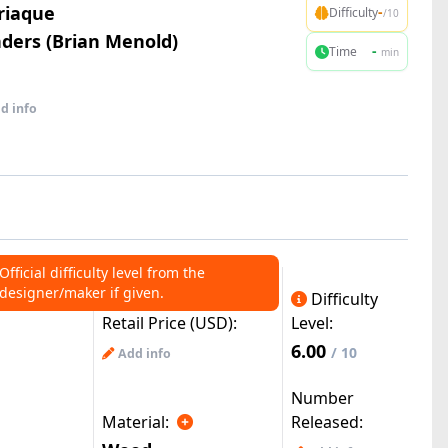
riaque
-
Difficulty
/10
ers (Brian Menold)
-
Time
min
d info
Official difficulty level from the
designer/maker if given.
Difficulty
Retail Price (USD):
Level:
6.00
/ 10
Add info
Number
Material:
Released: