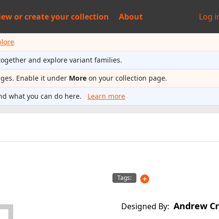
iew or
create your collection
About
Log i
plore
together and explore variant families.
ages. Enable it under
More
on your collection page.
nd what you can do here.
Learn more
Tags:
Andrew Cr
Designed By: