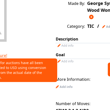
George Sy
Made By:
Wood Wond
TIC
/
Category:
Ad
Description
Add info
Goal
ure!
Add info
 for auctions have all been
ted to USD using conversion
NS
rom the actual date of the
n.
More Information:
o help connect auctions to this
Add info
Number of Moves: