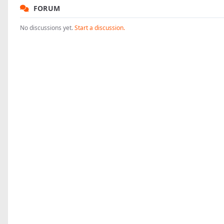
FORUM
No discussions yet.
Start a discussion.