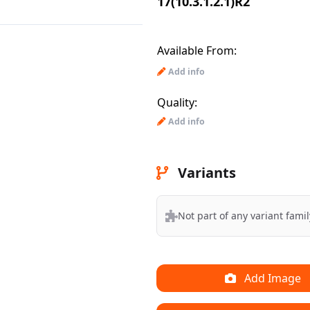
17(10.3.1.2.1)R2
Available From:
Add info
Quality:
Add info
Variants
Not part of any variant famil
Add Image