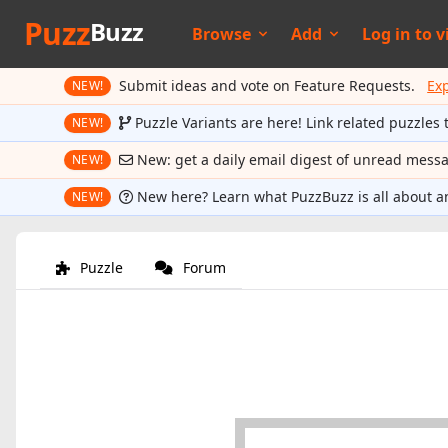
Puzz
Buzz
Browse
Add
Log in to
v
Submit ideas and vote on Feature Requests.
Ex
NEW!
Puzzle Variants are here! Link related puzzles 
NEW!
New: get a daily email digest of unread mess
NEW!
New here? Learn what PuzzBuzz is all about a
NEW!
Puzzle
Forum