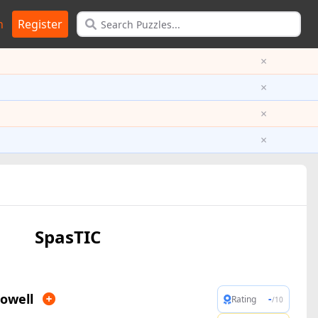
n
Register
×
×
×
×
SpasTIC
owell
-
Rating
/10