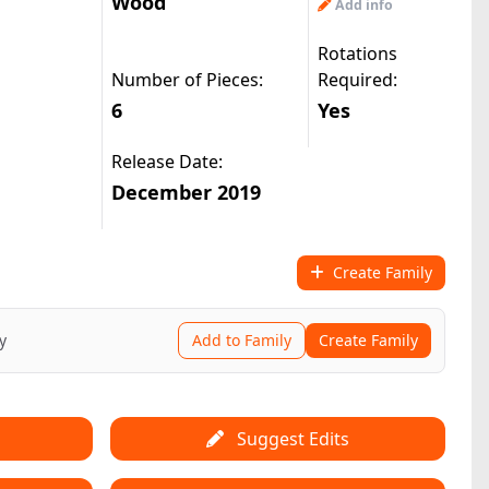
Wood
Add info
Rotations
Number of Pieces:
Required:
6
Yes
Release Date:
December 2019
Create Family
y
Add to Family
Create Family
Suggest Edits