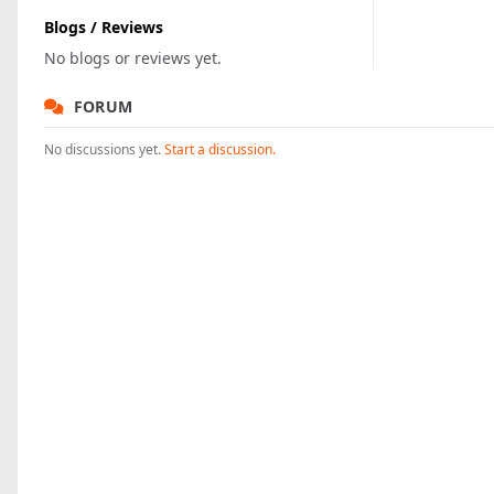
Blogs / Reviews
No blogs or reviews yet.
FORUM
No discussions yet.
Start a discussion.