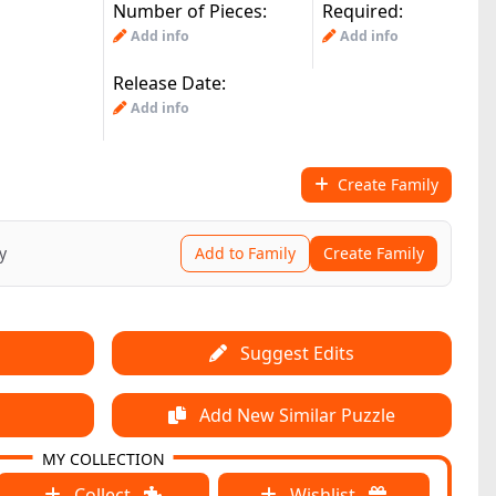
Number of Pieces:
Required:
Add info
Add info
Release Date:
Add info
Create Family
y
Add to Family
Create Family
Suggest Edits
Add New Similar Puzzle
MY COLLECTION
Collect
Wishlist