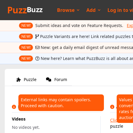
Puzz
Buzz
Browse
Add
Log in to
v
Submit ideas and vote on Feature Requests.
Ex
NEW!
Puzzle Variants are here! Link related puzzles 
NEW!
New: get a daily email digest of unread mess
NEW!
New here? Learn what PuzzBuzz is all about a
NEW!
Puzzle
Forum
External links may contain spoilers.
Values
Proceed with caution.
conver
LINKS
AUCTIO
rates f
auctio
Videos
Click here
t
puzzle
No videos yet.