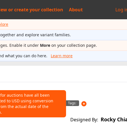
iew or
create your collection
About
Log i
plore
together and explore variant families.
ages. Enable it under
More
on your collection page.
nd what you can do here.
Learn more
 for auctions have all been
ted to USD using conversion
NS
Tags:
rom the actual date of the
n.
o help connect auctions to this
Rocky Chi
Designed By: