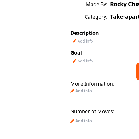
Rocky Chi
Made By:
Take-apar
Category:
Description
Add info
Goal
Add info
More Information:
Add info
Number of Moves:
Add info