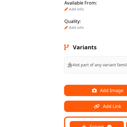
Available From:
Add info
Quality:
Add info
Variants
Not part of any variant famil
Add Image
Add Link
Solved