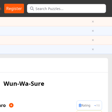
n
Register
×
×
×
×
Wun-Wa-Sure
aro
-
Rating
/10