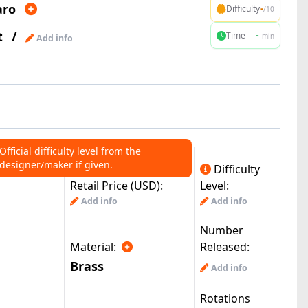
aro
-
Difficulty
/10
t
/
-
Time
min
Add info
Official difficulty level from the
designer/maker if given.
Difficulty
Retail Price (USD):
Level:
Add info
Add info
Number
Material:
Released:
Brass
Add info
Rotations