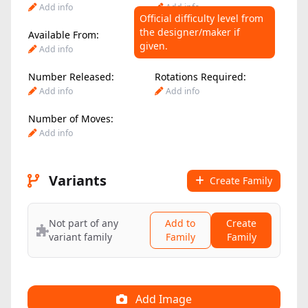
Add info
Add info
Official difficulty level from
the designer/maker if
Available From:
Difficulty Level:
given.
Add info
Add info
Number Released:
Rotations Required:
Add info
Add info
Number of Moves:
Add info
Variants
Create Family
Not part of any
Add to
Create
variant family
Family
Family
Add Image