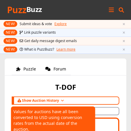
Puzz
Buzz
×
NEW!
Submit ideas & vote
Explore
×
NEW!
Link puzzle variants
×
NEW!
Get daily message digest emails
×
NEW!
What is PuzzBuzz?
Learn more
Puzzle
Forum
T-DOF
Show Auction History
Hide Auction History
Values for auctions have all been
converted to USD using conversion
AUCTIONS
rates from the actual date of the
Highest:
$121
Average:
$121
auction.