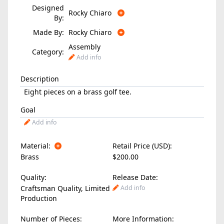
Designed
Rocky Chiaro
By:
Made By:
Rocky Chiaro
Assembly
Category:
Add info
Description
Eight pieces on a brass golf tee.
Goal
Add info
Material:
Retail Price (USD):
Brass
$200.00
Quality:
Release Date:
Craftsman Quality, Limited
Add info
Production
Number of Pieces:
More Information: