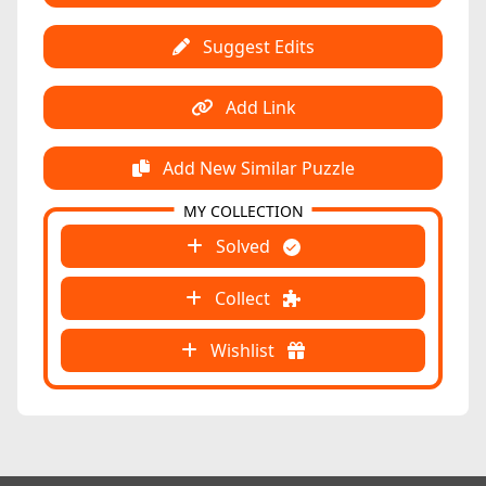
Suggest Edits
Add Link
Add New Similar Puzzle
MY COLLECTION
Solved
Collect
Wishlist