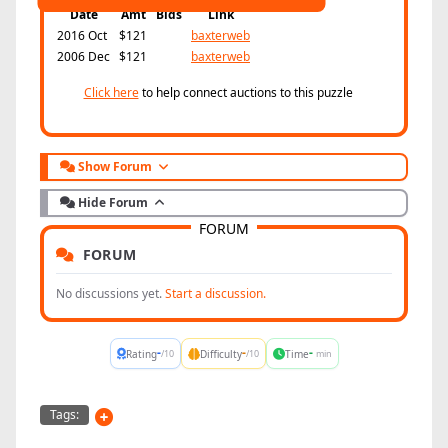
Date
Amt
Bids
Link
2016 Oct
$121
baxterweb
2006 Dec
$121
baxterweb
Click here
to help connect auctions to this puzzle
Show Forum
Hide Forum
FORUM
FORUM
No discussions yet.
Start a discussion.
-
-
-
Rating
Difficulty
Time
/10
/10
min
Tags: