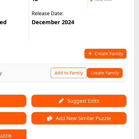
Release Date:
ted
December 2024
Create Family
y
Add to Family
Create Family
Suggest Edits
Add New Similar Puzzle
uzzle