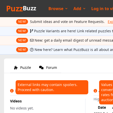
Puzz
Buzz
Browse
Add
Log in to
v
Submit ideas and vote on Feature Requests.
Ex
NEW!
Puzzle Variants are here! Link related puzzles 
NEW!
New: get a daily email digest of unread mess
NEW!
New here? Learn what PuzzBuzz is all about a
NEW!
Puzzle
Forum
External links may contain spoilers.
Values
Proceed with caution.
conver
LINKS
AUCTIO
rates f
Highest:
$
auctio
Videos
Date
No videos yet.