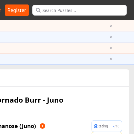
n
Register
×
×
×
×
ornado Burr - Juno
nanose (Juno)
-
Rating
/10