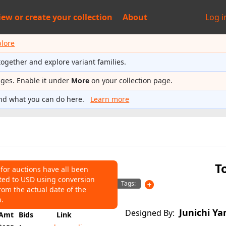
iew or
create your collection
About
Log i
plore
together and explore variant families.
ages. Enable it under
More
on your collection page.
nd what you can do here.
Learn more
T
 for auctions have all been
ted to USD using conversion
NS
Tags:
rom the actual date of the
124
Average:
$112
n.
Junichi Ya
Designed By:
Amt
Bids
Link