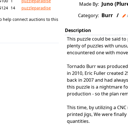
$100
1
puzzleparadise
Juno (Plur
Made By:
$124
14
puzzleparadise
Burr
/
Category:
o help connect auctions to this
Description
This puzzle could be said to 
plenty of puzzles with unu
encountered one with moveme
Tornado Burr was produced i
in 2010, Eric Fuller created 
back in 2007 and had alway
this puzzle is a nightmare f
production - so the plan rem
This time, by utilizing a CN
printed jigs, We were finally
quantities.