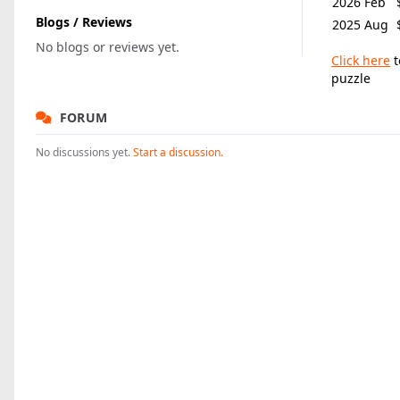
2026 Feb
Blogs / Reviews
2025 Aug
No blogs or reviews yet.
Click here
t
puzzle
FORUM
No discussions yet.
Start a discussion.