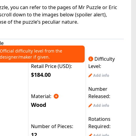
zle, you can refer to the pages of Mr Puzzle or Eric
n scroll down to the images below (spoiler alert),
e of the puzzle’s peculiar nature.
le
Official difficulty level from the
designer/maker if given.
Difficulty
Retail Price (USD):
Level:
$184.00
Add info
Number
Material:
Released:
Wood
Add info
Rotations
Number of Pieces:
Required:
12
Add info