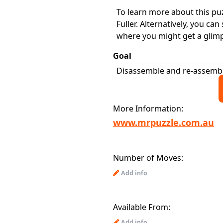
To learn more about this puz
Fuller. Alternatively, you ca
where you might get a glimps
Goal
Disassemble and re-assemb
More Information:
www.mrpuzzle.com.au
Number of Moves:
Add info
Available From:
Add info