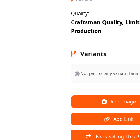
Quality:
Craftsman Quality, Limi
Production
Variants
Not part of any variant famil
Add Image
Add Link
Users Selling This P