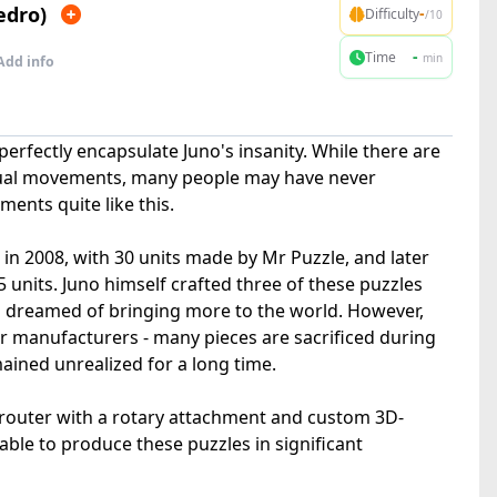
edro)
-
Difficulty
/10
-
Time
min
Add info
perfectly encapsulate Juno's insanity. While there are
sual movements, many people may have never
nts quite like this.
n 2008, with 30 units made by Mr Puzzle, and later
25 units. Juno himself crafted three of these puzzles
s dreamed of bringing more to the world. However,
or manufacturers - many pieces are sacrificed during
ained unrealized for a long time.
C router with a rotary attachment and custom 3D-
 able to produce these puzzles in significant