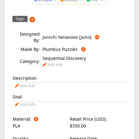
Tags:
Designed
Junichi Yananose (Juno)
By:
Made By:
Plumbus Puzzles
Sequential Discovery
Category:
Add info
Description
Add info
Goal
Add info
Material:
Retail Price (USD):
PLA
$350.00
Quality:
Release Date: