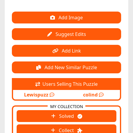
Add Image
Suggest Edits
Add Link
Add New Similar Puzzle
Users Selling This Puzzle
Lewispuzz
colind
MY COLLECTION
Solved
Collect