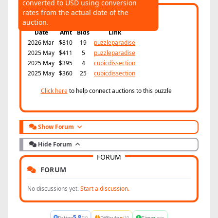
converted to USD using conversion
AUCTIONS
rates from the actual date of the
Highest:
$810
Average:
$494
auction.
Date
Amt
Bids
Link
2026 Mar
$810
19
puzzleparadise
2025 May
$411
5
puzzleparadise
2025 May
$395
4
cubicdissection
2025 May
$360
25
cubicdissection
Click here
to help connect auctions to this puzzle
Show Forum
Hide Forum
FORUM
FORUM
No discussions yet.
Start a discussion.
5.8
-
-
Rating
Difficulty
Time
/10
/10
min