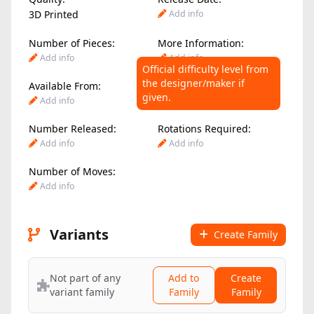
3D Printed
Add info
Number of Pieces:
More Information:
Add info
Add info
Official difficulty level from
the designer/maker if
Available From:
Difficulty Level:
given.
Add info
Add info
Number Released:
Rotations Required:
Add info
Add info
Number of Moves:
Add info
Variants
Create Family
Not part of any
Add to
Create
variant family
Family
Family