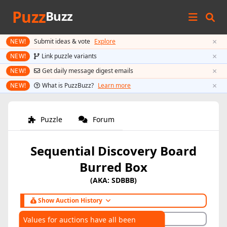
Puzz
Buzz
×
NEW!
Submit ideas & vote
Explore
×
NEW!
Link puzzle variants
×
NEW!
Get daily message digest emails
×
NEW!
What is PuzzBuzz?
Learn more
Puzzle
Forum
Sequential Discovery Board
Burred Box
(AKA: SDBBB)
Show Auction History
Hide Auction History
Values for auctions have all been