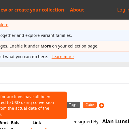
iew or
create your collection
About
Log i
plore
together and explore variant families.
ages. Enable it under
More
on your collection page.
nd what you can do here.
Learn more
 for auctions have all been
ted to USD using conversion
NS
Tags:
Cube
rom the actual date of the
147
Average:
$93
n.
Alan Luns
Designed By:
Amt
Bids
Link