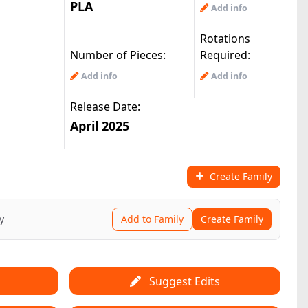
PLA
Add info
Rotations
Number of Pieces:
Required:
m
Add info
Add info
Release Date:
April 2025
Create Family
y
Add to Family
Create Family
Suggest Edits