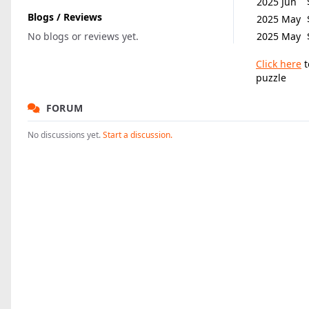
2025 Jun
Blogs / Reviews
2025 May
No blogs or reviews yet.
2025 May
Click here
t
puzzle
FORUM
No discussions yet.
Start a discussion.