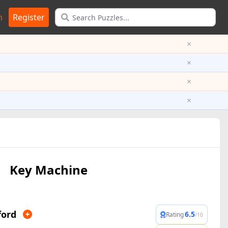
n
Register
×
×
×
×
Key Machine
ford
6.5
Rating
/10