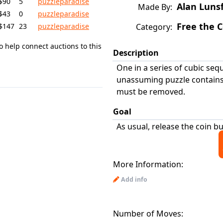
$90
5
puzzleparadise
Alan Luns
Made By:
$43
0
puzzleparadise
Free the C
$147
23
puzzleparadise
Category:
o help connect auctions to this
Description
One in a series of cubic seq
unassuming puzzle contains 
must be removed.
Goal
As usual, release the coin b
More Information:
Add info
Number of Moves: