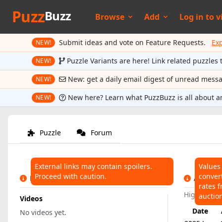
Puzz
Buzz
Browse
Add
Log in to
v
Submit ideas and vote on Feature Requests.
Ex
NEW!
Puzzle Variants are here! Link related puzzles 
NEW!
New: get a daily email digest of unread mess
NEW!
New here? Learn what PuzzBuzz is all about a
NEW!
Puzzle
Forum
External links may contain spoilers.
Values
Proceed with caution.
conver
LINKS
AUCTIO
rates f
Highest:
$
auctio
Videos
Date
No videos yet.