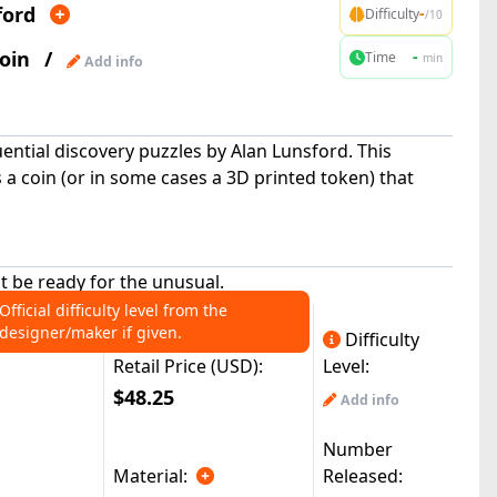
ford
-
Difficulty
/10
oin
/
-
Time
min
Add info
uential discovery puzzles by Alan Lunsford. This
a coin (or in some cases a 3D printed token) that
ut be ready for the unusual.
Official difficulty level from the
designer/maker if given.
Difficulty
Retail Price (USD):
Level:
$48.25
Add info
Number
Material:
Released: