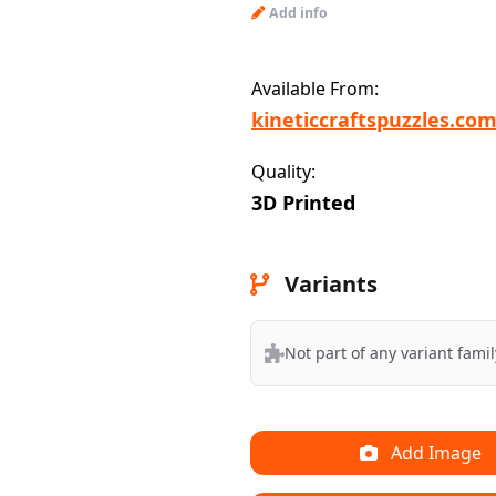
Add info
Available From:
kineticcraftspuzzles.co
Quality:
3D Printed
Variants
Not part of any variant famil
Add Image