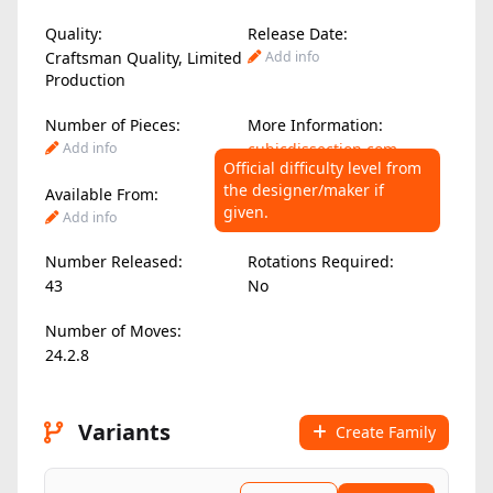
Quality:
Release Date:
Craftsman Quality, Limited
Add info
Production
Number of Pieces:
More Information:
Add info
cubicdissection.com
Official difficulty level from
the designer/maker if
Available From:
Difficulty Level:
given.
Add info
Add info
Number Released:
Rotations Required:
43
No
Number of Moves:
24.2.8
Variants
Create Family