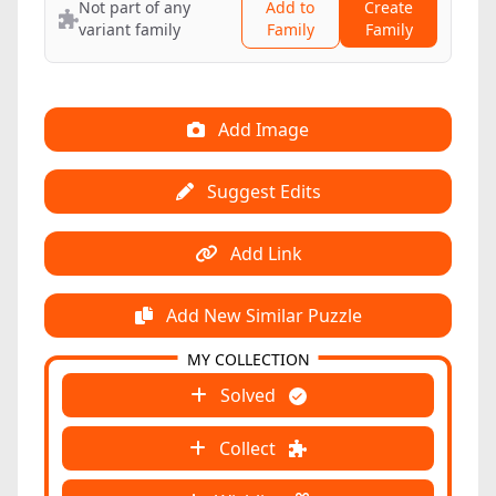
Not part of any
Add to
Create
variant family
Family
Family
Add Image
Suggest Edits
Add Link
Add New Similar Puzzle
MY COLLECTION
Solved
Collect