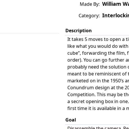
William W
Made By:
Interlocki
Category:
Description
It takes 5 moves to open a 
like what you would do with
cube”, forwarding the film, 
order). You can go further an
probably need the solution c
meant to be reminiscent of t
marketed on in the 1950’s a
Conundrum design at the 20
Competition. This may be the
a secret opening box in one.
first time it is available in 
Goal
Disassemble the camera. Re