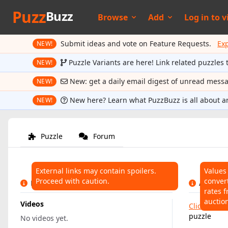
Puzz
Buzz
Browse
Add
Log in to
v
Submit ideas and vote on Feature Requests.
Ex
NEW!
Puzzle Variants are here! Link related puzzles 
NEW!
New: get a daily email digest of unread mess
NEW!
New here? Learn what PuzzBuzz is all about a
NEW!
Puzzle
Forum
External links may contain spoilers.
Values
Proceed with caution.
conver
LINKS
AUCTIO
rates f
auctio
Videos
Click here
t
puzzle
No videos yet.