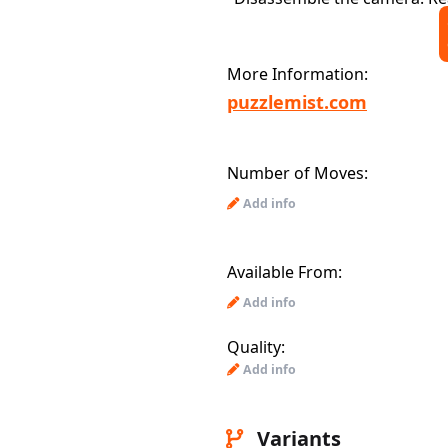
More Information:
puzzlemist.com
Number of Moves:
Add info
Available From:
Add info
Quality:
Add info
Variants