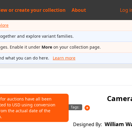
iew or
create your collection
About
Log i
plore
together and explore variant families.
ages. Enable it under
More
on your collection page.
nd what you can do here.
Learn more
Camer
 for auctions have all been
ted to USD using conversion
NS
Tags:
rom the actual date of the
n.
o help connect auctions to this
William W
Designed By: