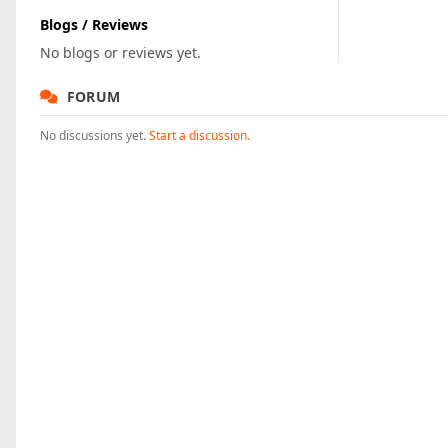
Blogs / Reviews
No blogs or reviews yet.
FORUM
No discussions yet.
Start a discussion.