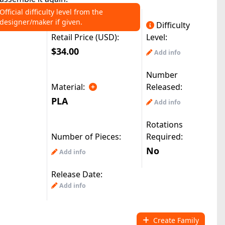
Official difficulty level from the
designer/maker if given.
Difficulty
Retail Price (USD):
Level:
$34.00
Add info
Number
Material:
Released:
PLA
Add info
Rotations
Number of Pieces:
Required:
No
Add info
Release Date:
Add info
Create Family