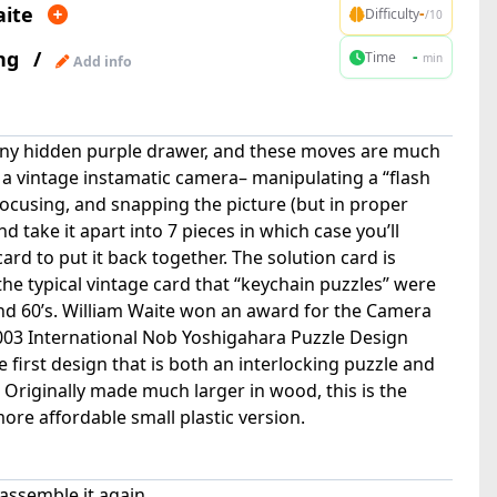
aite
-
Difficulty
/10
ng
/
-
Time
min
Add info
tiny hidden purple drawer, and these moves are much
 a vintage instamatic camera– manipulating a “flash
focusing, and snapping the picture (but in proper
d take it apart into 7 pieces in which case you’ll
ard to put it back together. The solution card is
he typical vintage card that “keychain puzzles” were
nd 60’s. William Waite won an award for the Camera
03 International Nob Yoshigahara Puzzle Design
 first design that is both an interlocking puzzle and
 Originally made much larger in wood, this is the
a more affordable small plastic version.
assemble it again.