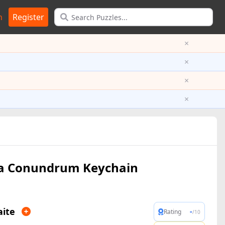
n
Register
×
×
×
×
a Conundrum Keychain
aite
-
Rating
/10