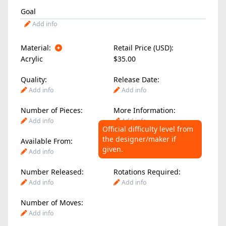
Goal
Add info
Material:
Retail Price (USD):
Acrylic
$35.00
Quality:
Release Date:
Add info
Add info
Number of Pieces:
More Information:
Add info
Add info
Official difficulty level from
the designer/maker if
Available From:
Difficulty Level:
given.
Add info
Add info
Number Released:
Rotations Required:
Add info
Add info
Number of Moves:
Add info