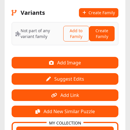
Variants
Create Family
Not part of any
Add to
Create
variant family
Family
Family
Add Image
Suggest Edits
Add Link
Add New Similar Puzzle
MY COLLECTION