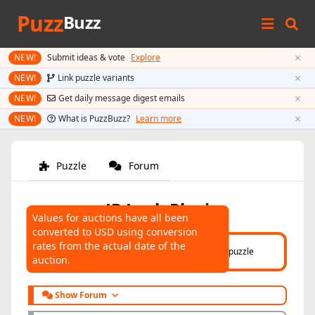
Puzz
Buzz
×
NEW!
Submit ideas & vote
Explore
×
NEW!
Link puzzle variants
×
NEW!
Get daily message digest emails
×
NEW!
What is PuzzBuzz?
Learn more
Puzzle
Forum
JP Lock Plexi
Values for auctions have all been
converted to USD using conversion
AUCTIONS
rates from the actual date of the
Click here
to help connect auctions to this puzzle
auction.
Show Forum