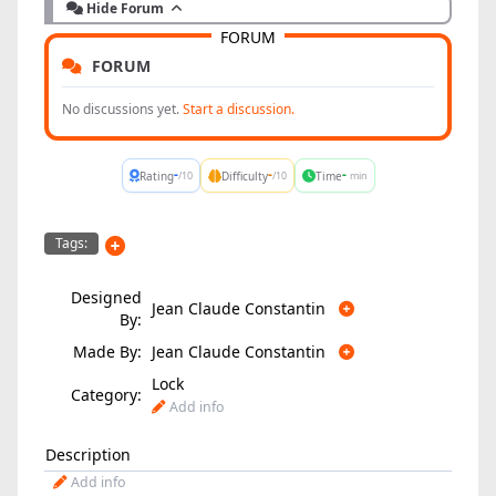
Hide Forum
FORUM
FORUM
No discussions yet.
Start a discussion.
-
-
-
Rating
Difficulty
Time
/10
/10
min
Tags:
Designed
Jean Claude Constantin
By:
Made By:
Jean Claude Constantin
Lock
Category:
Add info
Description
Add info