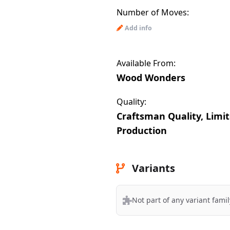
Number of Moves:
Add info
Available From:
Wood Wonders
Quality:
Craftsman Quality, Limi
Production
Variants
Not part of any variant famil