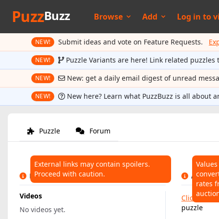
Puzz
Buzz
Browse
Add
Log in to
v
Submit ideas and vote on Feature Requests.
Ex
NEW!
Puzzle Variants are here! Link related puzzles 
NEW!
New: get a daily email digest of unread mess
NEW!
New here? Learn what PuzzBuzz is all about a
NEW!
Puzzle
Forum
External links may contain spoilers.
Values
Proceed with caution.
conver
LINKS
AUCTIO
rates f
auctio
Videos
Click here
t
puzzle
No videos yet.