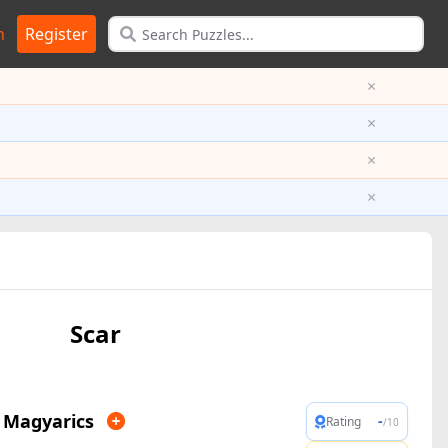
n
Register
×
×
×
×
Scar
 Magyarics
-
Rating
/10