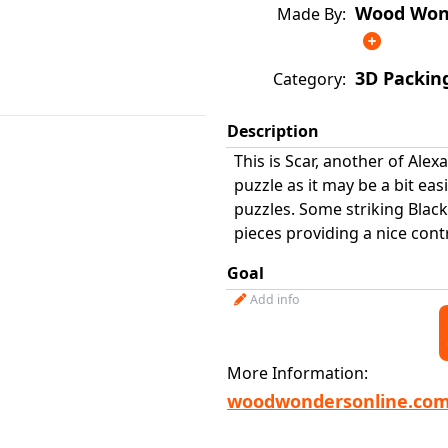
Wood Wond
Made By:
3D Packin
Category:
Description
This is Scar, another of Alex
puzzle as it may be a bit ea
puzzles. Some striking Blac
pieces providing a nice contr
Goal
Add info
More Information:
woodwondersonline.co