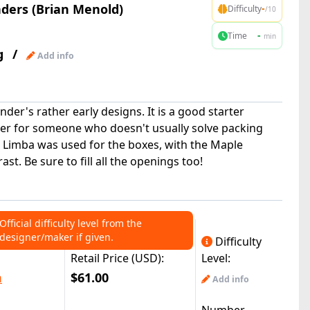
ers (Brian Menold)
-
Difficulty
/10
-
Time
min
g
/
Add info
ander's rather early designs. It is a good starter
sier for someone who doesn't usually solve packing
k Limba was used for the boxes, with the Maple
ast. Be sure to fill all the openings too!
Official difficulty level from the
designer/maker if given.
Difficulty
Retail Price (USD):
Level:
m
$61.00
Add info