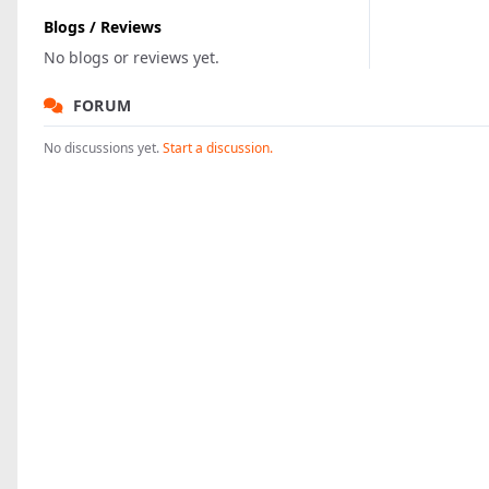
Blogs / Reviews
No blogs or reviews yet.
FORUM
No discussions yet.
Start a discussion.