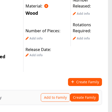
Number
Material:
Released:
Wood
Add info
Rotations
Number of Pieces:
Required:
Add info
Add info
Release Date:
Add info
ted
Create Family
y
Add to Family
Create Family