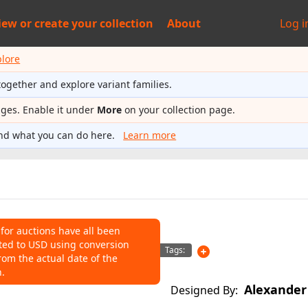
iew or
create your collection
About
Log i
plore
together and explore variant families.
ages. Enable it under
More
on your collection page.
nd what you can do here.
Learn more
 for auctions have all been
ted to USD using conversion
NS
Tags:
rom the actual date of the
n.
o help connect auctions to this
Alexander
Designed By: