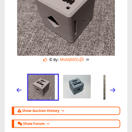
MoD(605)
© By:
Show Auction History
Show Forum