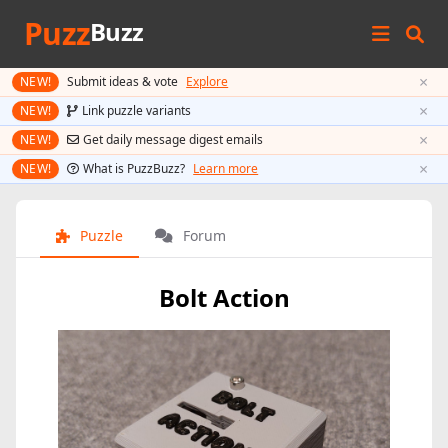
Puzz
Buzz
×
NEW!
Submit ideas & vote
Explore
×
NEW!
Link puzzle variants
×
NEW!
Get daily message digest emails
×
NEW!
What is PuzzBuzz?
Learn more
Puzzle
Forum
Bolt Action