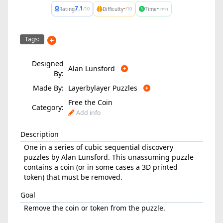
7.1
-
-
Rating
Difficulty
Time
/10
/10
min
Tags:
Designed
Alan Lunsford
By:
Made By:
Layerbylayer Puzzles
Free the Coin
Category:
Add info
Description
One in a series of cubic sequential discovery
puzzles by Alan Lunsford. This unassuming puzzle
contains a coin (or in some cases a 3D printed
token) that must be removed.
Goal
Remove the coin or token from the puzzle.