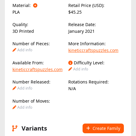
Material:
Retail Price (USD):
PLA
$45.25
Quality:
Release Date:
3D Printed
January 2021
Number of Pieces:
More Information:
Add info
kineticcraftspuzzles.com
Available From:
Difficulty Level:
kineticcraftspuzzles.com
Add info
Number Released:
Rotations Required:
Add info
N/A
Number of Moves:
Add info
Variants
Create Family