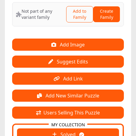
Not part of any
Add to
Create
variant family
Family
Family
Add Image
Suggest Edits
Add Link
Add New Similar Puzzle
Users Selling This Puzzle
MY COLLECTION
Solved