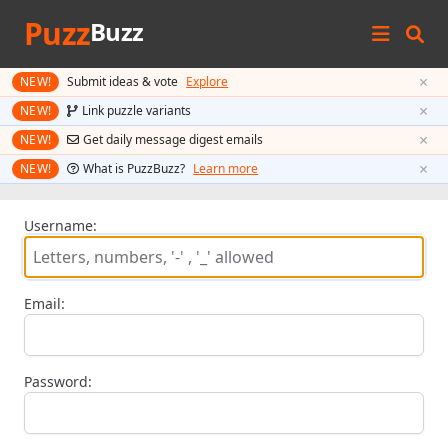
Puzz
Buzz
×
NEW!
Submit ideas & vote
Explore
×
NEW!
Link puzzle variants
×
NEW!
Get daily message digest emails
×
NEW!
What is PuzzBuzz?
Learn more
Username:
Email:
Password: