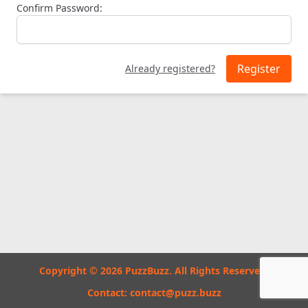
Confirm Password:
Register
Already registered?
Copyright © 2026 PuzzBuzz. All Rights Reserved.
Contact:
contact@puzz.buzz