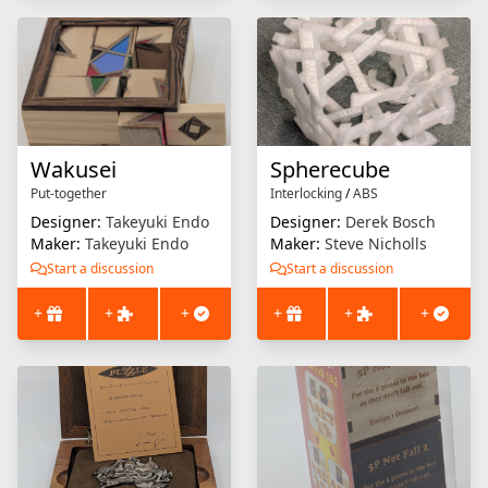
Wakusei
Spherecube
Put-together
Interlocking
/
ABS
Designer:
Takeyuki Endo
Designer:
Derek Bosch
Maker:
Takeyuki Endo
Maker:
Steve Nicholls
Start a discussion
Start a discussion
+
+
+
+
+
+