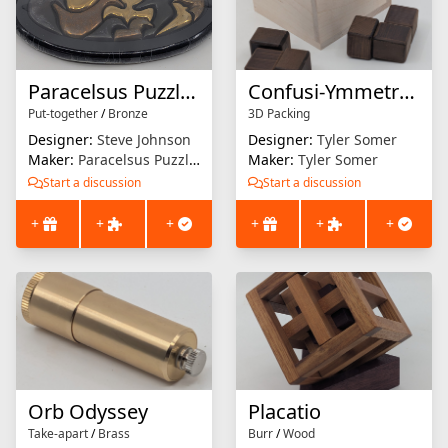
Paracelsus Puzzle : Birds
Confusi-Ymmetry 1
Put-together
/
Bronze
3D Packing
Designer:
Steve Johnson
Designer:
Tyler Somer
Maker:
Paracelsus Puzzles
Maker:
Tyler Somer
Start a discussion
Start a discussion
+
+
+
+
+
+
Orb Odyssey
Placatio
Take-apart
/
Brass
Burr
/
Wood