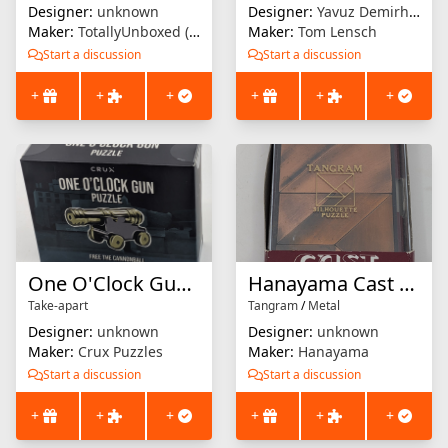
Designer:
unknown
Designer:
Yavuz Demirhan
Maker:
TotallyUnboxed (etsy)
Maker:
Tom Lensch
Start a discussion
Start a discussion
+
+
+
+
+
+
One O'Clock Gun Puzzle
Hanayama Cast Extra : Tangram
Take-apart
Tangram
/
Metal
Designer:
unknown
Designer:
unknown
Maker:
Crux Puzzles
Maker:
Hanayama
Start a discussion
Start a discussion
+
+
+
+
+
+