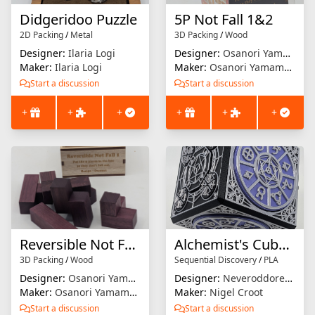
Didgeridoo Puzzle
5P Not Fall 1&2
2D Packing
/
Metal
3D Packing
/
Wood
Designer:
Ilaria Logi
Designer:
Osanori Yamamoto
Maker:
Ilaria Logi
Maker:
Osanori Yamamoto
Start a discussion
Start a discussion
+
+
+
+
+
+
Reversible Not Fall 1
Alchemist's Cube 2: The Philosopher's Key
3D Packing
/
Wood
Sequential Discovery
/
PLA
Designer:
Osanori Yamamoto
Designer:
NeveroddoreveN
Maker:
Osanori Yamamoto
Maker:
Nigel Croot
Start a discussion
Start a discussion