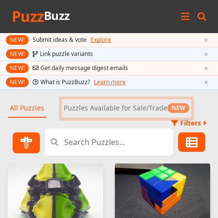
Puzz
Buzz
×
NEW!
Submit ideas & vote
Explore
×
NEW!
Link puzzle variants
×
NEW!
Get daily message digest emails
×
NEW!
What is PuzzBuzz?
Learn more
All Puzzles
Puzzles Available for Sale/Trade
NEW
Filters