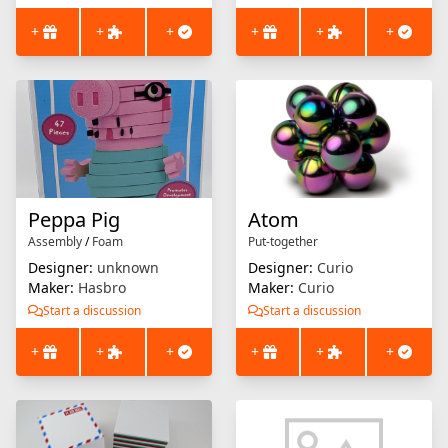
+
+
+
+
+
+
Peppa Pig
Atom
Assembly
/
Foam
Put-together
Designer:
unknown
Designer:
Curio
Maker:
Hasbro
Maker:
Curio
Start a discussion
Start a discussion
+
+
+
+
+
+