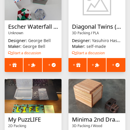
Escher Waterfall Solid
Diagonal Twins (Packer)
Unknown
3D Packing
/
PLA
Designer:
George Bell
Designer:
Yasuhiro Hashimoto
Maker:
George Bell
Maker:
self-made
Start a discussion
Start a discussion
+
+
+
+
+
+
My PuzzLIFE
Minima 2nd Drawer
2D Packing
3D Packing
/
Wood