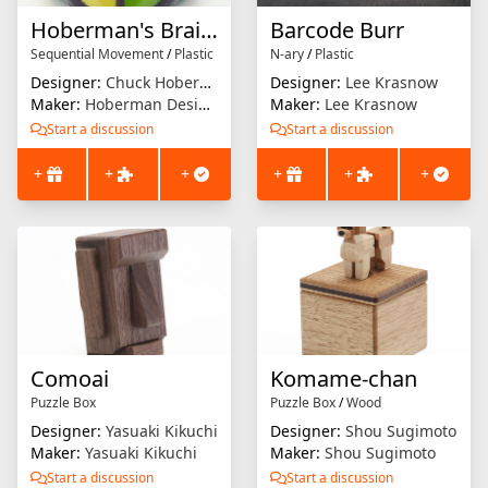
Hoberman's Brain Twist
Barcode Burr
Sequential Movement
/
Plastic
N-ary
/
Plastic
Designer:
Chuck Hoberman
Designer:
Lee Krasnow
Maker:
Hoberman Designs
Maker:
Lee Krasnow
Start a discussion
Start a discussion
+
+
+
+
+
+
Comoai
Komame-chan
Puzzle Box
Puzzle Box
/
Wood
Designer:
Yasuaki Kikuchi
Designer:
Shou Sugimoto
Maker:
Yasuaki Kikuchi
Maker:
Shou Sugimoto
Start a discussion
Start a discussion