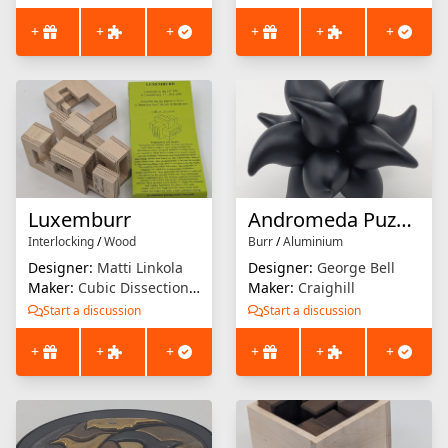
+
+
+
+
+
+
Luxemburr
Andromeda Puzzle
Interlocking
/
Wood
Burr
/
Aluminium
Designer:
Matti Linkola
Designer:
George Bell
Maker:
Cubic Dissection (Eric Fuller)
Maker:
Craighill
Start a discussion
Start a discussion
+
+
+
+
+
+