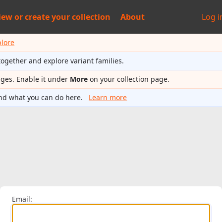
iew or
create your collection
About
Log i
plore
together and explore variant families.
ages. Enable it under
More
on your collection page.
nd what you can do here.
Learn more
Email: