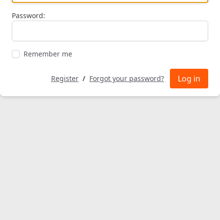
Password:
Remember me
Log in
Register
/
Forgot your password?