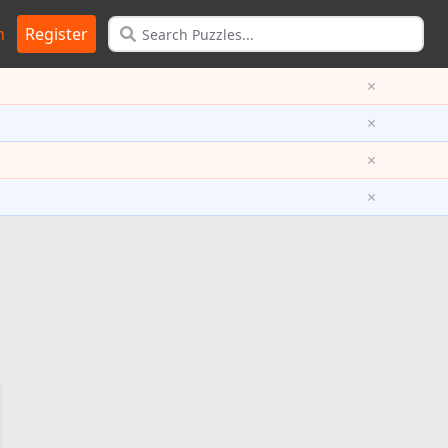
n
Register
×
×
×
×