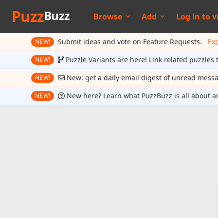
Puzz
Buzz
Browse
Add
Log in to
v
Submit ideas and vote on Feature Requests.
Ex
NEW!
Puzzle Variants are here! Link related puzzles 
NEW!
New: get a daily email digest of unread mess
NEW!
New here? Learn what PuzzBuzz is all about a
NEW!