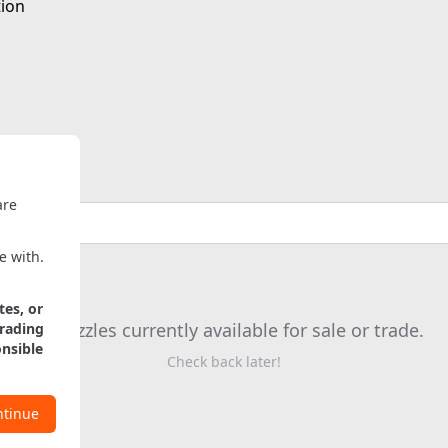
tion
are
e with.
tes, or
No puzzles currently available for sale or trade.
trading
onsible
Check back later!
ntinue