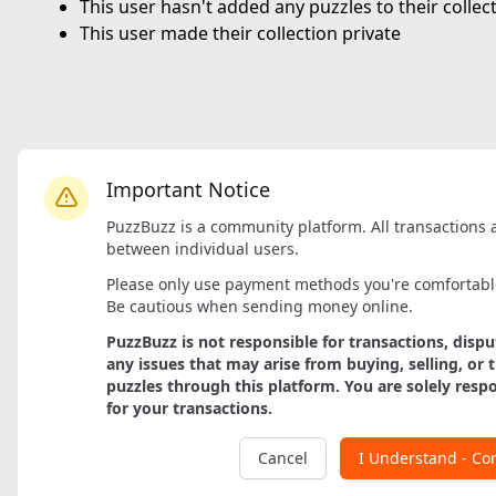
This user hasn't added any puzzles to their collec
This user made their collection private
PuzzleAddict's Available Puzzles
Important Notice
PuzzBuzz is a community platform. All transactions 
between individual users.
Please only use payment methods you're comfortabl
Be cautious when sending money online.
PuzzBuzz is not responsible for transactions, dispu
any issues that may arise from buying, selling, or 
puzzles through this platform. You are solely resp
for your transactions.
Cancel
I Understand - Co