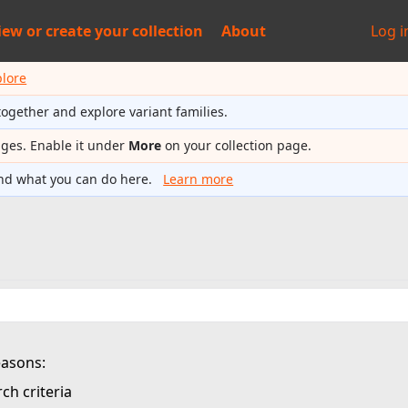
iew or
create your collection
About
Log i
plore
together and explore variant families.
ages. Enable it under
More
on your collection page.
nd what you can do here.
Learn more
easons:
ch criteria