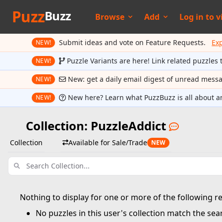
Puzz
Buzz
Browse
Add
Log in to
v
Submit ideas and vote on Feature Requests.
Ex
NEW!
Puzzle Variants are here! Link related puzzles 
NEW!
New: get a daily email digest of unread mess
NEW!
New here? Learn what PuzzBuzz is all about a
NEW!
Collection: PuzzleAddict
Collection
Available for Sale/Trade
NEW
Nothing to display for one or more of the following r
No puzzles in this user's collection match the sear