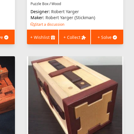
Puzzle Box
/
Wood
Designer:
Robert Yarger
Maker:
Robert Yarger (Stickman)
Start a discussion
ve
+ Wishlist
+ Collect
+ Solve