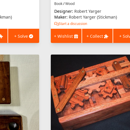
Book
/
Wood
Designer:
Robert Yarger
ckman)
Maker:
Robert Yarger (Stickman)
Start a discussion
+ Solve
+ Wishlist
+ Collect
+ Sol