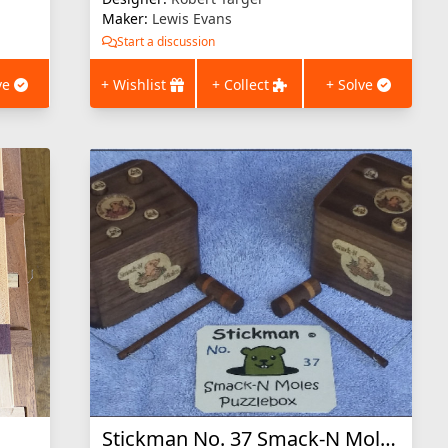
Maker:
Lewis Evans
Start a discussion
ve
+ Wishlist
+ Collect
+ Solve
Stickman No. 37 Smack-N Moles