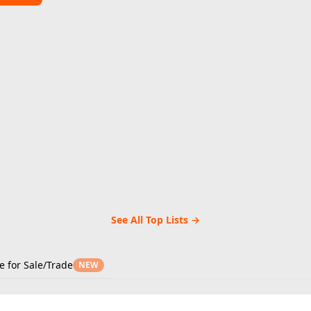
See All Top Lists →
e for Sale/Trade
NEW