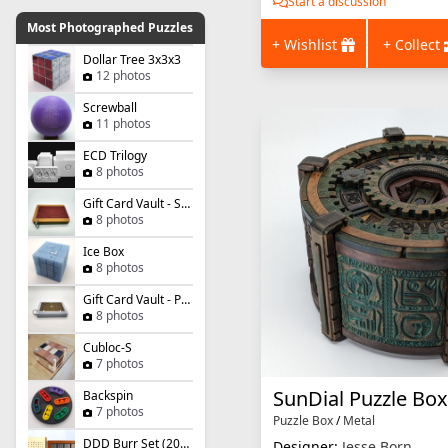
Start a discussion
Most Photographed Puzzles
+ Wishlist
+ Collect
Dollar Tree 3x3x3
12 photos
Screwball
11 photos
ECD Trilogy
8 photos
Gift Card Vault - Simple Slider
8 photos
Ice Box
8 photos
Gift Card Vault - Panel Panic
8 photos
Cubloc-S
7 photos
SunDial Puzzle Box
Backspin
7 photos
Puzzle Box
/
Metal
DDD Burr Set (2021)
Designer:
Jesse Born