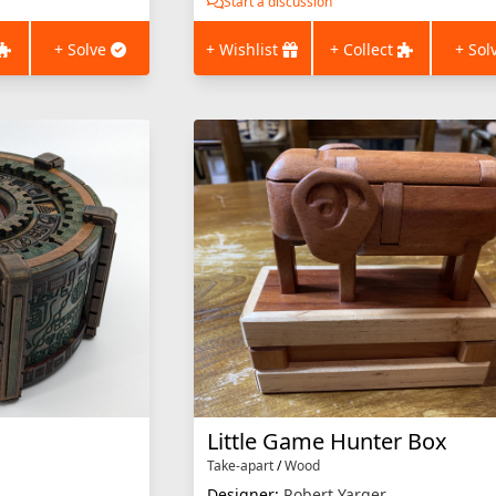
Start a discussion
+ Solve
+ Wishlist
+ Collect
+ Sol
Little Game Hunter Box
Take-apart
/
Wood
Designer:
Robert Yarger