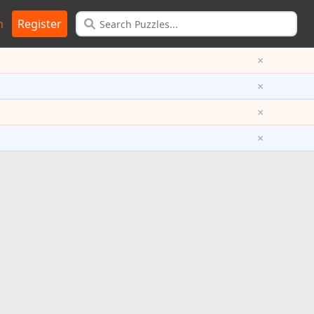
n
Register
×
×
×
×