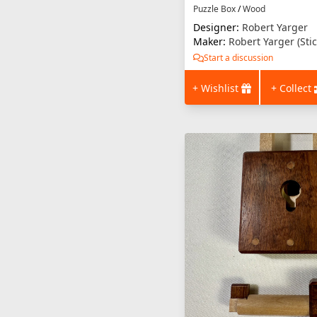
Puzzle Box
/
Wood
Designer:
Robert Yarger
Maker:
Robert Yarger (Sti
Start a discussion
+ Wishlist
+ Collect