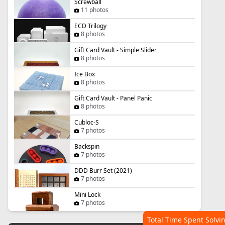
Screwball
11 photos
ECD Trilogy
8 photos
Gift Card Vault - Simple Slider
8 photos
Ice Box
8 photos
Gift Card Vault - Panel Panic
8 photos
Cubloc-S
7 photos
Backspin
7 photos
DDD Burr Set (2021)
7 photos
Mini Lock
7 photos
Total Time Spent Solvi