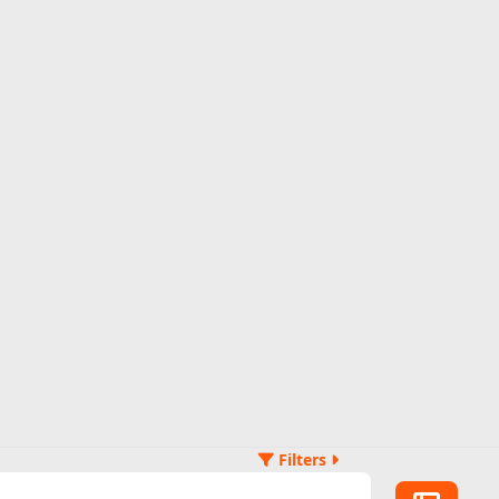
Filters