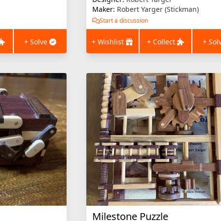
Maker:
Robert Yarger (Stickman)
Start a discussion
+ Solve
+ Wishlist
+ Collect
+ Sol
Milestone Puzzle