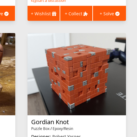
Start a discussion
ve
+ Wishlist
+ Collect
+ Solve
Gordian Knot
Puzzle Box
/
Epoxy/Resin
Designer:
Robert Yarger