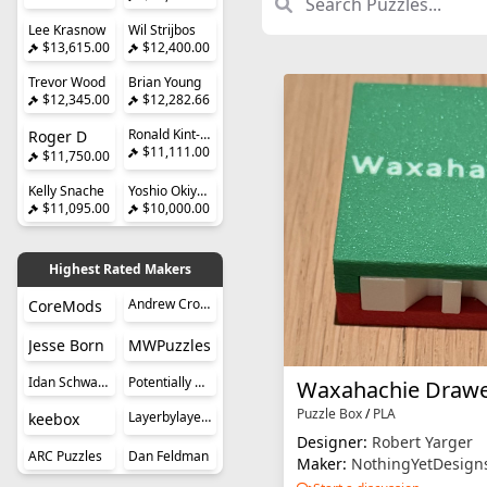
Lee Krasnow
Wil Strijbos
$13,615.00
$12,400.00
Trevor Wood
Brian Young
$12,345.00
$12,282.66
Ronald Kint-Bruynseels
Roger D
$11,111.00
$11,750.00
Kelly Snache
Yoshio Okiyama
$11,095.00
$10,000.00
Highest Rated Makers
Andrew Crowell
CoreMods
Jesse Born
MWPuzzles
Idan Schwartz
Potentially Perplexing Puzzles
Waxahachie Drawe
Puzzle Box
/
PLA
Layerbylayer Puzzles
keebox
Designer:
Robert Yarger
ARC Puzzles
Dan Feldman
Maker:
NothingYetDesign