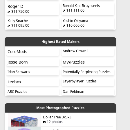
Ronald Kint-Bruynseels
Roger D
$11,111.00
$11,750.00
Kelly Snache
Yoshio Okiyama
$11,095.00
$10,000.00
Highest Rated Makers
Andrew Crowell
CoreMods
Jesse Born
MWPuzzles
Idan Schwartz
Potentially Perplexing Puzzles
Layerbylayer Puzzles
keebox
ARC Puzzles
Dan Feldman
Most Photographed Puzzles
Dollar Tree 3x3x3
12 photos