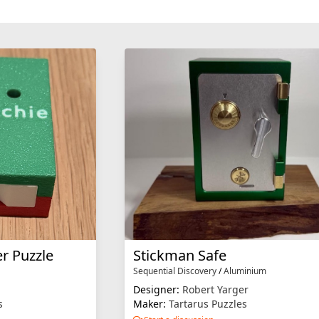
r Puzzle
Stickman Safe
Sequential Discovery
/
Aluminium
Designer:
Robert Yarger
s
Maker:
Tartarus Puzzles