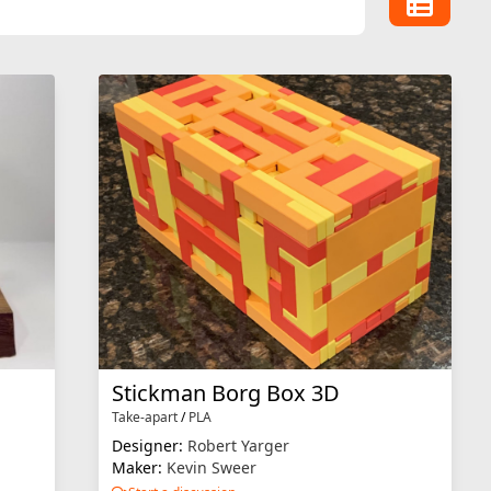
Stickman Borg Box 3D
Take-apart
/
PLA
Designer:
Robert Yarger
Maker:
Kevin Sweer