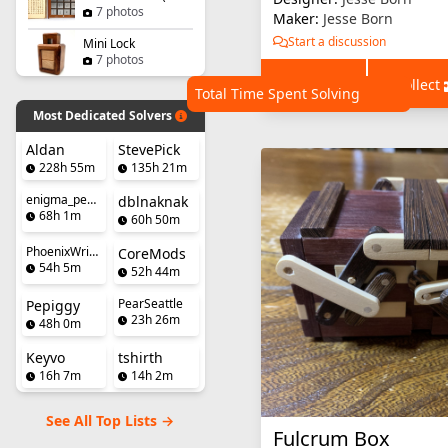
7 photos
Maker:
Jesse Born
Start a discussion
Mini Lock
7 photos
+ Wishlist
+ Collect
Total Time Spent Solving
Most Dedicated Solvers
Aldan
StevePick
228h 55m
135h 21m
enigma_penguin
dblnaknak
68h 1m
60h 50m
PhoenixWright
CoreMods
54h 5m
52h 44m
PearSeattle
Pepiggy
23h 26m
48h 0m
Keyvo
tshirth
16h 7m
14h 2m
See All Top Lists →
Fulcrum Box