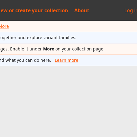
iew or
create your collection
About
Log i
plore
together and explore variant families.
ages. Enable it under
More
on your collection page.
nd what you can do here.
Learn more