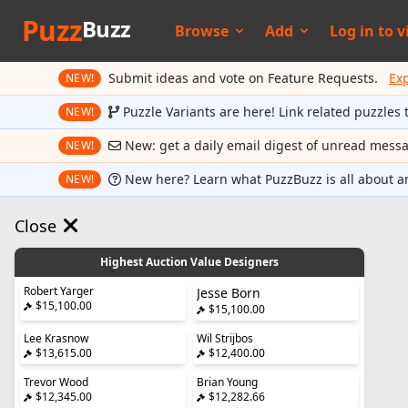
Puzz
Buzz
Browse
Add
Log in to
v
Submit ideas and vote on Feature Requests.
Ex
NEW!
Puzzle Variants are here! Link related puzzles 
NEW!
New: get a daily email digest of unread mess
NEW!
New here? Learn what PuzzBuzz is all about a
NEW!
Close
Highest Auction Value Designers
Robert Yarger
Jesse Born
$15,100.00
$15,100.00
Lee Krasnow
Wil Strijbos
$13,615.00
$12,400.00
Trevor Wood
Brian Young
$12,345.00
$12,282.66