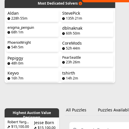
Most Dedicated Solvers
Aldan
StevePick
228h 55m
135h 21m
enigma_penguin
dblnaknak
68h 1m
60h 50m
PhoenixWright
CoreMods
54h 5m
52h 44m
PearSeattle
Pepiggy
23h 26m
48h 0m
Keyvo
tshirth
16h 7m
14h 2m
All Puzzles
Puzzles Availabl
Highest Auction Value
Designers
Robert Yarger
Jesse Born
$15,100.00
$15,100.00