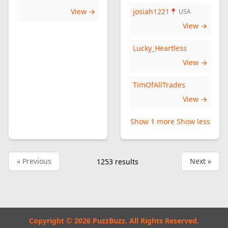
View →
josiah1221
📍 USA
View →
Lucky_Heartless
View →
TimOfAllTrades
View →
Show 1 more
Show less
« Previous
Next »
1253
results
Copyright © 2026 PuzzBuzz. All Rights Reserved.