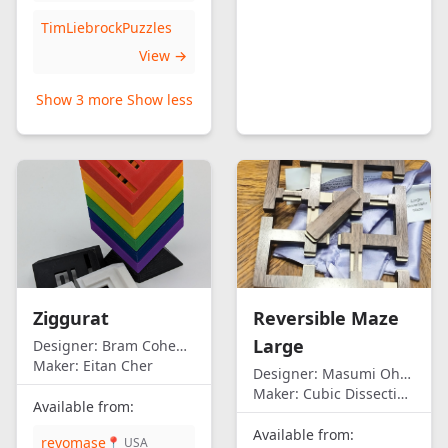
TimLiebrockPuzzles
View →
Show 3 more
Show less
Ziggurat
Reversible Maze
Large
Designer:
Bram Cohen/Eitan Cher
Maker:
Eitan Cher
Designer:
Masumi Ohno
Maker:
Cubic Dissection (Eric Fuller)
Available from:
Available from:
revomase
📍 USA