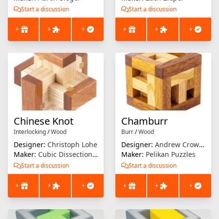
Start a discussion
Start a discussion
+
+
+
+
+
+
Chinese Knot
Chamburr
Interlocking
/
Wood
Burr
/
Wood
Designer:
Christoph Lohe
Designer:
Andrew Crowell
Maker:
Cubic Dissection (Eric Fuller)
Maker:
Pelikan Puzzles
Start a discussion
Start a discussion
+
+
+
+
+
+