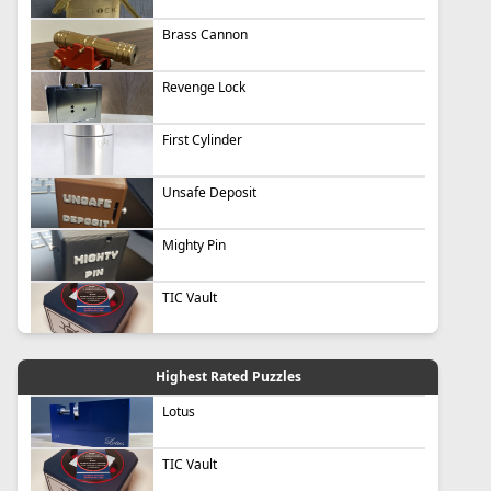
Brass Cannon
Revenge Lock
First Cylinder
Unsafe Deposit
Mighty Pin
TIC Vault
Highest Rated Puzzles
Lotus
TIC Vault