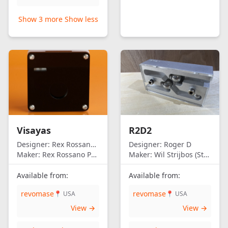
Show 3 more
Show less
Visayas
R2D2
Designer:
Rex Rossano Perez
Designer:
Roger D
Maker:
Rex Rossano Perez
Maker:
Wil Strijbos (Streetwise)
Available from:
Available from:
revomase
revomase
📍 USA
📍 USA
View →
View →