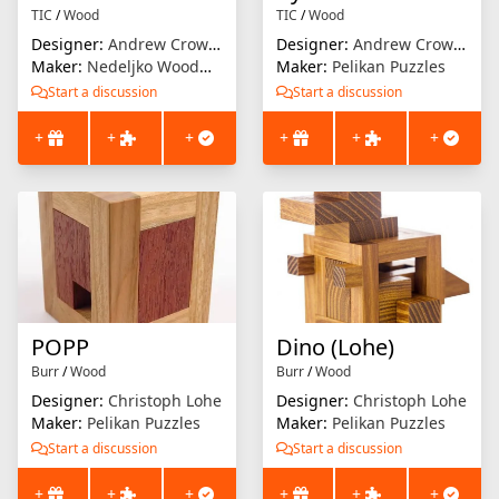
TIC
/
Wood
TIC
/
Wood
Designer:
Andrew Crowell
Designer:
Andrew Crowell
Maker:
Nedeljko Woodworks
Maker:
Pelikan Puzzles
Start a discussion
Start a discussion
+
+
+
+
+
+
POPP
Dino (Lohe)
Burr
/
Wood
Burr
/
Wood
Designer:
Christoph Lohe
Designer:
Christoph Lohe
Maker:
Pelikan Puzzles
Maker:
Pelikan Puzzles
Start a discussion
Start a discussion
+
+
+
+
+
+