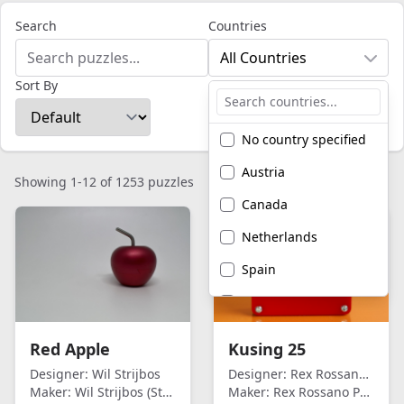
Search
Countries
All Countries
Sort By
No country specified
Austria
Showing 1-12 of 1253 puzzles
Canada
Netherlands
Spain
United Kingdom
United States of
Red Apple
Kusing 25
America
Designer:
Wil Strijbos
Designer:
Rex Rossano Perez
Maker:
Wil Strijbos (Streetwise)
Maker:
Rex Rossano Perez