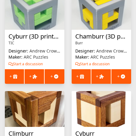
Cyburr (3D printed)
Chamburr (3D printed)
TIC
Burr
Designer:
Andrew Crowell
Designer:
Andrew Crowell
Maker:
ARC Puzzles
Maker:
ARC Puzzles
Start a discussion
Start a discussion
+
+
+
+
+
+
Climburr
Cyburr