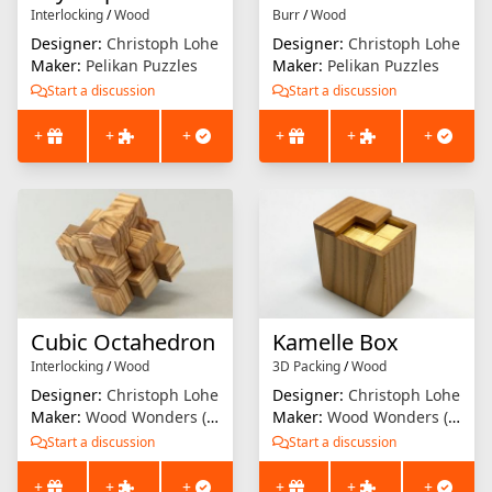
Interlocking
/
Wood
Burr
/
Wood
Designer:
Christoph Lohe
Designer:
Christoph Lohe
Maker:
Pelikan Puzzles
Maker:
Pelikan Puzzles
Start a discussion
Start a discussion
+
+
+
+
+
+
Cubic Octahedron
Kamelle Box
Interlocking
/
Wood
3D Packing
/
Wood
Designer:
Christoph Lohe
Designer:
Christoph Lohe
Maker:
Wood Wonders (Brian Menold)
Maker:
Wood Wonders (Brian Menold)
Start a discussion
Start a discussion
+
+
+
+
+
+