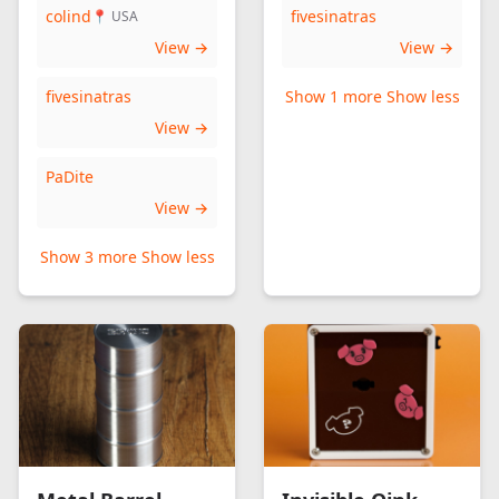
colind
fivesinatras
📍 USA
View →
View →
fivesinatras
Show 1 more
Show less
View →
PaDite
View →
Show 3 more
Show less