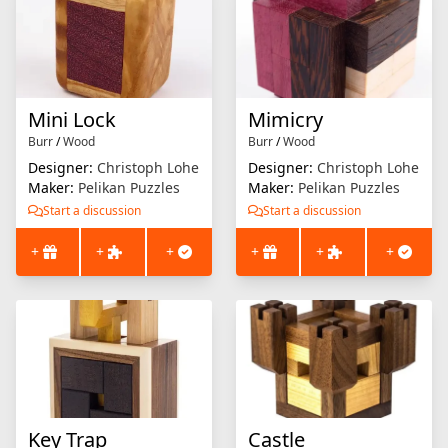
Mini Lock
Mimicry
Burr
/
Wood
Burr
/
Wood
Designer:
Christoph Lohe
Designer:
Christoph Lohe
Maker:
Pelikan Puzzles
Maker:
Pelikan Puzzles
Start a discussion
Start a discussion
+
+
+
+
+
+
Key Trap
Castle