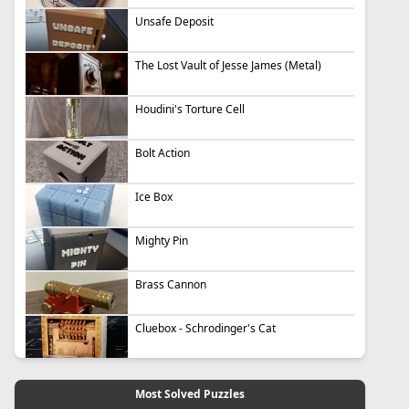
Unsafe Deposit
The Lost Vault of Jesse James (Metal)
Houdini's Torture Cell
Bolt Action
Ice Box
Mighty Pin
Brass Cannon
Cluebox - Schrodinger's Cat
Most Solved Puzzles