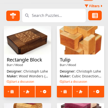
Filters
Rectangle Block
Tulip
Burr
/
Wood
Burr
/
Wood
Designer:
Christoph Lohe
Designer:
Christoph Lohe
Maker:
Wood Wonders (Brian Menold)
Maker:
Cubic Dissection (Eric Fuller)
Start a discussion
Start a discussion
+
+
+
+
+
+