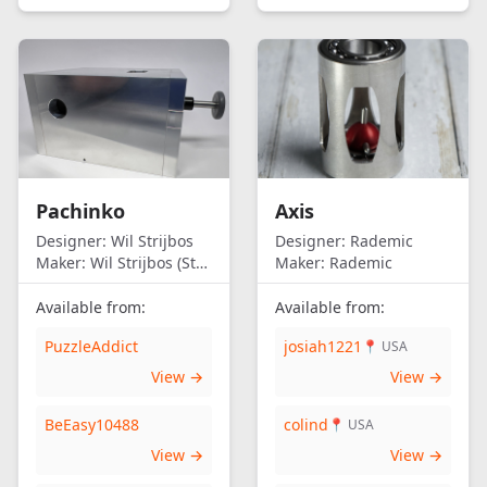
Pachinko
Axis
Designer:
Wil Strijbos
Designer:
Rademic
Maker:
Wil Strijbos (Streetwise)
Maker:
Rademic
Available from:
Available from:
PuzzleAddict
josiah1221
📍 USA
View →
View →
BeEasy10488
colind
📍 USA
View →
View →