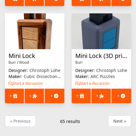
Mini Lock
Mini Lock (3D printed)
Burr
/
Wood
Burr
Designer:
Christoph Lohe
Designer:
Christoph Lohe
Maker:
Cubic Dissection (Eric Fuller)
Maker:
ARC Puzzles
Start a discussion
Start a discussion
+
+
+
+
+
+
« Previous
Next »
65
results