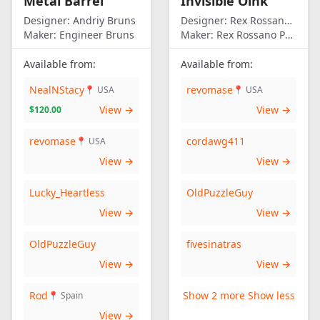
Metal Barrel
Invisible Oink
Designer:
Andriy Bruns
Designer:
Rex Rossano Perez
Maker:
Engineer Bruns
Maker:
Rex Rossano Perez
Available from:
Available from:
NealNStacy
revomase
📍 USA
📍 USA
View →
View →
$120.00
revomase
cordawg411
📍 USA
View →
View →
Lucky_Heartless
OldPuzzleGuy
View →
View →
OldPuzzleGuy
fivesinatras
View →
View →
Rod
Show 2 more
Show less
📍 Spain
View →