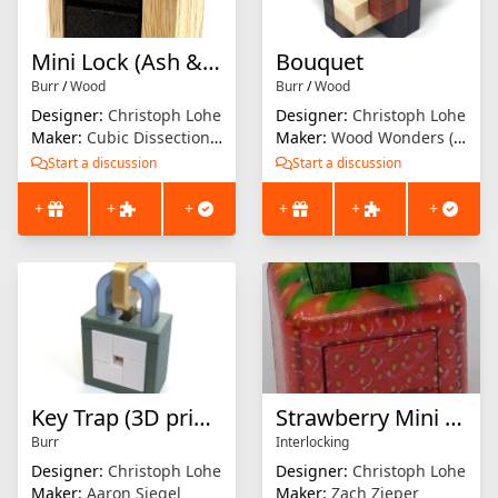
Mini Lock (Ash & Wenge)
Bouquet
Burr
/
Wood
Burr
/
Wood
Designer:
Christoph Lohe
Designer:
Christoph Lohe
Maker:
Cubic Dissection (Eric Fuller)
Maker:
Wood Wonders (Brian Menold)
Start a discussion
Start a discussion
+
+
+
+
+
+
Key Trap (3D printed)
Strawberry Mini Lock
Burr
Interlocking
Designer:
Christoph Lohe
Designer:
Christoph Lohe
Maker:
Aaron Siegel
Maker:
Zach Zieper