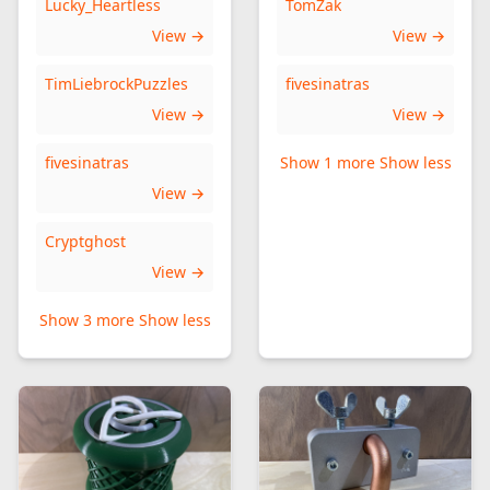
Lucky_Heartless
TomZak
View →
View →
TimLiebrockPuzzles
fivesinatras
View →
View →
fivesinatras
Show 1 more
Show less
View →
Cryptghost
View →
Show 3 more
Show less