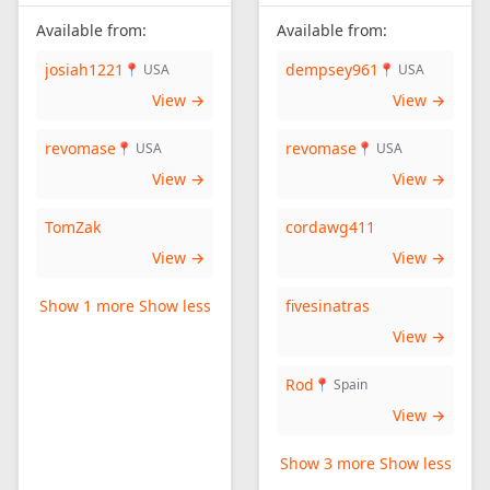
Available from:
Available from:
josiah1221
dempsey961
📍 USA
📍 USA
View →
View →
revomase
revomase
📍 USA
📍 USA
View →
View →
TomZak
cordawg411
View →
View →
Show 1 more
Show less
fivesinatras
View →
Rod
📍 Spain
View →
Show 3 more
Show less