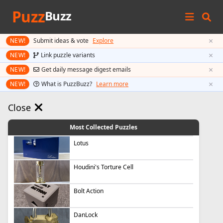
Puzz
Buzz
×
NEW!
Submit ideas & vote
Explore
×
NEW!
Link puzzle variants
×
NEW!
Get daily message digest emails
×
NEW!
What is PuzzBuzz?
Learn more
Close
Most Collected Puzzles
Lotus
Houdini's Torture Cell
Bolt Action
DanLock