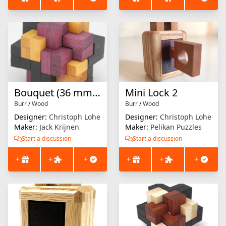
Bouquet (36 mm version)
Mini Lock 2
Burr
/
Wood
Burr
/
Wood
Designer:
Christoph Lohe
Designer:
Christoph Lohe
Maker:
Jack Krijnen
Maker:
Pelikan Puzzles
Start a discussion
Start a discussion
+
+
+
+
+
+