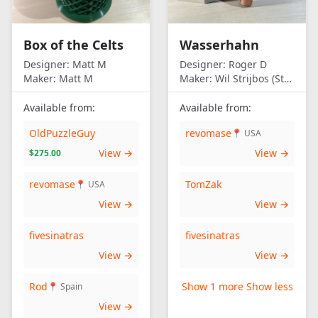
Box of the Celts
Wasserhahn
Designer:
Matt M
Designer:
Roger D
Maker:
Matt M
Maker:
Wil Strijbos (Streetwise)
Available from:
Available from:
OldPuzzleGuy
revomase
📍 USA
View →
View →
$275.00
revomase
TomZak
📍 USA
View →
View →
fivesinatras
fivesinatras
View →
View →
Rod
Show 1 more
Show less
📍 Spain
View →