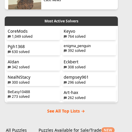
Most Active Solvers
CoreMods
Keyvo
1,049 solved
764 solved
enigma_penguin
Pgh1368
392 solved
630 solved
Aldan
Eckbert
342 solved
308 solved
NealNStacy
dempsey961
300 solved
296 solved
BeEasy10488
Art-hax
273 solved
262 solved
See All Top Lists →
All Puzzles
Puzzles Available for Sale/Trade
NEW