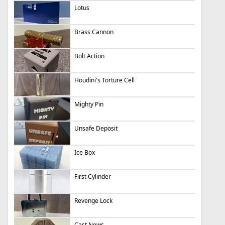
Lotus
Brass Cannon
Bolt Action
Houdini's Torture Cell
Mighty Pin
Unsafe Deposit
Ice Box
First Cylinder
Revenge Lock
Cast News