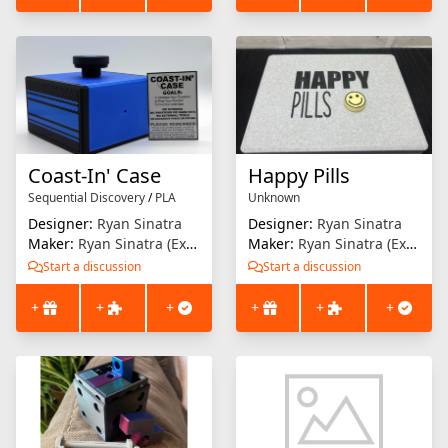
Coast-In' Case
Happy Pills
Sequential Discovery
/
PLA
Unknown
Designer:
Ryan Sinatra
Designer:
Ryan Sinatra
Maker:
Ryan Sinatra (Extrusion Solution)
Maker:
Ryan Sinatra (Extrusion Solution)
Start a discussion
Start a discussion
+
+
+
+
+
+