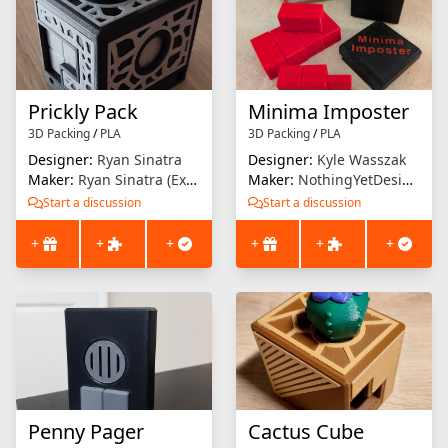
Prickly Pack
Minima Imposter
3D Packing
/
PLA
3D Packing
/
PLA
Designer:
Ryan Sinatra
Designer:
Kyle Wasszak
Maker:
Ryan Sinatra (Extrusion Solution)
Maker:
NothingYetDesigns
Start a discussion
Start a discussion
+
+
+
+
+
+
Penny Pager
Cactus Cube