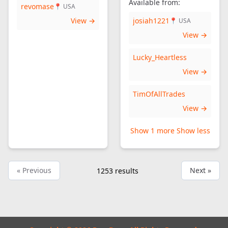
Available from:
revomase
📍 USA
View →
josiah1221
📍 USA
View →
Lucky_Heartless
View →
TimOfAllTrades
View →
Show 1 more
Show less
« Previous
Next »
1253
results