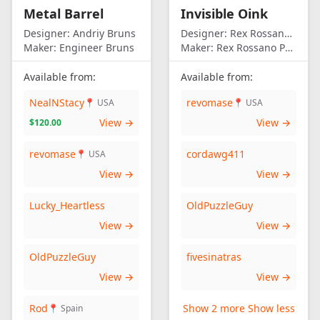
Metal Barrel
Invisible Oink
Designer:
Andriy Bruns
Designer:
Rex Rossano Perez
Maker:
Engineer Bruns
Maker:
Rex Rossano Perez
Available from:
Available from:
NealNStacy
revomase
📍 USA
📍 USA
View →
View →
$120.00
revomase
cordawg411
📍 USA
View →
View →
Lucky_Heartless
OldPuzzleGuy
View →
View →
OldPuzzleGuy
fivesinatras
View →
View →
Rod
Show 2 more
Show less
📍 Spain