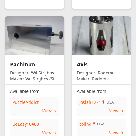
Pachinko
Axis
Designer:
Wil Strijbos
Designer:
Rademic
Maker:
Wil Strijbos (Streetwise)
Maker:
Rademic
Available from:
Available from:
PuzzleAddict
josiah1221
📍 USA
View →
View →
BeEasy10488
colind
📍 USA
View →
View →