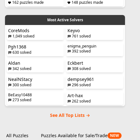
162 puzzles made
148 puzzles made
Most Active Solvers
CoreMods
Keyvo
1,049 solved
761 solved
enigma_penguin
Pgh1368
392 solved
630 solved
Aldan
Eckbert
342 solved
308 solved
NealNStacy
dempsey961
300 solved
296 solved
BeEasy10488
Art-hax
273 solved
262 solved
See All Top Lists →
All Puzzles
Puzzles Available for Sale/Trade
NEW