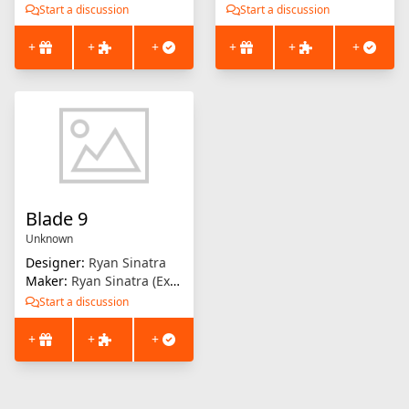
Start a discussion
Start a discussion
+
+
+
+
+
+
Blade 9
Unknown
Designer:
Ryan Sinatra
Maker:
Ryan Sinatra (Extrusion Solution)
Start a discussion
+
+
+