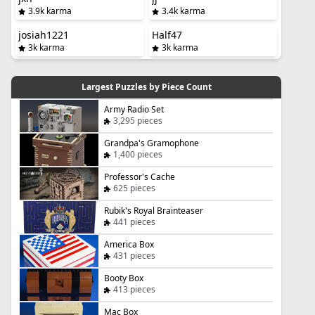
3.9k karma
3.4k karma
josiah1221
Half47
3k karma
3k karma
Largest Puzzles by Piece Count
Army Radio Set
3,295 pieces
Grandpa's Gramophone
1,400 pieces
Professor's Cache
625 pieces
Rubik's Royal Brainteaser
441 pieces
America Box
431 pieces
Booty Box
413 pieces
Mac Box