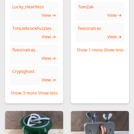
Lucky_Heartless
TomZak
View →
View →
TimLiebrockPuzzles
fivesinatras
View →
View →
fivesinatras
Show 1 more
Show less
View →
Cryptghost
View →
Show 3 more
Show less