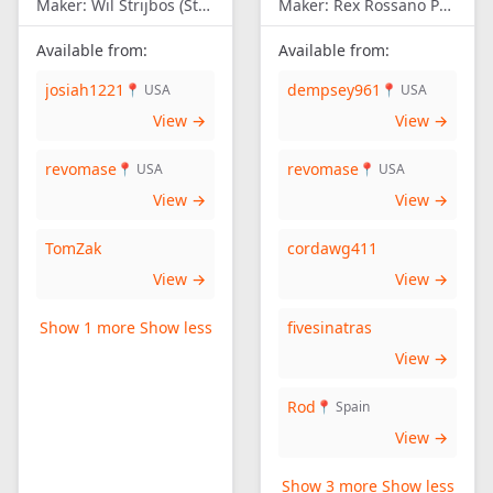
Maker:
Wil Strijbos (Streetwise)
Maker:
Rex Rossano Perez
Available from:
Available from:
josiah1221
dempsey961
📍 USA
📍 USA
View →
View →
revomase
revomase
📍 USA
📍 USA
View →
View →
TomZak
cordawg411
View →
View →
Show 1 more
Show less
fivesinatras
View →
Rod
📍 Spain
View →
Show 3 more
Show less