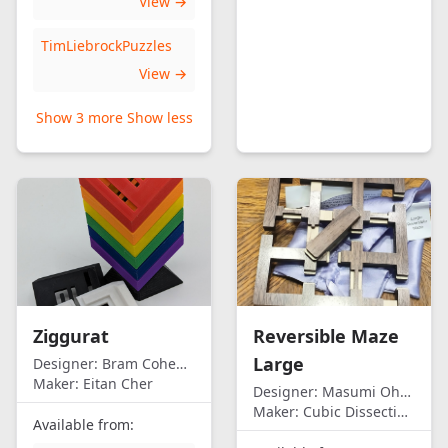
View →
TimLiebrockPuzzles
View →
Show 3 more
Show less
Ziggurat
Reversible Maze
Large
Designer:
Bram Cohen/Eitan Cher
Maker:
Eitan Cher
Designer:
Masumi Ohno
Maker:
Cubic Dissection (Eric Fuller)
Available from: