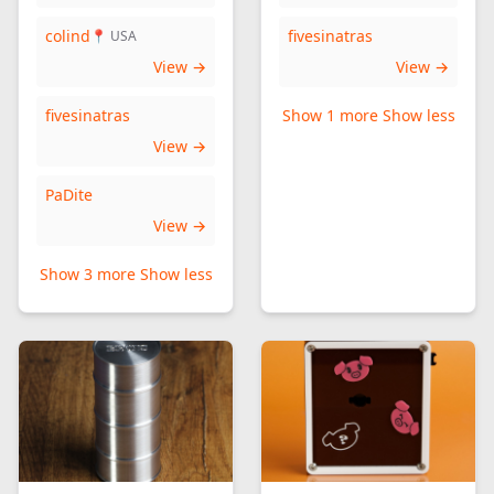
colind
fivesinatras
📍 USA
View →
View →
fivesinatras
Show 1 more
Show less
View →
PaDite
View →
Show 3 more
Show less