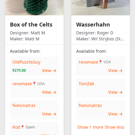
Box of the Celts
Wasserhahn
Designer:
Matt M
Designer:
Roger D
Maker:
Matt M
Maker:
Wil Strijbos (Streetwise)
Available from:
Available from:
OldPuzzleGuy
revomase
📍 USA
View →
View →
$275.00
revomase
TomZak
📍 USA
View →
View →
fivesinatras
fivesinatras
View →
View →
Rod
Show 1 more
Show less
📍 Spain