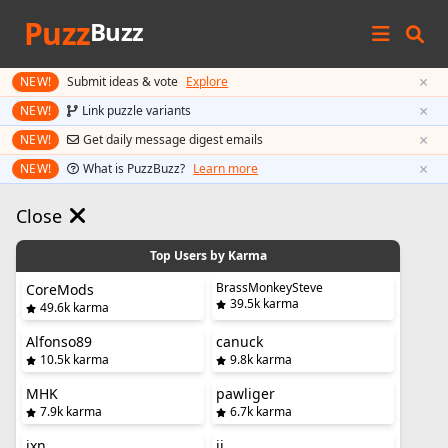
Puzz
Buzz
×
NEW!
Submit ideas & vote
Explore
×
NEW!
Link puzzle variants
×
NEW!
Get daily message digest emails
×
NEW!
What is PuzzBuzz?
Learn more
Close
Top Users by Karma
BrassMonkeySteve
CoreMods
39.5k karma
49.6k karma
Alfonso89
canuck
10.5k karma
9.8k karma
MHK
pawliger
7.9k karma
6.7k karma
jxn
jj