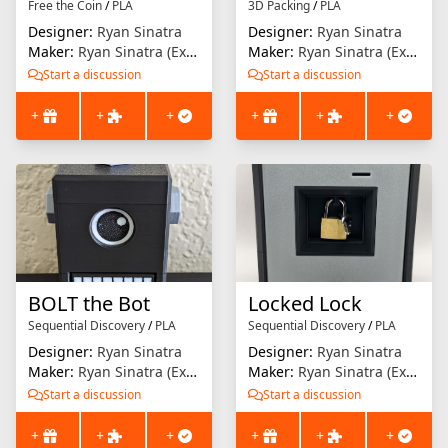
Free the Coin
/
PLA
3D Packing
/
PLA
Designer:
Ryan Sinatra
Designer:
Ryan Sinatra
Maker:
Ryan Sinatra (Extrusion Solution)
Maker:
Ryan Sinatra (Extrusion Solution)
Start a discussion
Start a discussion
+
+
+
+
+
+
BOLT the Bot
Locked Lock
Sequential Discovery
/
PLA
Sequential Discovery
/
PLA
Designer:
Ryan Sinatra
Designer:
Ryan Sinatra
Maker:
Ryan Sinatra (Extrusion Solution)
Maker:
Ryan Sinatra (Extrusion Solution)
Start a discussion
Start a discussion
+
+
+
+
+
+