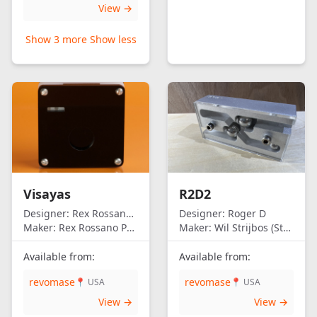
View →
Show 3 more
Show less
Visayas
R2D2
Designer:
Rex Rossano Perez
Designer:
Roger D
Maker:
Rex Rossano Perez
Maker:
Wil Strijbos (Streetwise)
Available from:
Available from:
revomase
revomase
📍 USA
📍 USA
View →
View →