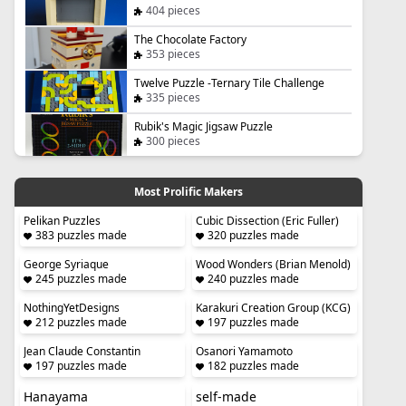
404 pieces
The Chocolate Factory
353 pieces
Twelve Puzzle -Ternary Tile Challenge
335 pieces
Rubik's Magic Jigsaw Puzzle
300 pieces
Most Prolific Makers
Pelikan Puzzles
Cubic Dissection (Eric Fuller)
383 puzzles made
320 puzzles made
George Syriaque
Wood Wonders (Brian Menold)
245 puzzles made
240 puzzles made
NothingYetDesigns
Karakuri Creation Group (KCG)
212 puzzles made
197 puzzles made
Jean Claude Constantin
Osanori Yamamoto
197 puzzles made
182 puzzles made
Hanayama
self-made