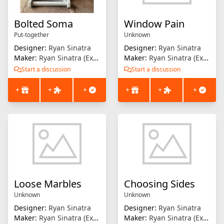
Bolted Soma
Window Pain
Put-together
Unknown
Designer:
Ryan Sinatra
Designer:
Ryan Sinatra
Maker:
Ryan Sinatra (Extrusion Solution)
Maker:
Ryan Sinatra (Extrusion Solution)
Start a discussion
Start a discussion
+
+
+
+
+
+
Loose Marbles
Choosing Sides
Unknown
Unknown
Designer:
Ryan Sinatra
Designer:
Ryan Sinatra
Maker:
Ryan Sinatra (Extrusion Solution)
Maker:
Ryan Sinatra (Extrusion Solution)