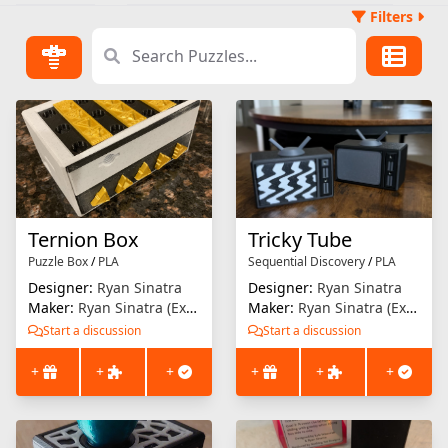
Filters
Ternion Box
Tricky Tube
Puzzle Box
/
PLA
Sequential Discovery
/
PLA
Designer:
Ryan Sinatra
Designer:
Ryan Sinatra
Maker:
Ryan Sinatra (Extrusion Solution)
Maker:
Ryan Sinatra (Extrusion Solution)
Start a discussion
Start a discussion
+
+
+
+
+
+