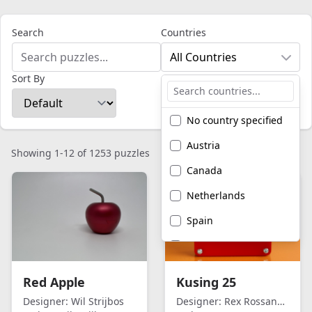
Search
Countries
All Countries
Sort By
No country specified
Austria
Showing 1-12 of 1253 puzzles
Canada
Netherlands
Spain
United Kingdom
United States of
Red Apple
Kusing 25
America
Designer:
Wil Strijbos
Designer:
Rex Rossano Perez