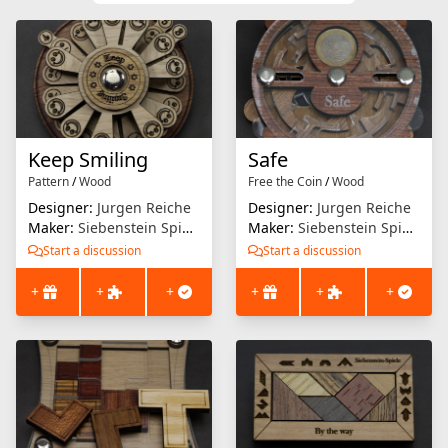
Keep Smiling
Safe
Pattern
/
Wood
Free the Coin
/
Wood
Designer:
Jurgen Reiche
Designer:
Jurgen Reiche
Maker:
Siebenstein Spiele
Maker:
Siebenstein Spiele
Start a discussion
Start a discussion
+
+
+
+
+
+