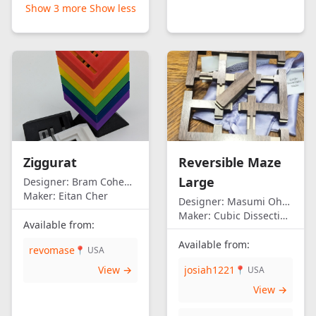
Show 3 more
Show less
Ziggurat
Reversible Maze
Large
Designer:
Bram Cohen/Eitan Cher
Maker:
Eitan Cher
Designer:
Masumi Ohno
Maker:
Cubic Dissection (Eric Fuller)
Available from:
Available from:
revomase
📍 USA
View →
josiah1221
📍 USA
View →