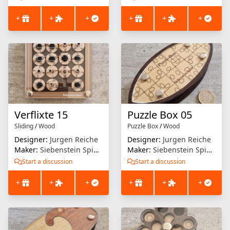
+
+
+
+
+
+
Verflixte 15
Puzzle Box 05
Sliding
/
Wood
Puzzle Box
/
Wood
Designer:
Jurgen Reiche
Designer:
Jurgen Reiche
Maker:
Siebenstein Spiele
Maker:
Siebenstein Spiele
Start a discussion
Start a discussion
+
+
+
+
+
+