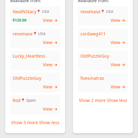
Available from:
Available from:
NealNStacy
revomase
📍 USA
📍 USA
View →
View →
$120.00
revomase
cordawg411
📍 USA
View →
View →
Lucky_Heartless
OldPuzzleGuy
View →
View →
OldPuzzleGuy
fivesinatras
View →
View →
Rod
Show 2 more
Show less
📍 Spain
View →
Show 3 more
Show less