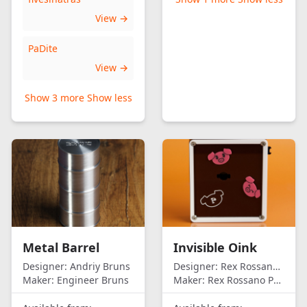
View →
PaDite
View →
Show 3 more
Show less
Metal Barrel
Invisible Oink
Designer:
Andriy Bruns
Designer:
Rex Rossano Perez
Maker:
Engineer Bruns
Maker:
Rex Rossano Perez