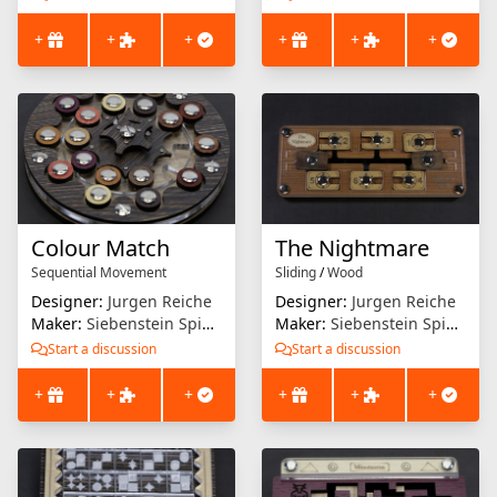
+
+
+
+
+
+
Colour Match
The Nightmare
Sequential Movement
Sliding
/
Wood
Designer:
Jurgen Reiche
Designer:
Jurgen Reiche
Maker:
Siebenstein Spiele
Maker:
Siebenstein Spiele
Start a discussion
Start a discussion
+
+
+
+
+
+