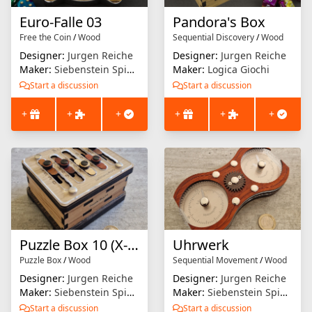
Euro-Falle 03
Pandora's Box
Free the Coin
/
Wood
Sequential Discovery
/
Wood
Designer:
Jurgen Reiche
Designer:
Jurgen Reiche
Maker:
Siebenstein Spiele
Maker:
Logica Giochi
Start a discussion
Start a discussion
+
+
+
+
+
+
Puzzle Box 10 (X-Box)
Uhrwerk
Puzzle Box
/
Wood
Sequential Movement
/
Wood
Designer:
Jurgen Reiche
Designer:
Jurgen Reiche
Maker:
Siebenstein Spiele
Maker:
Siebenstein Spiele
Start a discussion
Start a discussion