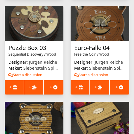
Puzzle Box 03
Euro-Falle 04
Sequential Discovery
/
Wood
Free the Coin
/
Wood
Designer:
Jurgen Reiche
Designer:
Jurgen Reiche
Maker:
Siebenstein Spiele
Maker:
Siebenstein Spiele
Start a discussion
Start a discussion
+
+
+
+
+
+