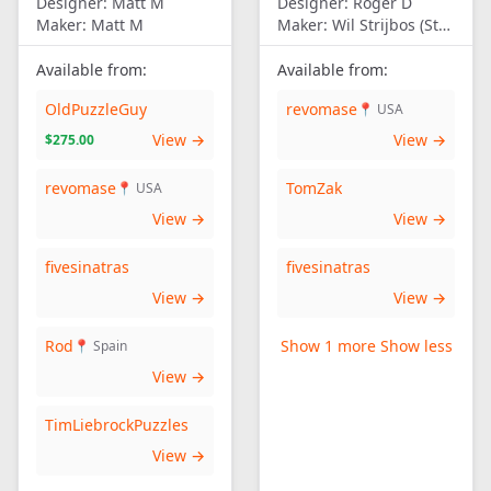
Designer:
Matt M
Designer:
Roger D
Maker:
Matt M
Maker:
Wil Strijbos (Streetwise)
Available from:
Available from:
OldPuzzleGuy
revomase
📍 USA
View →
View →
$275.00
revomase
TomZak
📍 USA
View →
View →
fivesinatras
fivesinatras
View →
View →
Rod
Show 1 more
Show less
📍 Spain
View →
TimLiebrockPuzzles
View →