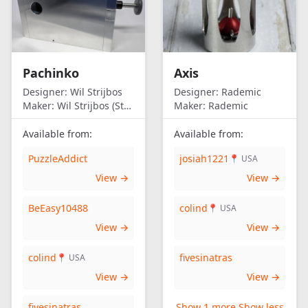
Pachinko
Axis
Designer:
Wil Strijbos
Designer:
Rademic
Maker:
Wil Strijbos (Streetwise)
Maker:
Rademic
Available from:
Available from:
PuzzleAddict
josiah1221
📍 USA
View →
View →
BeEasy10488
colind
📍 USA
View →
View →
colind
fivesinatras
📍 USA
View →
View →
fivesinatras
Show 1 more
Show less