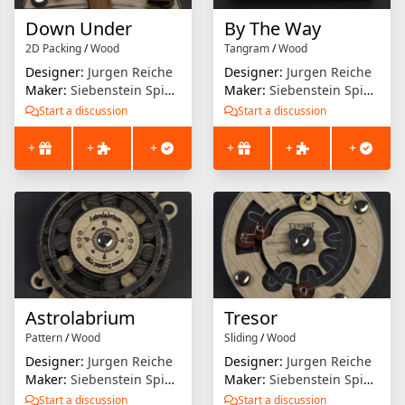
Down Under
By The Way
2D Packing
/
Wood
Tangram
/
Wood
Designer:
Jurgen Reiche
Designer:
Jurgen Reiche
Maker:
Siebenstein Spiele
Maker:
Siebenstein Spiele
Start a discussion
Start a discussion
+
+
+
+
+
+
Astrolabrium
Tresor
Pattern
/
Wood
Sliding
/
Wood
Designer:
Jurgen Reiche
Designer:
Jurgen Reiche
Maker:
Siebenstein Spiele
Maker:
Siebenstein Spiele
Start a discussion
Start a discussion