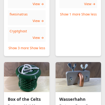
View →
View →
fivesinatras
Show 1 more
Show less
View →
Cryptghost
View →
Show 3 more
Show less
Box of the Celts
Wasserhahn