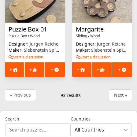
Puzzle Box 01
Margarite
Puzzle Box
/
Wood
Sliding
/
Wood
Designer:
Jurgen Reiche
Designer:
Jurgen Reiche
Maker:
Siebenstein Spiele
Maker:
Siebenstein Spiele
Start a discussion
Start a discussion
+
+
+
+
+
+
« Previous
Next »
93
results
Search
Countries
All Countries