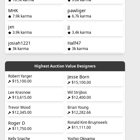
MHK
pawliger
7.9k karma
6.7k karma
jxn
jj
3.9k karma
3.4k karma
josiah1221
Half47
3k karma
3k karma
Highest Auction Value Designers
Robert Yarger
Jesse Born
$15,100.00
$15,100.00
Lee Krasnow
Wil Strijbos
$13,615.00
$12,400.00
Trevor Wood
Brian Young
$12,345.00
$12,282.66
Ronald Kint-Bruynseels
Roger D
$11,111.00
$11,750.00
Kelly Snache
Yoshio Okiyama