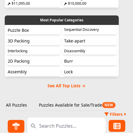
$11,095.00
$10,000.00
Most Popular Categories
Sequential Discovery
Puzzle Box
3D Packing
Take-apart
Interlocking
Disassembly
2D Packing
Burr
Assembly
Lock
See All Top Lists →
All Puzzles
Puzzles Available for Sale/Trade
NEW
Filters