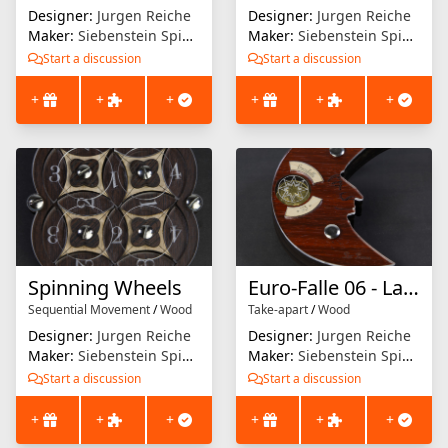
Designer:
Jurgen Reiche
Designer:
Jurgen Reiche
Maker:
Siebenstein Spiele
Maker:
Siebenstein Spiele
Start a discussion
Start a discussion
+
+
+
+
+
+
Spinning Wheels
Euro-Falle 06 - La Luna
Sequential Movement
/
Wood
Take-apart
/
Wood
Designer:
Jurgen Reiche
Designer:
Jurgen Reiche
Maker:
Siebenstein Spiele
Maker:
Siebenstein Spiele
Start a discussion
Start a discussion
+
+
+
+
+
+