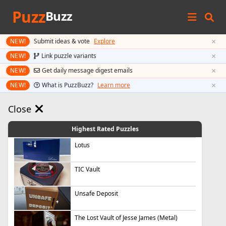
Puzz
Buzz
×
NEW!
Submit ideas & vote
Explore
×
NEW!
Link puzzle variants
×
NEW!
Get daily message digest emails
×
NEW!
What is PuzzBuzz?
Learn more
Close
Highest Rated Puzzles
Lotus
TIC Vault
Unsafe Deposit
The Lost Vault of Jesse James (Metal)