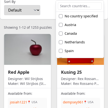
Sort By
No country specified
Austria
Showing 1-12 of 1253 puzzles
Canada
Netherlands
Spain
United Kingdom
United States of
Red Apple
Kusing 25
America
Designer:
Wil Strijbos
Designer:
Rex Rossano Perez
Maker:
Wil Strijbos (Streetwise)
Maker:
Rex Rossano Perez
Available from:
Available from:
josiah1221
dempsey961
📍 USA
📍 USA