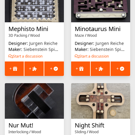
Mephisto Mini
Minotaurus Mini
3D Packing
/
Wood
Maze
/
Wood
Designer:
Jurgen Reiche
Designer:
Jurgen Reiche
Maker:
Siebenstein Spiele
Maker:
Siebenstein Spiele
Start a discussion
Start a discussion
+
+
+
+
+
+
Nur Mut!
Night Shift
Interlocking
/
Wood
Sliding
/
Wood