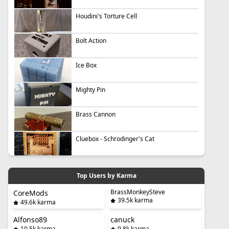
Houdini's Torture Cell
Bolt Action
Ice Box
Mighty Pin
Brass Cannon
Cluebox - Schrodinger's Cat
Top Users by Karma
BrassMonkeySteve
CoreMods
39.5k karma
49.6k karma
Alfonso89
canuck
10.5k karma
9.8k karma