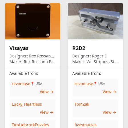
Visayas
R2D2
Designer:
Rex Rossano Perez
Designer:
Roger D
Maker:
Rex Rossano Perez
Maker:
Wil Strijbos (Streetwise)
Available from:
Available from:
revomase
revomase
📍 USA
📍 USA
View →
View →
Lucky_Heartless
TomZak
View →
View →
TimLiebrockPuzzles
fivesinatras