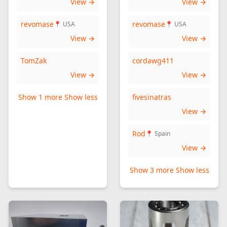
View →
View →
revomase
revomase
📍 USA
📍 USA
View →
View →
TomZak
cordawg411
View →
View →
Show 1 more
Show less
fivesinatras
View →
Rod
📍 Spain
View →
Show 3 more
Show less