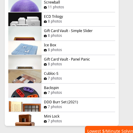
Screwball
11 photos
ECD Trilogy
8 photos
Gift Card Vault - Simple Slider
8 photos
Ice Box
8 photos
Gift Card Vault - Panel Panic
8 photos
Cubloc-S
7 photos
Backspin
7 photos
DDD Burr Set (2021)
7 photos
Mini Lock
7 photos
Lowest $/Minute Solvi