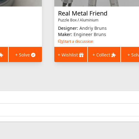
Real Metal Friend
Puzzle Box
/
Aluminium
Designer:
Andriy Bruns
Maker:
Engineer Bruns
Start a discussion
+ Solve
+ Wishlist
+ Collect
+ Sol