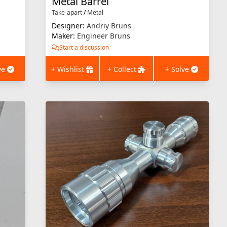
Metal Barrel
Take-apart
/
Metal
Designer:
Andriy Bruns
Maker:
Engineer Bruns
Start a discussion
ve
+ Wishlist
+ Collect
+ Solve