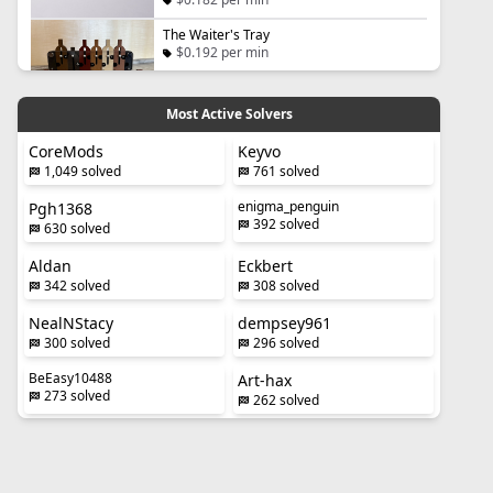
The Waiter's Tray
$0.192 per min
Most Active Solvers
CoreMods
Keyvo
1,049 solved
761 solved
enigma_penguin
Pgh1368
392 solved
630 solved
Aldan
Eckbert
342 solved
308 solved
NealNStacy
dempsey961
300 solved
296 solved
BeEasy10488
Art-hax
273 solved
262 solved