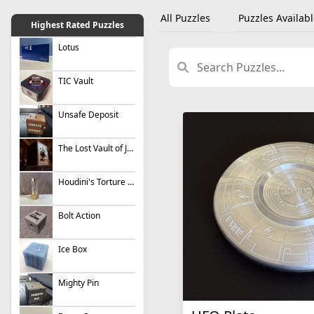
All Puzzles
Puzzles Availabl
Highest Rated Puzzles
Lotus
TIC Vault
Unsafe Deposit
The Lost Vault of Jesse James (Metal)
Houdini's Torture Cell
Bolt Action
Ice Box
Mighty Pin