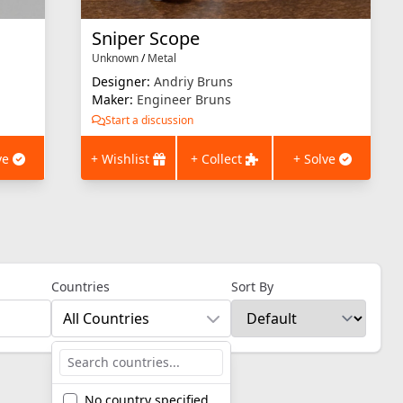
Sniper Scope
Unknown
/
Metal
Designer:
Andriy Bruns
Maker:
Engineer Bruns
Start a discussion
ve
+ Wishlist
+ Collect
+ Solve
Countries
Sort By
All Countries
No country specified