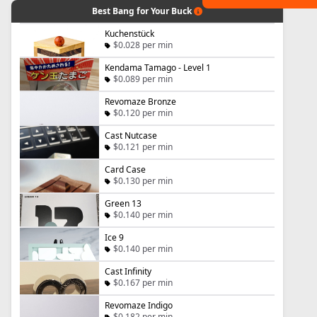
Best Bang for Your Buck
Kuchenstück
$0.028 per min
Kendama Tamago - Level 1
$0.089 per min
Revomaze Bronze
$0.120 per min
Cast Nutcase
$0.121 per min
Card Case
$0.130 per min
Green 13
$0.140 per min
Ice 9
$0.140 per min
Cast Infinity
$0.167 per min
Revomaze Indigo
$0.182 per min