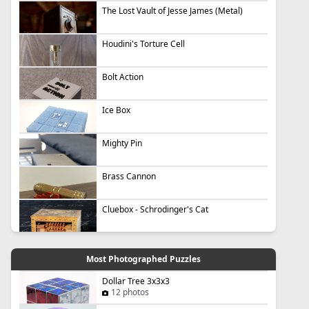
The Lost Vault of Jesse James (Metal)
Houdini's Torture Cell
Bolt Action
Ice Box
Mighty Pin
Brass Cannon
Cluebox - Schrodinger's Cat
Most Photographed Puzzles
Dollar Tree 3x3x3
12 photos