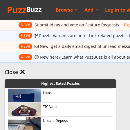
Puzz
Buzz
Browse
Add
Log in to
v
Submit ideas and vote on Feature Requests.
Ex
NEW!
Puzzle Variants are here! Link related puzzles 
NEW!
New: get a daily email digest of unread mess
NEW!
New here? Learn what PuzzBuzz is all about a
NEW!
Close
Highest Rated Puzzles
Lotus
TIC Vault
Unsafe Deposit