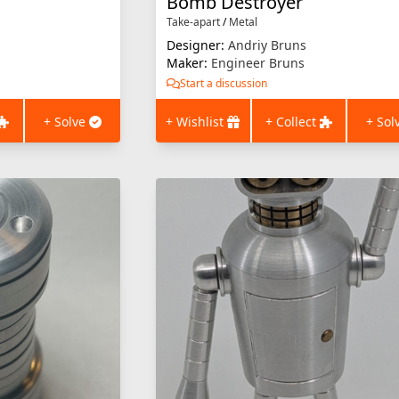
Bomb Destroyer
Take-apart
/
Metal
Designer:
Andriy Bruns
Maker:
Engineer Bruns
Start a discussion
+ Solve
+ Wishlist
+ Collect
+ Sol