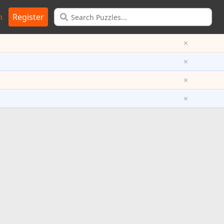
n
Register
×
×
×
×