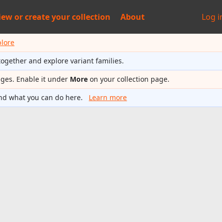
iew or
create your collection
About
Log i
plore
together and explore variant families.
ages. Enable it under
More
on your collection page.
nd what you can do here.
Learn more