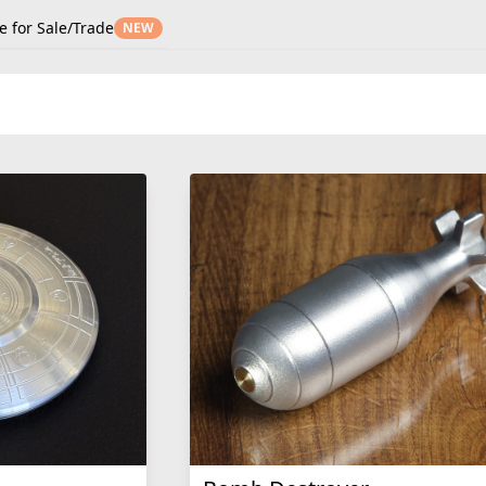
e for Sale/Trade
NEW