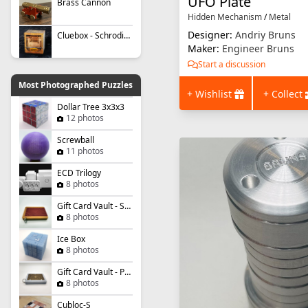
UFO Plate
Brass Cannon
Hidden Mechanism
/
Metal
Designer:
Andriy Bruns
Cluebox - Schrodinger's Cat
Maker:
Engineer Bruns
Start a discussion
Most Photographed Puzzles
+ Wishlist
+ Collect
Dollar Tree 3x3x3
12 photos
Screwball
11 photos
ECD Trilogy
8 photos
Gift Card Vault - Simple Slider
8 photos
Ice Box
8 photos
Gift Card Vault - Panel Panic
8 photos
Cubloc-S