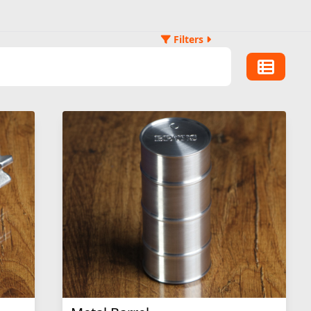
Filters