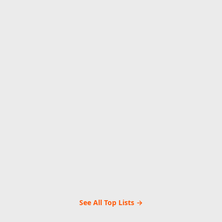
See All Top Lists →