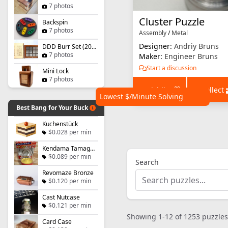
7 photos
Cluster Puzzle
Backspin
7 photos
Assembly
/
Metal
Designer:
Andriy Bruns
DDD Burr Set (2021)
7 photos
Maker:
Engineer Bruns
Start a discussion
Mini Lock
7 photos
+ Wishlist
+ Collect
Lowest $/Minute Solving
Best Bang for Your Buck
Kuchenstück
$0.028 per min
Kendama Tamago - Level 1
$0.089 per min
Search
Revomaze Bronze
$0.120 per min
Cast Nutcase
$0.121 per min
Showing 1-12 of 1253 puzzles
Card Case