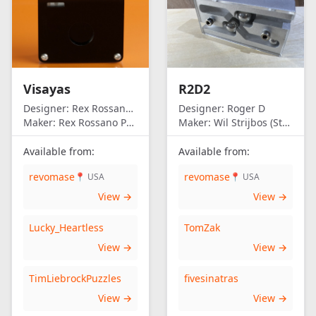
Visayas
R2D2
Designer:
Rex Rossano Perez
Designer:
Roger D
Maker:
Rex Rossano Perez
Maker:
Wil Strijbos (Streetwise)
Available from:
Available from:
revomase
revomase
📍 USA
📍 USA
View →
View →
Lucky_Heartless
TomZak
View →
View →
TimLiebrockPuzzles
fivesinatras
View →
View →