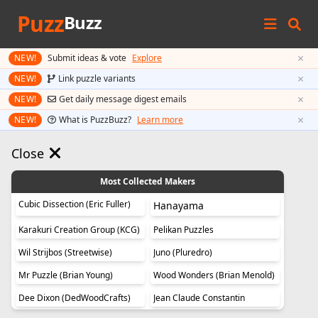
Puzz
Buzz
×
NEW!
Submit ideas & vote
Explore
×
NEW!
Link puzzle variants
×
NEW!
Get daily message digest emails
×
NEW!
What is PuzzBuzz?
Learn more
Close
Most Collected Makers
Cubic Dissection (Eric Fuller)
Hanayama
Karakuri Creation Group (KCG)
Pelikan Puzzles
Wil Strijbos (Streetwise)
Juno (Pluredro)
Mr Puzzle (Brian Young)
Wood Wonders (Brian Menold)
Dee Dixon (DedWoodCrafts)
Jean Claude Constantin