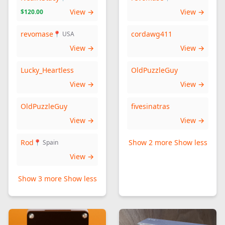
View →
View →
$120.00
revomase
cordawg411
📍 USA
View →
View →
Lucky_Heartless
OldPuzzleGuy
View →
View →
OldPuzzleGuy
fivesinatras
View →
View →
Rod
Show 2 more
Show less
📍 Spain
View →
Show 3 more
Show less