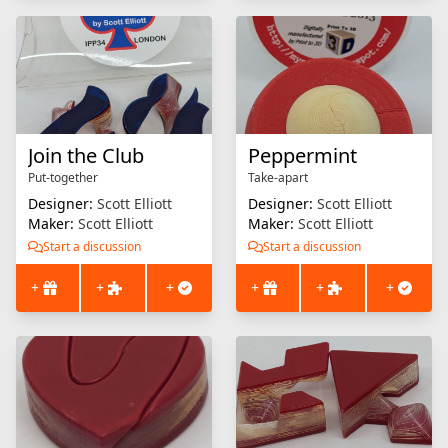
Join the Club
Peppermint
Put-together
Take-apart
Designer:
Scott Elliott
Designer:
Scott Elliott
Maker:
Scott Elliott
Maker:
Scott Elliott
Start a discussion
Start a discussion
+
+
+
+
+
+