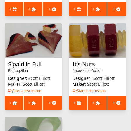
+
+
+
+
+
+
S'paid in Full
It's Nuts
Put-together
Impossible Object
Designer:
Scott Elliott
Designer:
Scott Elliott
Maker:
Scott Elliott
Maker:
Scott Elliott
Start a discussion
Start a discussion
+
+
+
+
+
+