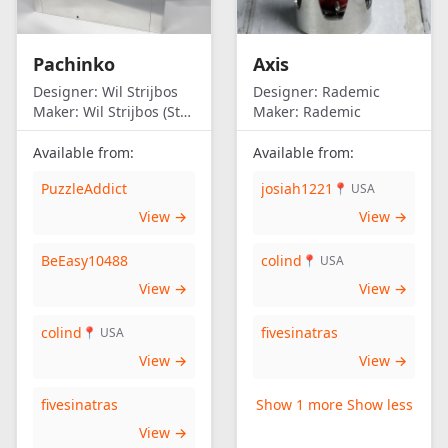
Pachinko
Axis
Designer:
Wil Strijbos
Designer:
Rademic
Maker:
Wil Strijbos (Streetwise)
Maker:
Rademic
Available from:
Available from:
PuzzleAddict
josiah1221
📍 USA
View →
View →
BeEasy10488
colind
📍 USA
View →
View →
colind
fivesinatras
📍 USA
View →
View →
fivesinatras
Show 1 more
Show less
View →