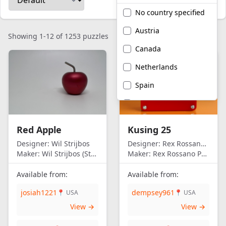
No country specified
Austria
Showing 1-12 of 1253 puzzles
Canada
Netherlands
Spain
United Kingdom
United States of
Red Apple
Kusing 25
America
Designer:
Wil Strijbos
Designer:
Rex Rossano Perez
Maker:
Wil Strijbos (Streetwise)
Maker:
Rex Rossano Perez
Available from:
Available from:
josiah1221
dempsey961
📍 USA
📍 USA
View →
View →