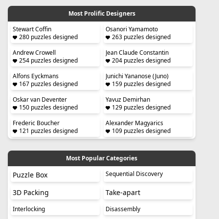
Most Prolific Designers
Stewart Coffin
Osanori Yamamoto
280 puzzles designed
263 puzzles designed
Andrew Crowell
Jean Claude Constantin
254 puzzles designed
204 puzzles designed
Alfons Eyckmans
Junichi Yananose (Juno)
167 puzzles designed
159 puzzles designed
Oskar van Deventer
Yavuz Demirhan
150 puzzles designed
129 puzzles designed
Frederic Boucher
Alexander Magyarics
121 puzzles designed
109 puzzles designed
Most Popular Categories
Sequential Discovery
Puzzle Box
3D Packing
Take-apart
Interlocking
Disassembly