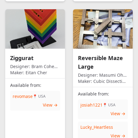
Ziggurat
Reversible Maze
Large
Designer:
Bram Cohen/Eitan Cher
Maker:
Eitan Cher
Designer:
Masumi Ohno
Maker:
Cubic Dissection (Eric Fuller)
Available from:
Available from:
revomase
📍 USA
View →
josiah1221
📍 USA
View →
Lucky_Heartless
View →