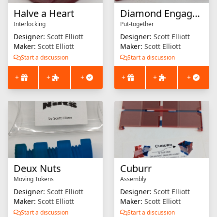
Halve a Heart
Diamond Engagement
Interlocking
Put-together
Designer:
Scott Elliott
Designer:
Scott Elliott
Maker:
Scott Elliott
Maker:
Scott Elliott
Start a discussion
Start a discussion
+
+
+
+
+
+
Deux Nuts
Cuburr
Moving Tokens
Assembly
Designer:
Scott Elliott
Designer:
Scott Elliott
Maker:
Scott Elliott
Maker:
Scott Elliott
Start a discussion
Start a discussion