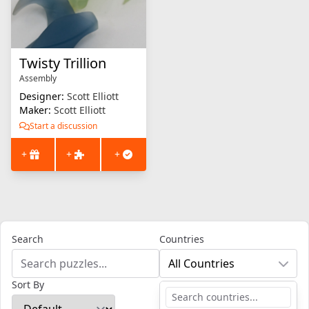
Twisty Trillion
Assembly
Designer:
Scott Elliott
Maker:
Scott Elliott
Start a discussion
+
+
+
Search
Countries
All Countries
Sort By