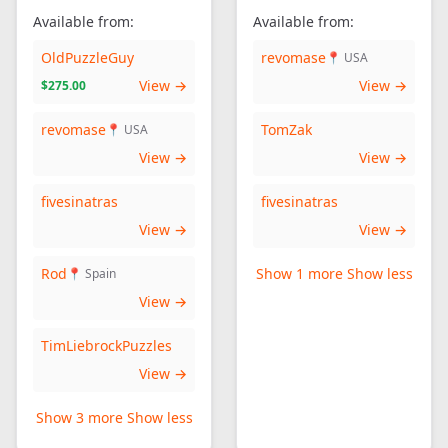
Available from:
Available from:
OldPuzzleGuy
revomase
📍 USA
View →
View →
$275.00
revomase
TomZak
📍 USA
View →
View →
fivesinatras
fivesinatras
View →
View →
Rod
Show 1 more
Show less
📍 Spain
View →
TimLiebrockPuzzles
View →
Show 3 more
Show less