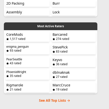
2D Packing
Burr
Assembly
Lock
Most Active Raters
CoreMods
Barcared
1,517 rated
274 rated
enigma_penguin
StevePick
93 rated
83 rated
PearSeattle
Keyvo
43 rated
36 rated
PhoenixWright
dblnaknak
35 rated
27 rated
Rigmarole
MarcCruce
21 rated
19 rated
See All Top Lists →