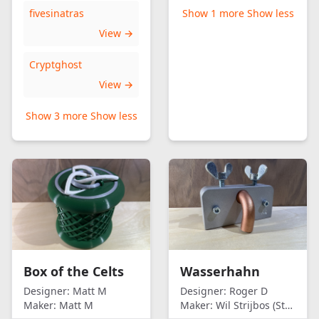
fivesinatras
Show 1 more
Show less
View →
Cryptghost
View →
Show 3 more
Show less
Box of the Celts
Wasserhahn
Designer:
Matt M
Designer:
Roger D
Maker:
Matt M
Maker:
Wil Strijbos (Streetwise)