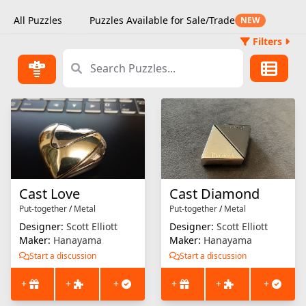
All Puzzles
Puzzles Available for Sale/Trade
NEW
Filters
Cast Love
Cast Diamond
Put-together
/
Metal
Put-together
/
Metal
Designer:
Scott Elliott
Designer:
Scott Elliott
Maker:
Hanayama
Maker:
Hanayama
Start a discussion
Start a discussion
+
+
+
+
+
+