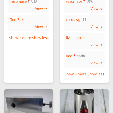
revomase
revomase
📍 USA
📍 USA
View →
View →
TomZak
cordawg411
View →
View →
Show 1 more
Show less
fivesinatras
View →
Rod
📍 Spain
View →
Show 3 more
Show less