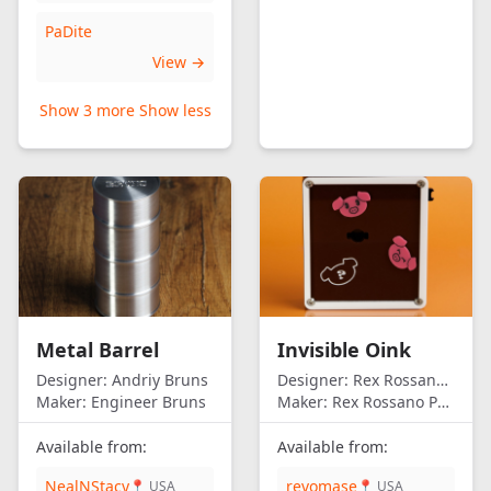
PaDite
View →
Show 3 more
Show less
Metal Barrel
Invisible Oink
Designer:
Andriy Bruns
Designer:
Rex Rossano Perez
Maker:
Engineer Bruns
Maker:
Rex Rossano Perez
Available from:
Available from:
NealNStacy
revomase
📍 USA
📍 USA