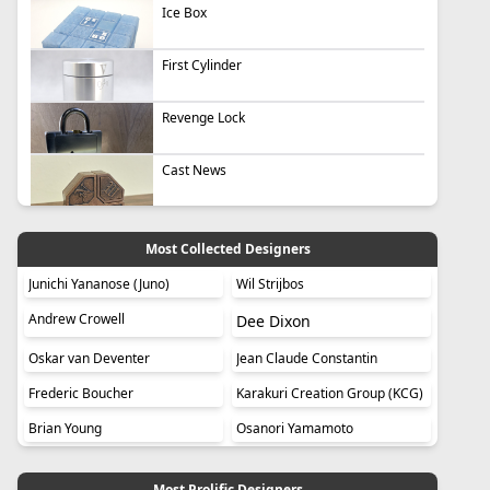
Ice Box
First Cylinder
Revenge Lock
Cast News
Most Collected Designers
Junichi Yananose (Juno)
Wil Strijbos
Andrew Crowell
Dee Dixon
Oskar van Deventer
Jean Claude Constantin
Frederic Boucher
Karakuri Creation Group (KCG)
Brian Young
Osanori Yamamoto
Most Prolific Designers