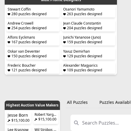
Stewart Coffin
Osanori Yamamoto
280 puzzles designed
263 puzzles designed
Andrew Crowell
Jean Claude Constantin
254 puzzles designed
204 puzzles designed
Alfons Eyckmans
Junichi Yananose (Juno)
167 puzzles designed
159 puzzles designed
Oskar van Deventer
Yavuz Demirhan
150 puzzles designed
129 puzzles designed
Frederic Boucher
Alexander Magyarics
121 puzzles designed
109 puzzles designed
All Puzzles
Puzzles Availabl
Highest Auction Value Makers
Robert Yarger (Stickman)
Jesse Born
$15,100.00
$15,100.00
Lee Krasnow
Wil Strijbos (Streetwise)