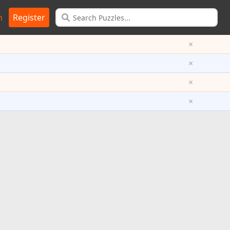
n
Register
×
×
×
×