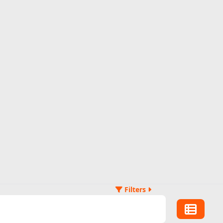
Filters