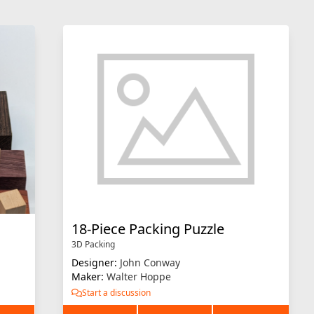
18-Piece Packing Puzzle
3D Packing
Designer:
John Conway
Maker:
Walter Hoppe
Start a discussion