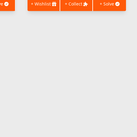
ve
+ Wishlist
+ Collect
+ Solve