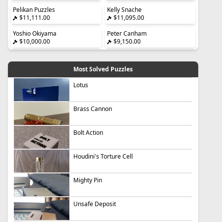
Pelikan Puzzles
Kelly Snache
$11,111.00
$11,095.00
Yoshio Okiyama
Peter Canham
$10,000.00
$9,150.00
Most Solved Puzzles
Lotus
Brass Cannon
Bolt Action
Houdini's Torture Cell
Mighty Pin
Unsafe Deposit