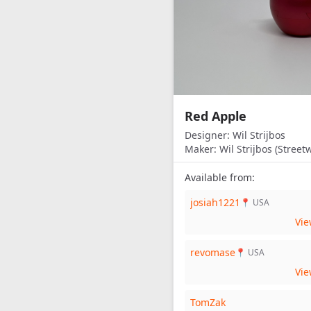
Red Apple
Designer:
Wil Strijbos
Maker:
Wil Strijbos (Streetw
Available from:
josiah1221
📍 USA
Vi
revomase
📍 USA
Vi
TomZak