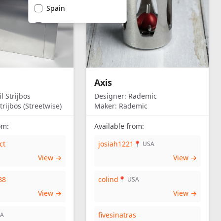
Spain
United Kingdom
United States of
America
Axis
l Strijbos
Designer:
Rademic
trijbos (Streetwise)
Maker:
Rademic
om:
Available from:
ct
josiah1221
📍 USA
View →
View →
88
colind
📍 USA
View →
View →
fivesinatras
SA