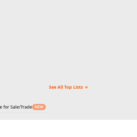
See All Top Lists →
e for Sale/Trade
NEW