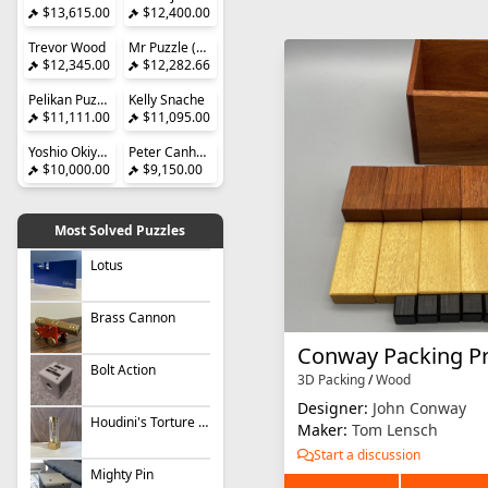
$13,615.00
$12,400.00
Trevor Wood
Mr Puzzle (Brian Young)
$12,345.00
$12,282.66
Pelikan Puzzles
Kelly Snache
$11,111.00
$11,095.00
Yoshio Okiyama
Peter Canham
$10,000.00
$9,150.00
Most Solved Puzzles
Lotus
Brass Cannon
Conway Packing P
Bolt Action
3D Packing
/
Wood
Designer:
John Conway
Houdini's Torture Cell
Maker:
Tom Lensch
Start a discussion
Mighty Pin