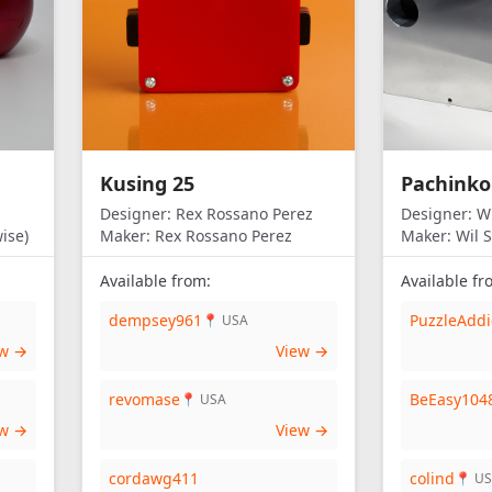
Kusing 25
Pachinko
Designer:
Rex Rossano Perez
Designer:
Wi
ise)
Maker:
Rex Rossano Perez
Maker:
Wil S
Available from:
Available fr
dempsey961
PuzzleAddi
📍 USA
ew →
View →
revomase
BeEasy104
📍 USA
ew →
View →
cordawg411
colind
📍 U