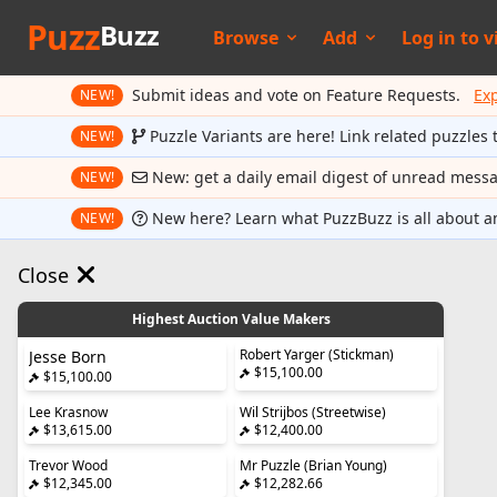
Puzz
Buzz
Browse
Add
Log in to
v
Submit ideas and vote on Feature Requests.
Ex
NEW!
Puzzle Variants are here! Link related puzzles 
NEW!
New: get a daily email digest of unread mess
NEW!
New here? Learn what PuzzBuzz is all about a
NEW!
Close
Highest Auction Value Makers
Robert Yarger (Stickman)
Jesse Born
$15,100.00
$15,100.00
Lee Krasnow
Wil Strijbos (Streetwise)
$13,615.00
$12,400.00
Trevor Wood
Mr Puzzle (Brian Young)
$12,345.00
$12,282.66