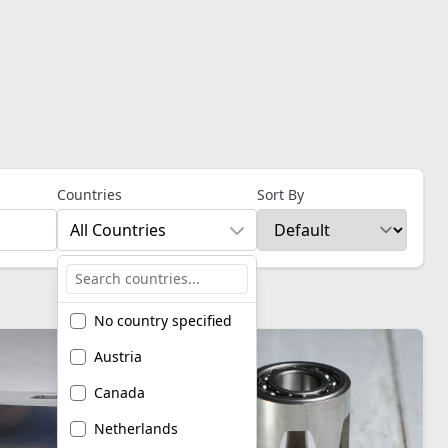
Countries
Sort By
All Countries
No country specified
Austria
Canada
Netherlands