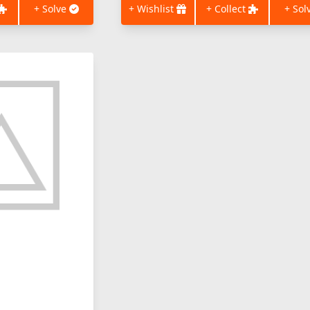
+ Solve
+ Wishlist
+ Collect
+ Sol