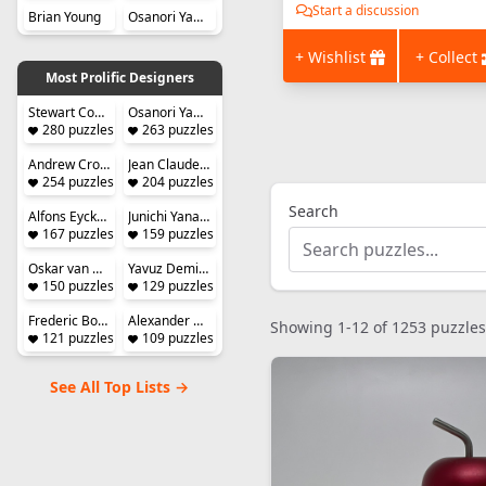
Start a discussion
Brian Young
Osanori Yamamoto
+ Wishlist
+ Collect
Most Prolific Designers
Stewart Coffin
Osanori Yamamoto
280 puzzles designed
263 puzzles designed
Andrew Crowell
Jean Claude Constantin
254 puzzles designed
204 puzzles designed
Search
Alfons Eyckmans
Junichi Yananose (Juno)
167 puzzles designed
159 puzzles designed
Oskar van Deventer
Yavuz Demirhan
150 puzzles designed
129 puzzles designed
Frederic Boucher
Alexander Magyarics
Showing 1-12 of 1253 puzzles
121 puzzles designed
109 puzzles designed
See All Top Lists →