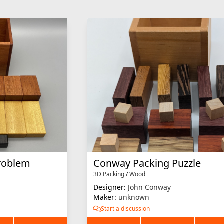
roblem
Conway Packing Puzzle
3D Packing
/
Wood
Designer:
John Conway
Maker:
unknown
Start a discussion