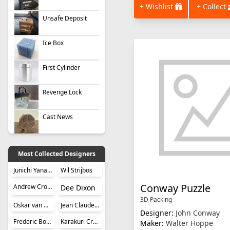
+ Wishlist
+ Collect
Unsafe Deposit
Ice Box
First Cylinder
Revenge Lock
Cast News
Most Collected Designers
Junichi Yananose (Juno)
Wil Strijbos
Conway Puzzle
Andrew Crowell
Dee Dixon
3D Packing
Oskar van Deventer
Jean Claude Constantin
Designer:
John Conway
Frederic Boucher
Karakuri Creation Group (KCG)
Maker:
Walter Hoppe