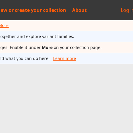
iew or
create your collection
About
Log i
plore
together and explore variant families.
ages. Enable it under
More
on your collection page.
nd what you can do here.
Learn more