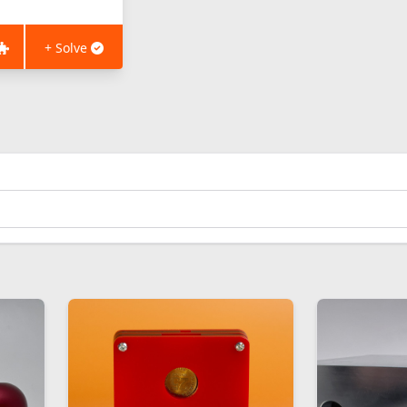
+ Solve