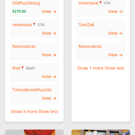
OldPuzzleGuy
revomase
📍 USA
View →
View →
$275.00
revomase
TomZak
📍 USA
View →
View →
fivesinatras
fivesinatras
View →
View →
Rod
Show 1 more
Show less
📍 Spain
View →
TimLiebrockPuzzles
View →
Show 3 more
Show less