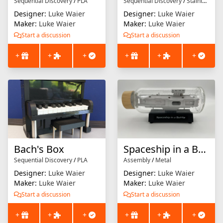
Sequential Discovery
/
PLA
Sequential Discovery
/
Stainless Steel
Designer:
Luke Waier
Designer:
Luke Waier
Maker:
Luke Waier
Maker:
Luke Waier
Start a discussion
Start a discussion
+
+
+
+
+
+
Bach's Box
Spaceship in a Bottle
Sequential Discovery
/
PLA
Assembly
/
Metal
Designer:
Luke Waier
Designer:
Luke Waier
Maker:
Luke Waier
Maker:
Luke Waier
Start a discussion
Start a discussion
+
+
+
+
+
+