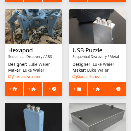
Hexapod
USB Puzzle
Sequential Discovery
/
ABS
Sequential Discovery
/
Metal
Designer:
Luke Waier
Designer:
Luke Waier
Maker:
Luke Waier
Maker:
Luke Waier
Start a discussion
Start a discussion
+
+
+
+
+
+