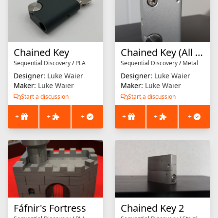
Chained Key
Chained Key (All Metal Collector's Edition)
Sequential Discovery
/
PLA
Sequential Discovery
/
Metal
Designer:
Luke Waier
Designer:
Luke Waier
Maker:
Luke Waier
Maker:
Luke Waier
Start a discussion
Start a discussion
+
+
+
+
+
+
Fáfnir's Fortress
Chained Key 2