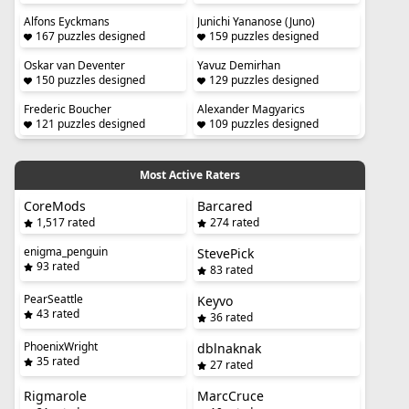
Alfons Eyckmans
Junichi Yananose (Juno)
167 puzzles designed
159 puzzles designed
Oskar van Deventer
Yavuz Demirhan
150 puzzles designed
129 puzzles designed
Frederic Boucher
Alexander Magyarics
121 puzzles designed
109 puzzles designed
Most Active Raters
CoreMods
Barcared
1,517 rated
274 rated
enigma_penguin
StevePick
93 rated
83 rated
PearSeattle
Keyvo
43 rated
36 rated
PhoenixWright
dblnaknak
35 rated
27 rated
Rigmarole
MarcCruce