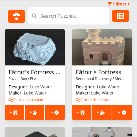
Filters
Fáfnir's Fortress Display Stand
Fáfnir's Fortress
Puzzle Box
/
PLA
Sequential Discovery
/
Metal
Designer:
Luke Waier
Designer:
Luke Waier
Maker:
Luke Waier
Maker:
Luke Waier
Start a discussion
Start a discussion
+
+
+
+
+
+