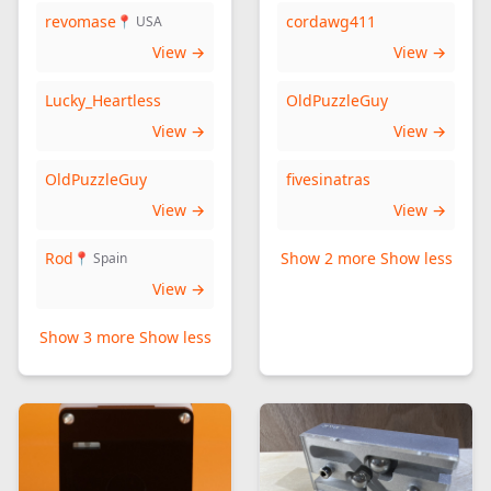
revomase
cordawg411
📍 USA
View →
View →
Lucky_Heartless
OldPuzzleGuy
View →
View →
OldPuzzleGuy
fivesinatras
View →
View →
Rod
Show 2 more
Show less
📍 Spain
View →
Show 3 more
Show less