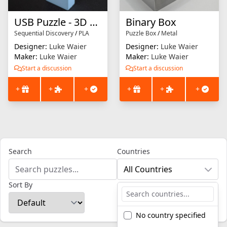
USB Puzzle - 3D Printed Version
Binary Box
Sequential Discovery
/
PLA
Puzzle Box
/
Metal
Designer:
Luke Waier
Designer:
Luke Waier
Maker:
Luke Waier
Maker:
Luke Waier
Start a discussion
Start a discussion
+
+
+
+
+
+
Search
Countries
All Countries
Sort By
No country specified