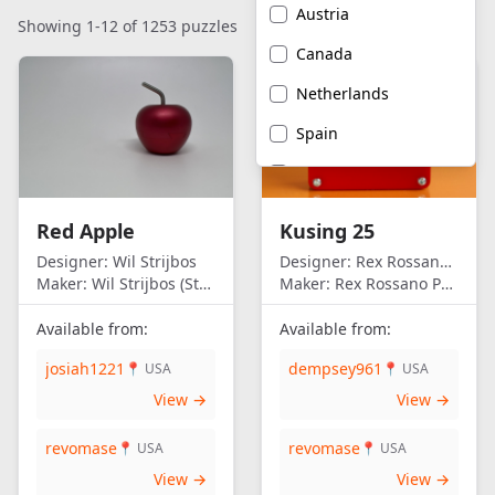
Austria
Showing 1-12 of 1253 puzzles
Canada
Netherlands
Spain
United Kingdom
United States of
Red Apple
Kusing 25
America
Designer:
Wil Strijbos
Designer:
Rex Rossano Perez
Maker:
Wil Strijbos (Streetwise)
Maker:
Rex Rossano Perez
Available from:
Available from:
josiah1221
dempsey961
📍 USA
📍 USA
View →
View →
revomase
revomase
📍 USA
📍 USA
View →
View →