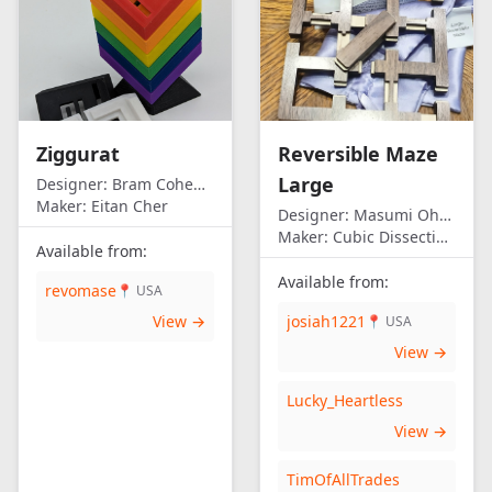
Ziggurat
Reversible Maze
Large
Designer:
Bram Cohen/Eitan Cher
Maker:
Eitan Cher
Designer:
Masumi Ohno
Maker:
Cubic Dissection (Eric Fuller)
Available from:
Available from:
revomase
📍 USA
View →
josiah1221
📍 USA
View →
Lucky_Heartless
View →
TimOfAllTrades