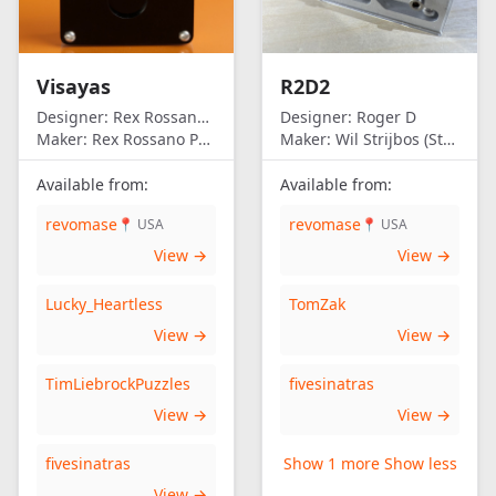
Visayas
R2D2
Designer:
Rex Rossano Perez
Designer:
Roger D
Maker:
Rex Rossano Perez
Maker:
Wil Strijbos (Streetwise)
Available from:
Available from:
revomase
revomase
📍 USA
📍 USA
View →
View →
Lucky_Heartless
TomZak
View →
View →
TimLiebrockPuzzles
fivesinatras
View →
View →
fivesinatras
Show 1 more
Show less
View →