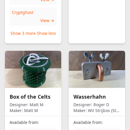
Cryptghost
View →
Show 3 more
Show less
Box of the Celts
Wasserhahn
Designer:
Matt M
Designer:
Roger D
Maker:
Matt M
Maker:
Wil Strijbos (Streetwise)
Available from:
Available from: