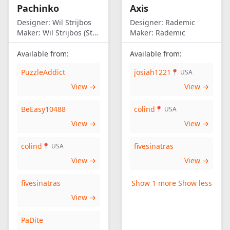
Pachinko
Axis
Designer:
Wil Strijbos
Designer:
Rademic
Maker:
Wil Strijbos (Streetwise)
Maker:
Rademic
Available from:
Available from:
PuzzleAddict
josiah1221
📍 USA
View →
View →
BeEasy10488
colind
📍 USA
View →
View →
colind
fivesinatras
📍 USA
View →
View →
fivesinatras
Show 1 more
Show less
View →
PaDite