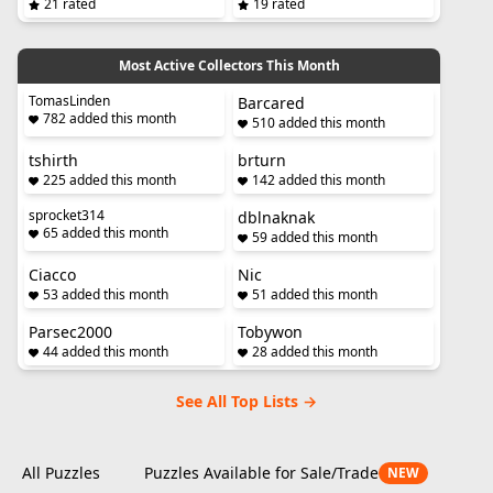
21 rated
19 rated
Most Active Collectors This Month
TomasLinden
Barcared
782 added this month
510 added this month
tshirth
brturn
225 added this month
142 added this month
sprocket314
dblnaknak
65 added this month
59 added this month
Ciacco
Nic
53 added this month
51 added this month
Parsec2000
Tobywon
44 added this month
28 added this month
See All Top Lists →
All Puzzles
Puzzles Available for Sale/Trade
NEW