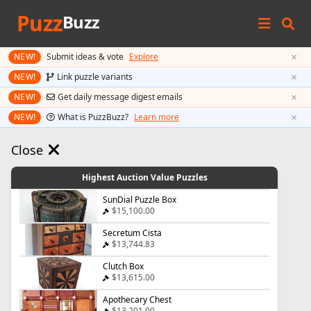
Puzz
Buzz
×
NEW!
Submit ideas & vote
Explore
×
NEW!
Link puzzle variants
×
NEW!
Get daily message digest emails
×
NEW!
What is PuzzBuzz?
Learn more
Close
Highest Auction Value Puzzles
SunDial Puzzle Box
$15,100.00
Secretum Cista
$13,744.83
Clutch Box
$13,615.00
Apothecary Chest
$13,201.00