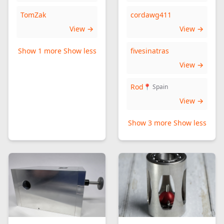
TomZak
cordawg411
View →
View →
Show 1 more
Show less
fivesinatras
View →
Rod
📍 Spain
View →
Show 3 more
Show less