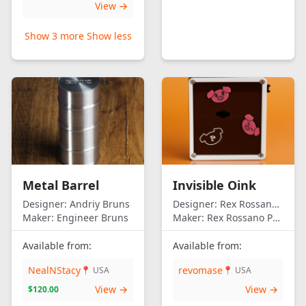
View →
Show 3 more
Show less
Metal Barrel
Invisible Oink
Designer:
Andriy Bruns
Designer:
Rex Rossano Perez
Maker:
Engineer Bruns
Maker:
Rex Rossano Perez
Available from:
Available from:
NealNStacy
revomase
📍 USA
📍 USA
View →
View →
$120.00