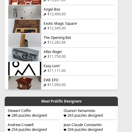
Angel Box
$12,400.00
Exotic Magic Square
$12,345.00
The Opening Bat
$12,282.66
Alles Roger
$11,750.00
Easy Livin'
$11,111.00
EWE EFO
$11,095.00
Most Prolific Designers
Stewart Coffin
Osanori Yamamoto
280 puzzles designed
263 puzzles designed
Andrew Crowell
Jean Claude Constantin
254 puzzles designed
204 puzzles designed