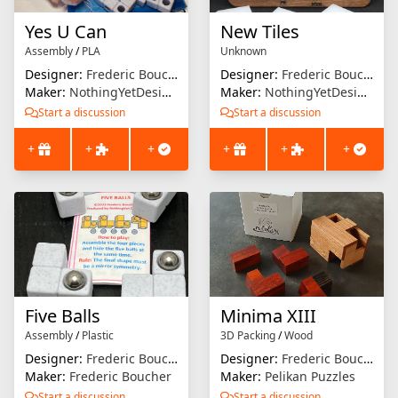
Yes U Can
New Tiles
Assembly
/
PLA
Unknown
Designer:
Frederic Boucher
Designer:
Frederic Boucher
Maker:
NothingYetDesigns
Maker:
NothingYetDesigns
Start a discussion
Start a discussion
+
+
+
+
+
+
Five Balls
Minima XIII
Assembly
/
Plastic
3D Packing
/
Wood
Designer:
Frederic Boucher
Designer:
Frederic Boucher
Maker:
Frederic Boucher
Maker:
Pelikan Puzzles
Start a discussion
Start a discussion