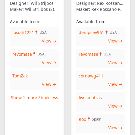
Designer:
Wil Strijbos
Designer:
Rex Rossano Perez
Maker:
Wil Strijbos (Streetwise)
Maker:
Rex Rossano Perez
Available from:
Available from:
josiah1221
dempsey961
📍 USA
📍 USA
View →
View →
revomase
revomase
📍 USA
📍 USA
View →
View →
TomZak
cordawg411
View →
View →
Show 1 more
Show less
fivesinatras
View →
Rod
📍 Spain
View →