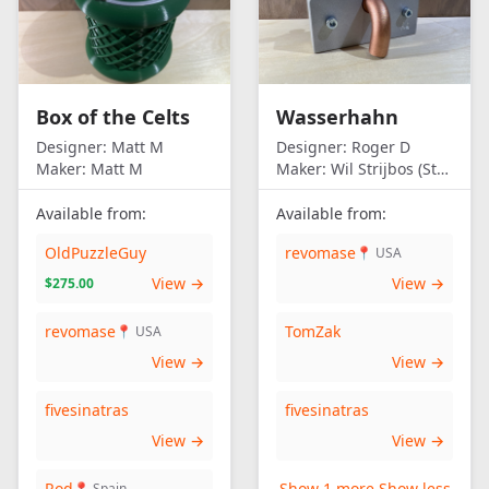
Box of the Celts
Wasserhahn
Designer:
Matt M
Designer:
Roger D
Maker:
Matt M
Maker:
Wil Strijbos (Streetwise)
Available from:
Available from:
OldPuzzleGuy
revomase
📍 USA
View →
View →
$275.00
revomase
TomZak
📍 USA
View →
View →
fivesinatras
fivesinatras
View →
View →
Rod
Show 1 more
Show less
📍 Spain