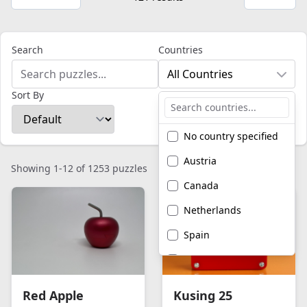
Search
Countries
All Countries
Sort By
No country specified
Austria
Showing 1-12 of 1253 puzzles
Canada
Netherlands
Spain
United Kingdom
United States of
Red Apple
Kusing 25
America