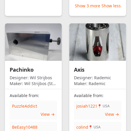
Show 3 more
Show less
Pachinko
Axis
Designer:
Wil Strijbos
Designer:
Rademic
Maker:
Wil Strijbos (Streetwise)
Maker:
Rademic
Available from:
Available from:
PuzzleAddict
josiah1221
📍 USA
View →
View →
BeEasy10488
colind
📍 USA