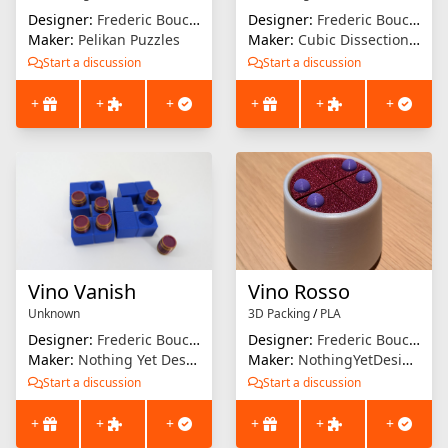
Designer:
Frederic Boucher
Designer:
Frederic Boucher
Maker:
Pelikan Puzzles
Maker:
Cubic Dissection (Eric Fuller)
Start a discussion
Start a discussion
+
+
+
+
+
+
Vino Vanish
Vino Rosso
Unknown
3D Packing
/
PLA
Designer:
Frederic Boucher
Designer:
Frederic Boucher
Maker:
Nothing Yet Designs
Maker:
NothingYetDesigns
Start a discussion
Start a discussion
+
+
+
+
+
+