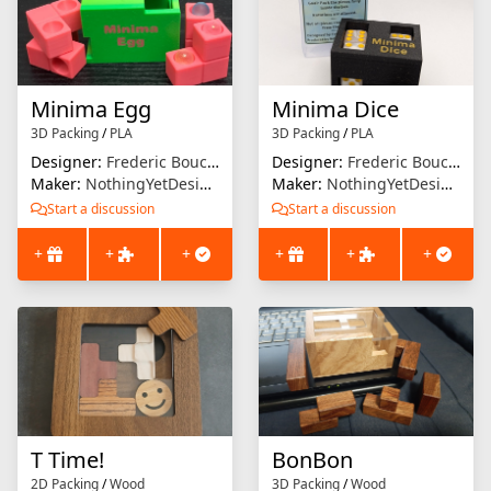
Minima Egg
Minima Dice
3D Packing
/
PLA
3D Packing
/
PLA
Designer:
Frederic Boucher
Designer:
Frederic Boucher
Maker:
NothingYetDesigns
Maker:
NothingYetDesigns
Start a discussion
Start a discussion
+
+
+
+
+
+
T Time!
BonBon
2D Packing
/
Wood
3D Packing
/
Wood