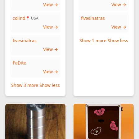
View →
View →
colind
fivesinatras
📍 USA
View →
View →
fivesinatras
Show 1 more
Show less
View →
PaDite
View →
Show 3 more
Show less