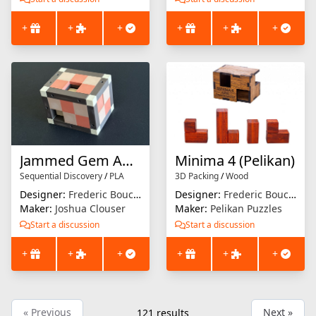
+
+
+
+
+
+
Jammed Gem Again
Minima 4 (Pelikan)
Sequential Discovery
/
PLA
3D Packing
/
Wood
Designer:
Frederic Boucher
Designer:
Frederic Boucher
Maker:
Joshua Clouser
Maker:
Pelikan Puzzles
Start a discussion
Start a discussion
+
+
+
+
+
+
« Previous
Next »
121
results