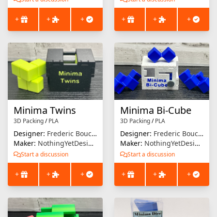
+
+
+
+
+
+
Minima Twins
Minima Bi-Cube
3D Packing
/
PLA
3D Packing
/
PLA
Designer:
Frederic Boucher
Designer:
Frederic Boucher
Maker:
NothingYetDesigns
Maker:
NothingYetDesigns
Start a discussion
Start a discussion
+
+
+
+
+
+