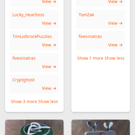
View →
View →
Lucky_Heartless
TomZak
View →
View →
TimLiebrockPuzzles
fivesinatras
View →
View →
fivesinatras
Show 1 more
Show less
View →
Cryptghost
View →
Show 3 more
Show less