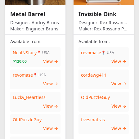
Metal Barrel
Invisible Oink
Designer:
Andriy Bruns
Designer:
Rex Rossano Perez
Maker:
Engineer Bruns
Maker:
Rex Rossano Perez
Available from:
Available from:
NealNStacy
revomase
📍 USA
📍 USA
View →
View →
$120.00
revomase
cordawg411
📍 USA
View →
View →
Lucky_Heartless
OldPuzzleGuy
View →
View →
OldPuzzleGuy
fivesinatras
View →
View →