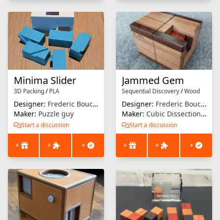
Minima Slider
Jammed Gem
3D Packing
/
PLA
Sequential Discovery
/
Wood
Designer:
Frederic Boucher
Designer:
Frederic Boucher
Maker:
Puzzle guy
Maker:
Cubic Dissection (Eric Fuller)
Start a discussion
Start a discussion
+
+
+
+
+
+