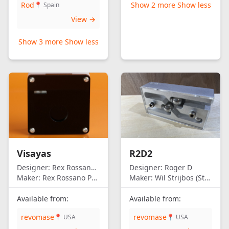
Rod
Show 2 more
Show less
📍 Spain
View →
Show 3 more
Show less
Visayas
R2D2
Designer:
Rex Rossano Perez
Designer:
Roger D
Maker:
Rex Rossano Perez
Maker:
Wil Strijbos (Streetwise)
Available from:
Available from:
revomase
revomase
📍 USA
📍 USA