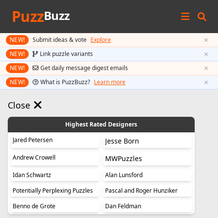
Puzz
Buzz
×
NEW!
Submit ideas & vote
Explore
×
NEW!
Link puzzle variants
×
NEW!
Get daily message digest emails
×
NEW!
What is PuzzBuzz?
Learn more
Close
Highest Rated Designers
Jared Petersen
Jesse Born
Andrew Crowell
MWPuzzles
Idan Schwartz
Alan Lunsford
Potentially Perplexing Puzzles
Pascal and Roger Hunziker
Benno de Grote
Dan Feldman