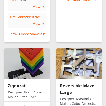
View →
TimLiebrockPuzzles
View →
Show 3 more
Show less
Ziggurat
Reversible Maze
Large
Designer:
Bram Cohen/Eitan Cher
Maker:
Eitan Cher
Designer:
Masumi Ohno
Maker:
Cubic Dissection (Eric Fuller)