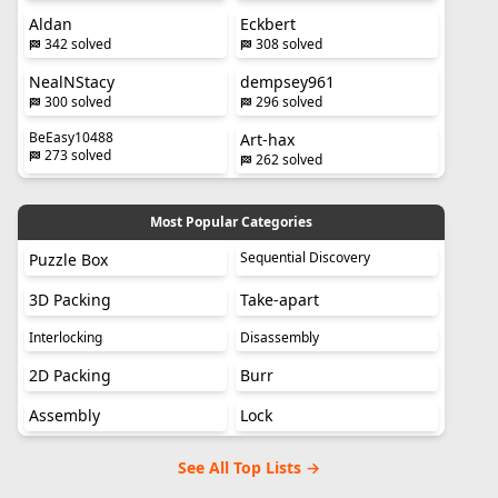
Aldan
Eckbert
342 solved
308 solved
NealNStacy
dempsey961
300 solved
296 solved
BeEasy10488
Art-hax
273 solved
262 solved
Most Popular Categories
Sequential Discovery
Puzzle Box
3D Packing
Take-apart
Interlocking
Disassembly
2D Packing
Burr
Assembly
Lock
See All Top Lists →