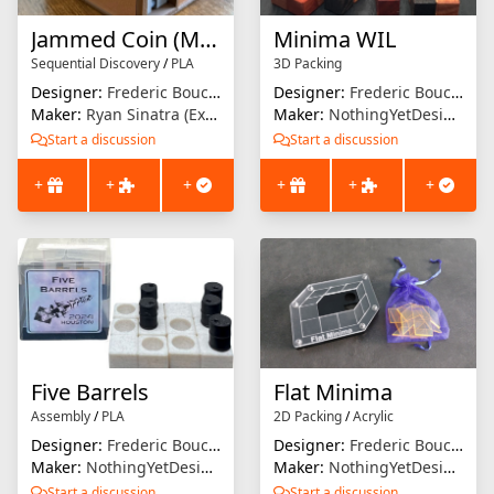
Jammed Coin (Minima Tokyo)
Minima WIL
Sequential Discovery
/
PLA
3D Packing
Designer:
Frederic Boucher
Designer:
Frederic Boucher
Maker:
Ryan Sinatra (Extrusion Solution)
Maker:
NothingYetDesigns
Start a discussion
Start a discussion
+
+
+
+
+
+
Five Barrels
Flat Minima
Assembly
/
PLA
2D Packing
/
Acrylic
Designer:
Frederic Boucher
Designer:
Frederic Boucher
Maker:
NothingYetDesigns
Maker:
NothingYetDesigns
Start a discussion
Start a discussion