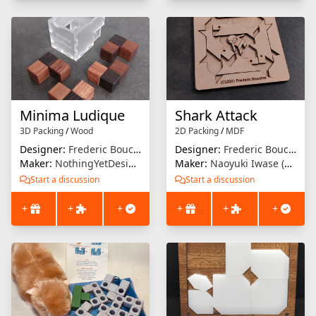
Minima Ludique
Shark Attack
3D Packing
/
Wood
2D Packing
/
MDF
Designer:
Frederic Boucher
Designer:
Frederic Boucher
Maker:
NothingYetDesigns
Maker:
Naoyuki Iwase (Osho)
Start a discussion
Start a discussion
+
+
+
+
+
+