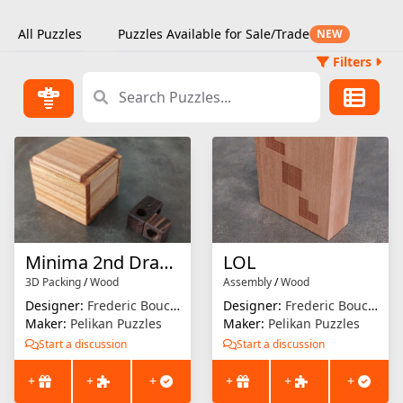
All Puzzles
Puzzles Available for Sale/Trade
NEW
Filters
Minima 2nd Drawer
LOL
3D Packing
/
Wood
Assembly
/
Wood
Designer:
Frederic Boucher
Designer:
Frederic Boucher
Maker:
Pelikan Puzzles
Maker:
Pelikan Puzzles
Start a discussion
Start a discussion
+
+
+
+
+
+