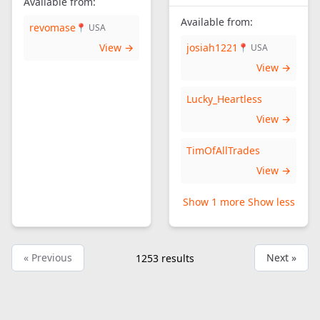
Available from:
Available from:
revomase
📍 USA
View →
josiah1221
📍 USA
View →
Lucky_Heartless
View →
TimOfAllTrades
View →
Show 1 more
Show less
« Previous
Next »
1253
results