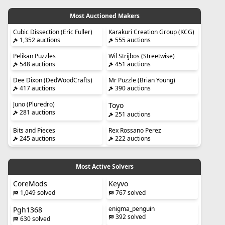
Most Auctioned Makers
Cubic Dissection (Eric Fuller)
Karakuri Creation Group (KCG)
1,352 auctions
555 auctions
Pelikan Puzzles
Wil Strijbos (Streetwise)
548 auctions
451 auctions
Dee Dixon (DedWoodCrafts)
Mr Puzzle (Brian Young)
417 auctions
390 auctions
Juno (Pluredro)
Toyo
281 auctions
251 auctions
Bits and Pieces
Rex Rossano Perez
245 auctions
222 auctions
Most Active Solvers
CoreMods
Keyvo
1,049 solved
767 solved
enigma_penguin
Pgh1368
392 solved
630 solved