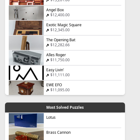
Angel Box
$12,400.00
Exotic Magic Square
$12,345.00
The Opening Bat
$12,282.66
Alles Roger
$11,750.00
Easy Livin'
$11,111.00
EWE EFO
$11,095.00
Most Solved Puzzles
Lotus
Brass Cannon