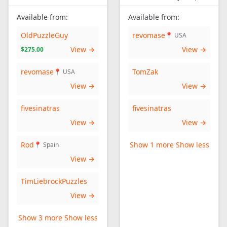
Available from:
Available from:
OldPuzzleGuy
revomase
📍 USA
View →
View →
$275.00
revomase
TomZak
📍 USA
View →
View →
fivesinatras
fivesinatras
View →
View →
Rod
Show 1 more
Show less
📍 Spain
View →
TimLiebrockPuzzles
View →
Show 3 more
Show less