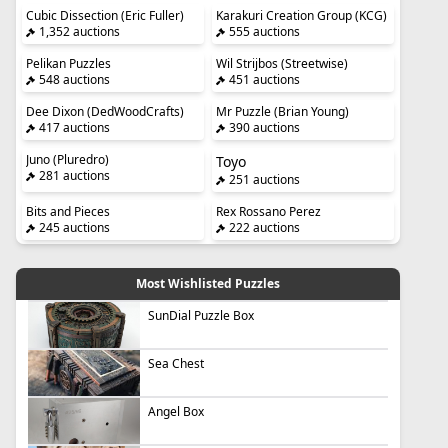
Cubic Dissection (Eric Fuller)
Karakuri Creation Group (KCG)
1,352 auctions
555 auctions
Pelikan Puzzles
Wil Strijbos (Streetwise)
548 auctions
451 auctions
Dee Dixon (DedWoodCrafts)
Mr Puzzle (Brian Young)
417 auctions
390 auctions
Juno (Pluredro)
Toyo
281 auctions
251 auctions
Bits and Pieces
Rex Rossano Perez
245 auctions
222 auctions
Most Wishlisted Puzzles
SunDial Puzzle Box
Sea Chest
Angel Box