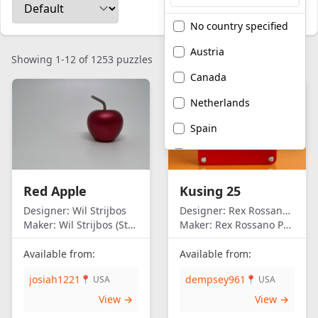
No country specified
Austria
Showing 1-12 of 1253 puzzles
Canada
Netherlands
Spain
United Kingdom
United States of
Red Apple
Kusing 25
America
Designer:
Wil Strijbos
Designer:
Rex Rossano Perez
Maker:
Wil Strijbos (Streetwise)
Maker:
Rex Rossano Perez
Available from:
Available from:
josiah1221
dempsey961
📍 USA
📍 USA
View →
View →