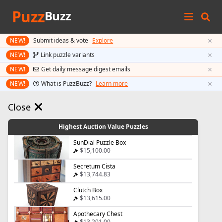
Puzz
Buzz
×
NEW!
Submit ideas & vote
Explore
×
NEW!
Link puzzle variants
×
NEW!
Get daily message digest emails
×
NEW!
What is PuzzBuzz?
Learn more
Close
Highest Auction Value Puzzles
SunDial Puzzle Box
$15,100.00
Secretum Cista
$13,744.83
Clutch Box
$13,615.00
Apothecary Chest
$13,201.00