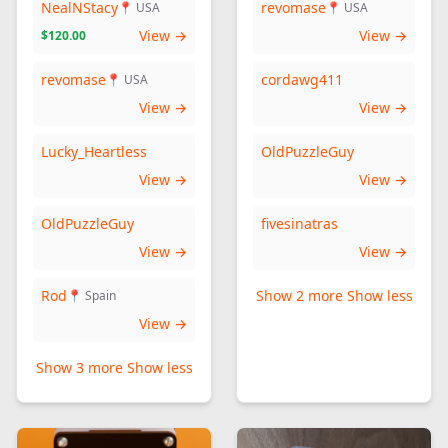
NealNStacy
revomase
📍 USA
📍 USA
View →
View →
$120.00
revomase
cordawg411
📍 USA
View →
View →
Lucky_Heartless
OldPuzzleGuy
View →
View →
OldPuzzleGuy
fivesinatras
View →
View →
Rod
Show 2 more
Show less
📍 Spain
View →
Show 3 more
Show less