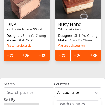
DNA
Busy Hand
Hidden Mechanism
/
Wood
Take-apart
/
Wood
Designer:
Shih Yu Chung
Designer:
Shih Yu Chung
Maker:
Shih Yu Chung
Maker:
Shih Yu Chung
Start a discussion
Start a discussion
+
+
+
+
+
+
Search
Countries
All Countries
Sort By