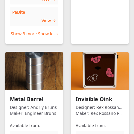
PaDite
View →
Show 3 more
Show less
Metal Barrel
Invisible Oink
Designer:
Andriy Bruns
Designer:
Rex Rossano Perez
Maker:
Engineer Bruns
Maker:
Rex Rossano Perez
Available from:
Available from: