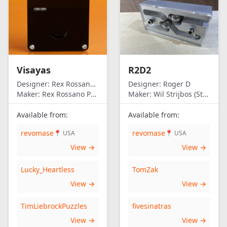
Visayas
R2D2
Designer:
Rex Rossano Perez
Designer:
Roger D
Maker:
Rex Rossano Perez
Maker:
Wil Strijbos (Streetwise)
Available from:
Available from:
revomase
revomase
📍 USA
📍 USA
View →
View →
Lucky_Heartless
TomZak
View →
View →
TimLiebrockPuzzles
fivesinatras
View →
View →