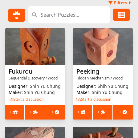
Filters
Fukurou
Peeking
Sequential Discovery
/
Wood
Hidden Mechanism
/
Wood
Designer:
Shih Yu Chung
Designer:
Shih Yu Chung
Maker:
Shih Yu Chung
Maker:
Shih Yu Chung
Start a discussion
Start a discussion
+
+
+
+
+
+