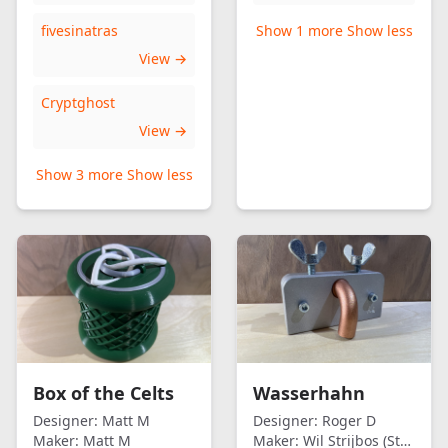
fivesinatras
Show 1 more
Show less
View →
Cryptghost
View →
Show 3 more
Show less
Box of the Celts
Wasserhahn
Designer:
Matt M
Designer:
Roger D
Maker:
Matt M
Maker:
Wil Strijbos (Streetwise)