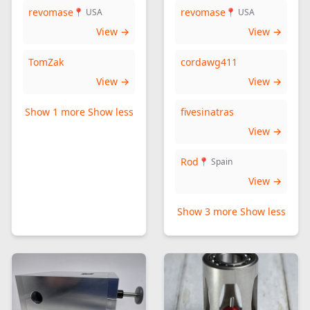
revomase
revomase
📍 USA
📍 USA
View →
View →
TomZak
cordawg411
View →
View →
Show 1 more
Show less
fivesinatras
View →
Rod
📍 Spain
View →
Show 3 more
Show less