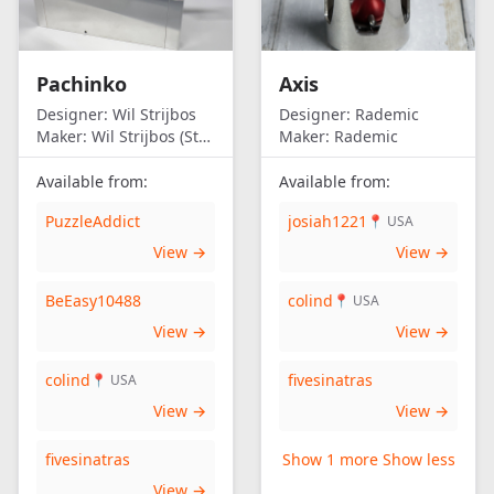
Pachinko
Axis
Designer:
Wil Strijbos
Designer:
Rademic
Maker:
Wil Strijbos (Streetwise)
Maker:
Rademic
Available from:
Available from:
PuzzleAddict
josiah1221
📍 USA
View →
View →
BeEasy10488
colind
📍 USA
View →
View →
colind
fivesinatras
📍 USA
View →
View →
fivesinatras
Show 1 more
Show less
View →