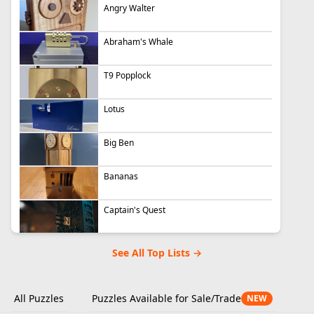
Angry Walter
Abraham's Whale
T9 Popplock
Lotus
Big Ben
Bananas
Captain's Quest
See All Top Lists →
All Puzzles
Puzzles Available for Sale/Trade
NEW