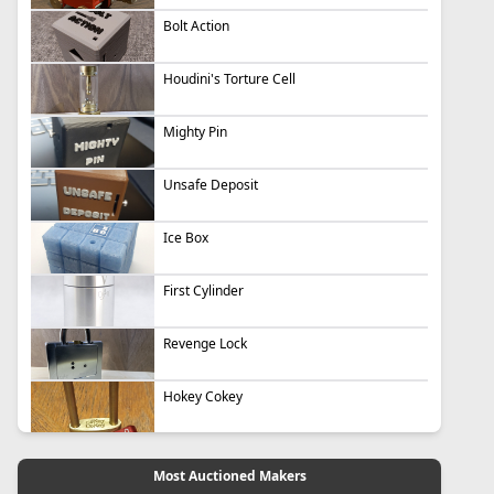
Bolt Action
Houdini's Torture Cell
Mighty Pin
Unsafe Deposit
Ice Box
First Cylinder
Revenge Lock
Hokey Cokey
Most Auctioned Makers