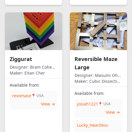
Ziggurat
Reversible Maze
Large
Designer:
Bram Cohen/Eitan Cher
Maker:
Eitan Cher
Designer:
Masumi Ohno
Maker:
Cubic Dissection (Eric Fuller)
Available from:
Available from:
revomase
📍 USA
View →
josiah1221
📍 USA
View →
Lucky_Heartless