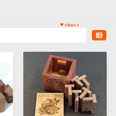
Filters