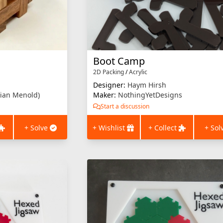
Boot Camp
2D Packing
/
Acrylic
Designer:
Haym Hirsh
ian Menold)
Maker:
NothingYetDesigns
Start a discussion
+ Solve
+ Wishlist
+ Collect
+ Sol