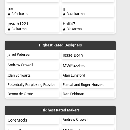
jxn
jj
3.9k karma
3.4k karma
josiah1221
Half47
3k karma
3k karma
Highest Rated Designers
Jared Petersen
Jesse Born
Andrew Crowell
MWPuzzles
Idan Schwartz
Alan Lunsford
Potentially Perplexing Puzzles
Pascal and Roger Hunziker
Benno de Grote
Dan Feldman
Highest Rated Makers
Andrew Crowell
CoreMods