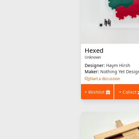
Hexed
Unknown
Designer:
Haym Hirsh
Maker:
Nothing Yet Desig
Start a discussion
+ Wishlist
+ Collect