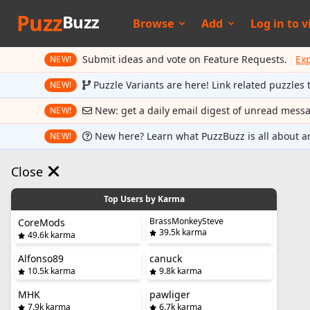
Puzz
Buzz
Browse
Add
Log in to
v
Submit ideas and vote on Feature Requests.
Ex
NEW!
Puzzle Variants are here! Link related puzzles 
NEW!
New: get a daily email digest of unread mess
NEW!
New here? Learn what PuzzBuzz is all about a
NEW!
Close
Top Users by Karma
BrassMonkeySteve
CoreMods
39.5k karma
49.6k karma
Alfonso89
canuck
10.5k karma
9.8k karma
MHK
pawliger
7.9k karma
6.7k karma