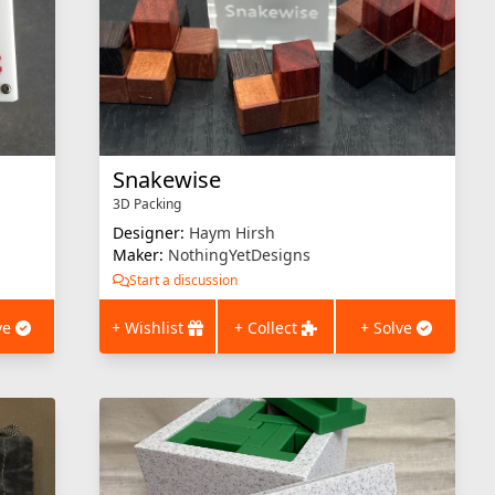
Snakewise
3D Packing
Designer:
Haym Hirsh
Maker:
NothingYetDesigns
Start a discussion
ve
+ Wishlist
+ Collect
+ Solve