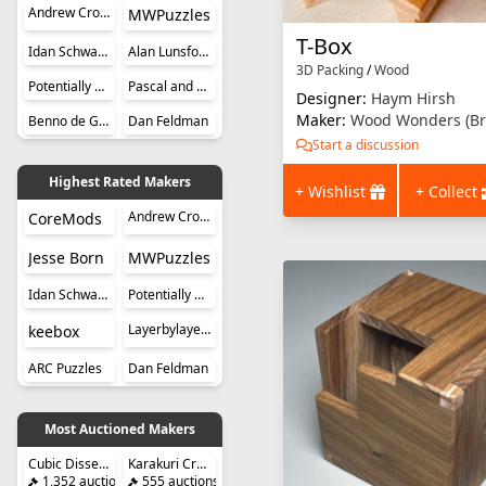
Andrew Crowell
MWPuzzles
T-Box
Idan Schwartz
Alan Lunsford
3D Packing
/
Wood
Potentially Perplexing Puzzles
Pascal and Roger Hunziker
Designer:
Haym Hirsh
Maker:
Wood Wonders (Br
Benno de Grote
Dan Feldman
Start a discussion
Highest Rated Makers
+ Wishlist
+ Collect
Andrew Crowell
CoreMods
Jesse Born
MWPuzzles
Idan Schwartz
Potentially Perplexing Puzzles
Layerbylayer Puzzles
keebox
ARC Puzzles
Dan Feldman
Most Auctioned Makers
Cubic Dissection (Eric Fuller)
Karakuri Creation Group (KCG)
1,352 auctions
555 auctions