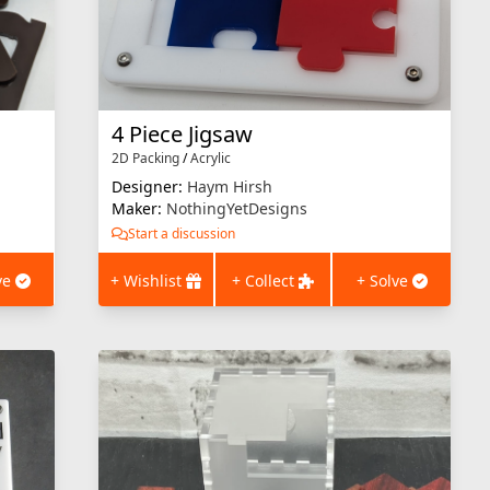
4 Piece Jigsaw
2D Packing
/
Acrylic
Designer:
Haym Hirsh
Maker:
NothingYetDesigns
Start a discussion
ve
+ Wishlist
+ Collect
+ Solve