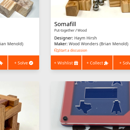
Somafill
Put-together
/
Wood
Designer:
Haym Hirsh
ian Menold)
Maker:
Wood Wonders (Brian Menold)
Start a discussion
+ Solve
+ Wishlist
+ Collect
+ Sol