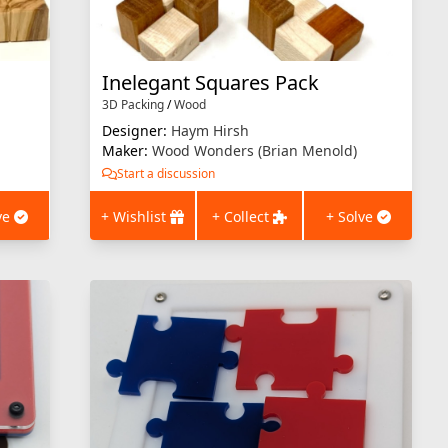
Inelegant Squares Pack
3D Packing
/
Wood
Designer:
Haym Hirsh
Maker:
Wood Wonders (Brian Menold)
Start a discussion
ve
+ Wishlist
+ Collect
+ Solve