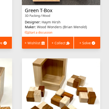
Green T-Box
3D Packing
/
Wood
Designer:
Haym Hirsh
Maker:
Wood Wonders (Brian Menold)
Start a discussion
ve
+ Wishlist
+ Collect
+ Solve