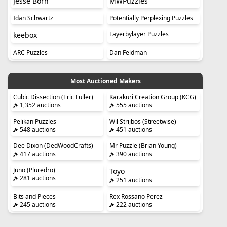
Jesse Born
MWPuzzles
Idan Schwartz
Potentially Perplexing Puzzles
Layerbylayer Puzzles
keebox
ARC Puzzles
Dan Feldman
Most Auctioned Makers
Cubic Dissection (Eric Fuller)
Karakuri Creation Group (KCG)
1,352 auctions
555 auctions
Pelikan Puzzles
Wil Strijbos (Streetwise)
548 auctions
451 auctions
Dee Dixon (DedWoodCrafts)
Mr Puzzle (Brian Young)
417 auctions
390 auctions
Juno (Pluredro)
Toyo
281 auctions
251 auctions
Bits and Pieces
Rex Rossano Perez
245 auctions
222 auctions