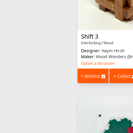
Shift 3
Interlocking
/
Wood
Designer:
Haym Hirsh
Maker:
Wood Wonders (Br
Start a discussion
+ Wishlist
+ Collect