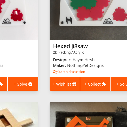
Hexed Ji8saw
2D Packing
/
Acrylic
Designer:
Haym Hirsh
ns
Maker:
NothingYetDesigns
Start a discussion
+ Solve
+ Wishlist
+ Collect
+ Sol