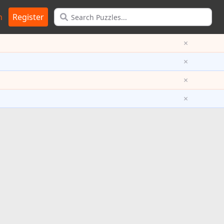
n
Register
×
×
×
×