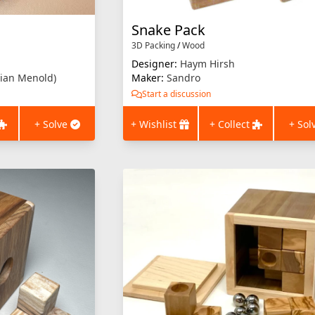
Snake Pack
3D Packing
/
Wood
Designer:
Haym Hirsh
ian Menold)
Maker:
Sandro
Start a discussion
+ Solve
+ Wishlist
+ Collect
+ Sol