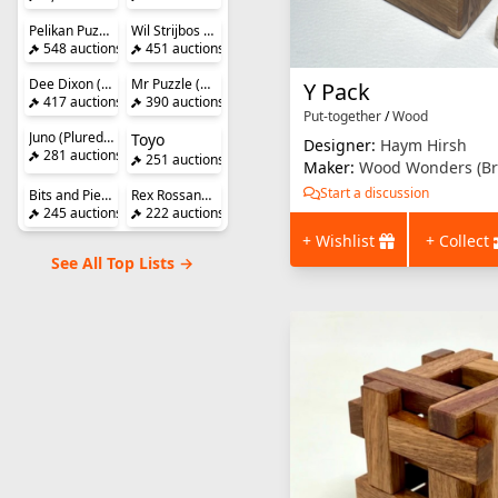
Pelikan Puzzles
Wil Strijbos (Streetwise)
548 auctions
451 auctions
Dee Dixon (DedWoodCrafts)
Mr Puzzle (Brian Young)
Y Pack
417 auctions
390 auctions
Put-together
/
Wood
Juno (Pluredro)
Toyo
Designer:
Haym Hirsh
281 auctions
251 auctions
Maker:
Wood Wonders (Br
Start a discussion
Bits and Pieces
Rex Rossano Perez
245 auctions
222 auctions
+ Wishlist
+ Collect
See All Top Lists →