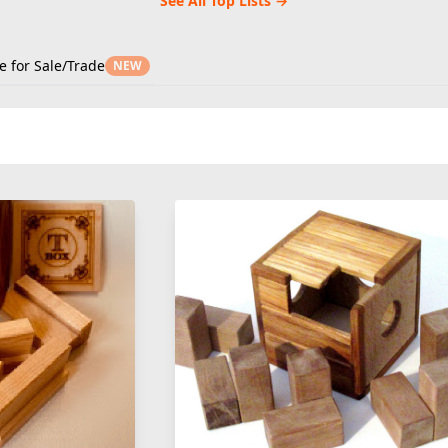
See All Top Lists →
e for Sale/Trade
NEW