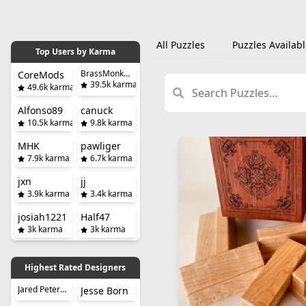
All Puzzles
Puzzles Availabl
Top Users by Karma
BrassMonkeySteve
CoreMods
39.5k karma
49.6k karma
Alfonso89
canuck
10.5k karma
9.8k karma
MHK
pawliger
7.9k karma
6.7k karma
jxn
jj
3.9k karma
3.4k karma
josiah1221
Half47
3k karma
3k karma
Highest Rated Designers
Jared Petersen
Jesse Born