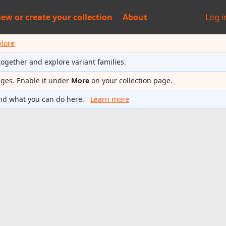
iew or
create your collection
About
Log i
plore
together and explore variant families.
ages. Enable it under
More
on your collection page.
nd what you can do here.
Learn more