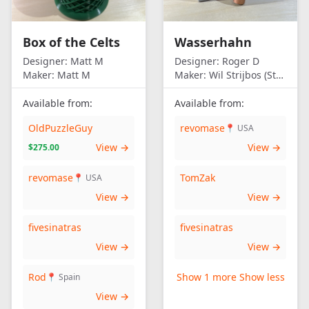
Box of the Celts
Wasserhahn
Designer:
Matt M
Designer:
Roger D
Maker:
Matt M
Maker:
Wil Strijbos (Streetwise)
Available from:
Available from:
OldPuzzleGuy
revomase
📍 USA
View →
View →
$275.00
revomase
TomZak
📍 USA
View →
View →
fivesinatras
fivesinatras
View →
View →
Rod
Show 1 more
Show less
📍 Spain
View →