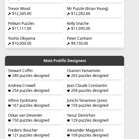
Trevor Wood
Mr Puzzle (Brian Young)
$12,345.00
$12,282.66
Pelikan Puzzles
Kelly Snache
$11,111.00
$11,095.00
Yoshio Okiyama
Peter Canham
$10,000.00
$9,150.00
Most Prolific Designers
Stewart Coffin
Osanori Yamamoto
280 puzzles designed
263 puzzles designed
Andrew Crowell
Jean Claude Constantin
254 puzzles designed
204 puzzles designed
Alfons Eyckmans
Junichi Yananose (Juno)
167 puzzles designed
159 puzzles designed
Oskar van Deventer
Yavuz Demirhan
150 puzzles designed
129 puzzles designed
Frederic Boucher
Alexander Magyarics
121 puzzles designed
109 puzzles designed