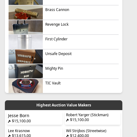
Brass Cannon
Revenge Lock
First Cylinder
Unsafe Deposit
Mighty Pin
TIC Vault
Highest Auction Value Makers
Robert Yarger (Stickman)
Jesse Born
$15,100.00
$15,100.00
Lee Krasnow
Wil Strijbos (Streetwise)
$13,615.00
$12,400.00