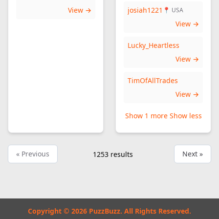
View →
josiah1221
📍 USA
View →
Lucky_Heartless
View →
TimOfAllTrades
View →
Show 1 more
Show less
« Previous
Next »
1253
results
Copyright © 2026 PuzzBuzz. All Rights Reserved.