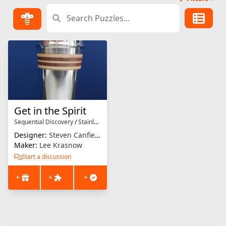
Get in the Spirit
Sequential Discovery
/
Stainless Steel
Designer:
Steven Canfield
Maker:
Lee Krasnow
Start a discussion
+
+
+