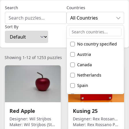
Search
Countries
All Countries
Sort By
No country specified
Austria
Showing 1-12 of 1253 puzzles
Canada
Netherlands
Spain
United Kingdom
United States of
Red Apple
Kusing 25
America
Designer:
Wil Strijbos
Designer:
Rex Rossano Perez
Maker:
Wil Strijbos (Streetwise)
Maker:
Rex Rossano Perez