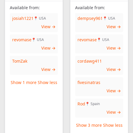
Available from:
Available from:
josiah1221
dempsey961
📍 USA
📍 USA
View →
View →
revomase
revomase
📍 USA
📍 USA
View →
View →
TomZak
cordawg411
View →
View →
Show 1 more
Show less
fivesinatras
View →
Rod
📍 Spain
View →
Show 3 more
Show less