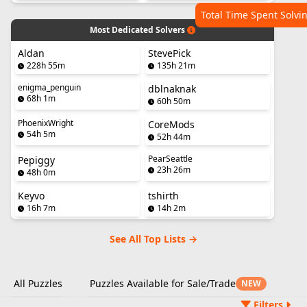
Total Time Spent Solvi
Most Dedicated Solvers
Aldan
StevePick
228h 55m
135h 21m
enigma_penguin
dblnaknak
68h 1m
60h 50m
PhoenixWright
CoreMods
54h 5m
52h 44m
PearSeattle
Pepiggy
23h 26m
48h 0m
Keyvo
tshirth
16h 7m
14h 2m
See All Top Lists →
All Puzzles
Puzzles Available for Sale/Trade
NEW
Filters