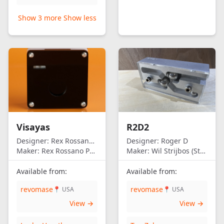
Show 3 more
Show less
Visayas
R2D2
Designer:
Rex Rossano Perez
Designer:
Roger D
Maker:
Rex Rossano Perez
Maker:
Wil Strijbos (Streetwise)
Available from:
Available from:
revomase
revomase
📍 USA
📍 USA
View →
View →