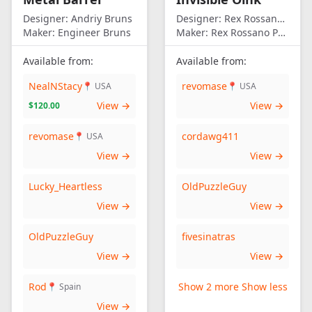
Designer:
Andriy Bruns
Designer:
Rex Rossano Perez
Maker:
Engineer Bruns
Maker:
Rex Rossano Perez
Available from:
Available from:
NealNStacy
revomase
📍 USA
📍 USA
View →
View →
$120.00
revomase
cordawg411
📍 USA
View →
View →
Lucky_Heartless
OldPuzzleGuy
View →
View →
OldPuzzleGuy
fivesinatras
View →
View →
Rod
Show 2 more
Show less
📍 Spain
View →