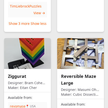
TimLiebrockPuzzles
View →
Show 3 more
Show less
Ziggurat
Reversible Maze
Large
Designer:
Bram Cohen/Eitan Cher
Maker:
Eitan Cher
Designer:
Masumi Ohno
Maker:
Cubic Dissection (Eric Fuller)
Available from:
Available from:
revomase
📍 USA