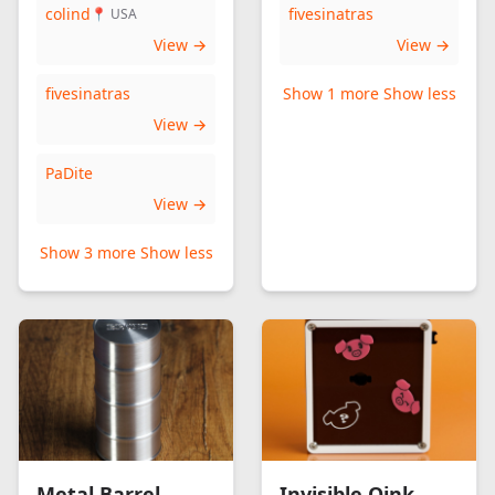
colind
fivesinatras
📍 USA
View →
View →
fivesinatras
Show 1 more
Show less
View →
PaDite
View →
Show 3 more
Show less
Metal Barrel
Invisible Oink