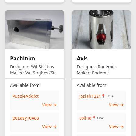
Pachinko
Axis
Designer:
Wil Strijbos
Designer:
Rademic
Maker:
Wil Strijbos (Streetwise)
Maker:
Rademic
Available from:
Available from:
PuzzleAddict
josiah1221
📍 USA
View →
View →
BeEasy10488
colind
📍 USA
View →
View →