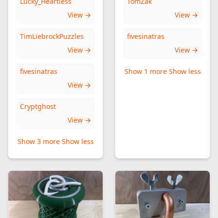
Lucky_Heartless
TomZak
View →
View →
TimLiebrockPuzzles
fivesinatras
View →
View →
fivesinatras
Show 1 more
Show less
View →
Cryptghost
View →
Show 3 more
Show less