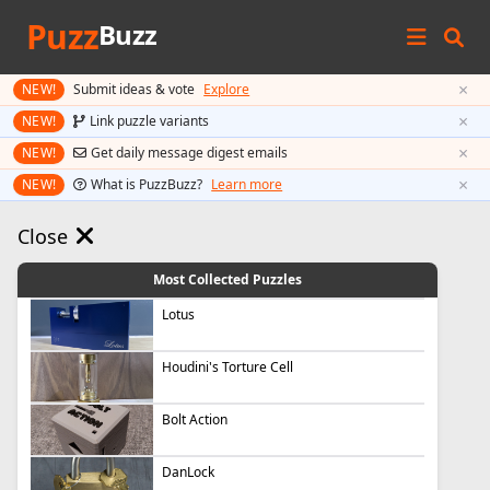
Puzz
Buzz
×
NEW!
Submit ideas & vote
Explore
×
NEW!
Link puzzle variants
×
NEW!
Get daily message digest emails
×
NEW!
What is PuzzBuzz?
Learn more
Close
Most Collected Puzzles
Lotus
Houdini's Torture Cell
Bolt Action
DanLock