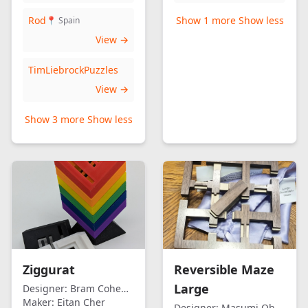
Rod
Show 1 more
Show less
📍 Spain
View →
TimLiebrockPuzzles
View →
Show 3 more
Show less
Ziggurat
Reversible Maze
Large
Designer:
Bram Cohen/Eitan Cher
Maker:
Eitan Cher
Designer:
Masumi Ohno