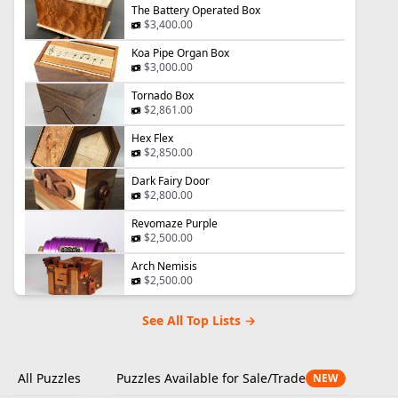
The Battery Operated Box
$3,400.00
Koa Pipe Organ Box
$3,000.00
Tornado Box
$2,861.00
Hex Flex
$2,850.00
Dark Fairy Door
$2,800.00
Revomaze Purple
$2,500.00
Arch Nemisis
$2,500.00
See All Top Lists →
All Puzzles
Puzzles Available for Sale/Trade
NEW