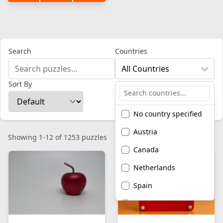
Search
Countries
All Countries
Sort By
No country specified
Austria
Showing 1-12 of 1253 puzzles
Canada
Netherlands
Spain
United Kingdom
United States of