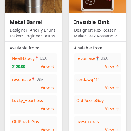
Metal Barrel
Invisible Oink
Designer:
Andriy Bruns
Designer:
Rex Rossano Perez
Maker:
Engineer Bruns
Maker:
Rex Rossano Perez
Available from:
Available from:
NealNStacy
revomase
📍 USA
📍 USA
View →
View →
$120.00
revomase
cordawg411
📍 USA
View →
View →
Lucky_Heartless
OldPuzzleGuy
View →
View →
OldPuzzleGuy
fivesinatras
View →
View →