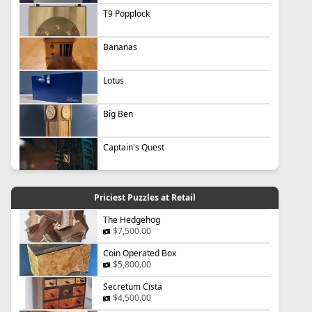
T9 Popplock
Bananas
Lotus
Big Ben
Captain's Quest
Priciest Puzzles at Retail
The Hedgehog
$7,500.00
Coin Operated Box
$5,800.00
Secretum Cista
$4,500.00