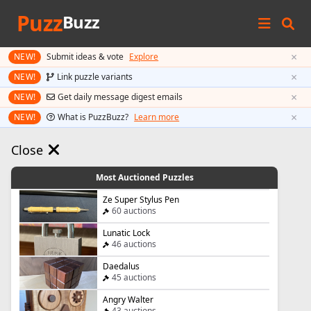
Puzz
Buzz
×
NEW!
Submit ideas & vote
Explore
×
NEW!
Link puzzle variants
×
NEW!
Get daily message digest emails
×
NEW!
What is PuzzBuzz?
Learn more
Close
Most Auctioned Puzzles
Ze Super Stylus Pen
60 auctions
Lunatic Lock
46 auctions
Daedalus
45 auctions
Angry Walter
43 auctions