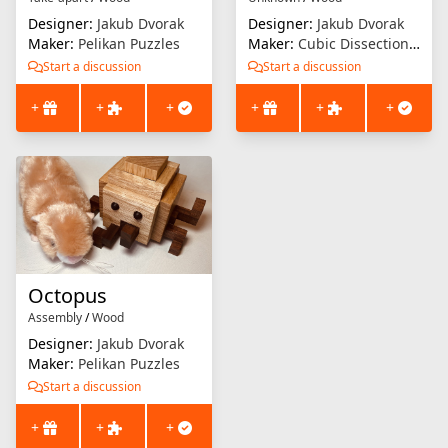
Designer:
Jakub Dvorak
Designer:
Jakub Dvorak
Maker:
Pelikan Puzzles
Maker:
Cubic Dissection (Eric Fuller)
Start a discussion
Start a discussion
+
+
+
+
+
+
Octopus
Assembly
/
Wood
Designer:
Jakub Dvorak
Maker:
Pelikan Puzzles
Start a discussion
+
+
+