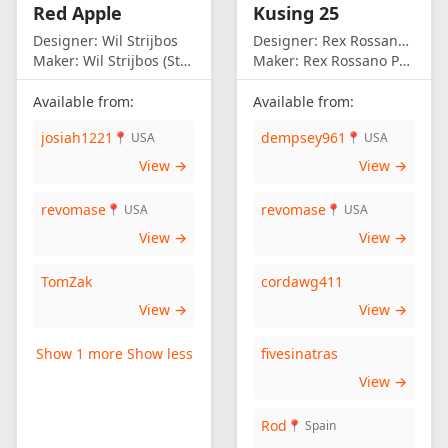
Red Apple
Kusing 25
America
Designer:
Wil Strijbos
Designer:
Rex Rossano Perez
Maker:
Wil Strijbos (Streetwise)
Maker:
Rex Rossano Perez
Available from:
Available from:
josiah1221
dempsey961
📍 USA
📍 USA
View →
View →
revomase
revomase
📍 USA
📍 USA
View →
View →
TomZak
cordawg411
View →
View →
Show 1 more
Show less
fivesinatras
View →
Rod
📍 Spain