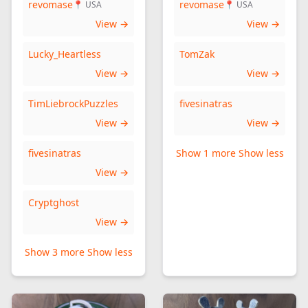
revomase
revomase
📍 USA
📍 USA
View →
View →
Lucky_Heartless
TomZak
View →
View →
TimLiebrockPuzzles
fivesinatras
View →
View →
fivesinatras
Show 1 more
Show less
View →
Cryptghost
View →
Show 3 more
Show less