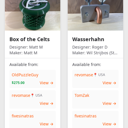
Box of the Celts
Wasserhahn
Designer:
Matt M
Designer:
Roger D
Maker:
Matt M
Maker:
Wil Strijbos (Streetwise)
Available from:
Available from:
OldPuzzleGuy
revomase
📍 USA
View →
View →
$275.00
revomase
TomZak
📍 USA
View →
View →
fivesinatras
fivesinatras
View →
View →