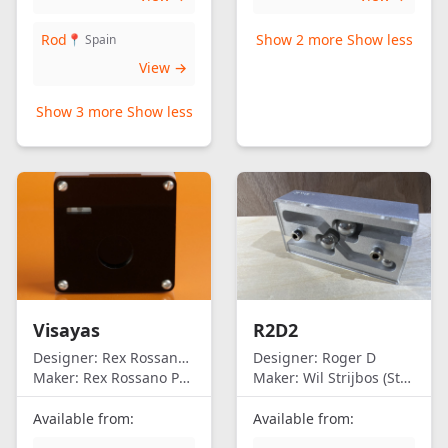
Rod
Show 2 more
Show less
📍 Spain
View →
Show 3 more
Show less
Visayas
R2D2
Designer:
Rex Rossano Perez
Designer:
Roger D
Maker:
Rex Rossano Perez
Maker:
Wil Strijbos (Streetwise)
Available from:
Available from: