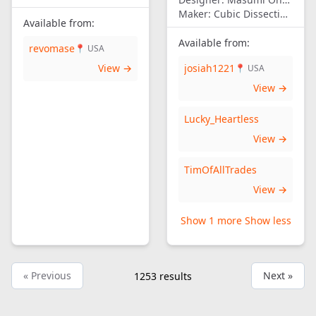
Maker:
Cubic Dissection (Eric Fuller)
Available from:
Available from:
revomase
📍 USA
View →
josiah1221
📍 USA
View →
Lucky_Heartless
View →
TimOfAllTrades
View →
Show 1 more
Show less
« Previous
Next »
1253
results