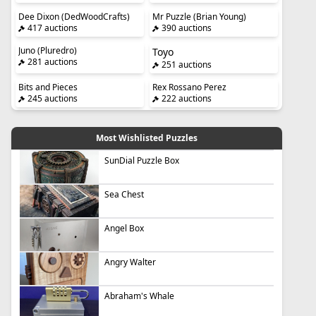
Dee Dixon (DedWoodCrafts)
Mr Puzzle (Brian Young)
417 auctions
390 auctions
Juno (Pluredro)
Toyo
281 auctions
251 auctions
Bits and Pieces
Rex Rossano Perez
245 auctions
222 auctions
Most Wishlisted Puzzles
SunDial Puzzle Box
Sea Chest
Angel Box
Angry Walter
Abraham's Whale