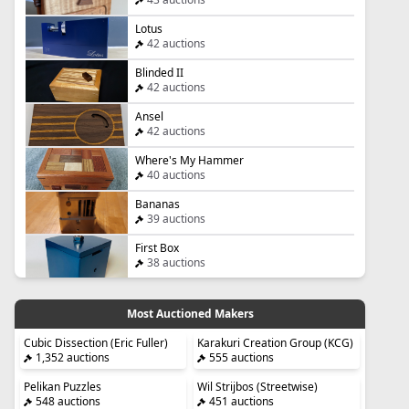
Lotus
42 auctions
Blinded II
42 auctions
Ansel
42 auctions
Where's My Hammer
40 auctions
Bananas
39 auctions
First Box
38 auctions
Most Auctioned Makers
Cubic Dissection (Eric Fuller)
Karakuri Creation Group (KCG)
1,352 auctions
555 auctions
Pelikan Puzzles
Wil Strijbos (Streetwise)
548 auctions
451 auctions