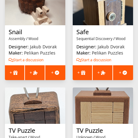
Snail
Safe
Assembly
/
Wood
Sequential Discovery
/
Wood
Designer:
Jakub Dvorak
Designer:
Jakub Dvorak
Maker:
Pelikan Puzzles
Maker:
Pelikan Puzzles
Start a discussion
Start a discussion
+
+
+
+
+
+
TV Puzzle
TV Puzzle
Take-apart
/
Wood
Unknown
/
Wood