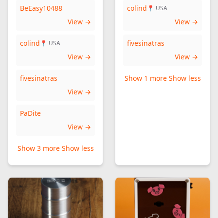
BeEasy10488
colind
📍 USA
View →
View →
colind
fivesinatras
📍 USA
View →
View →
fivesinatras
Show 1 more
Show less
View →
PaDite
View →
Show 3 more
Show less