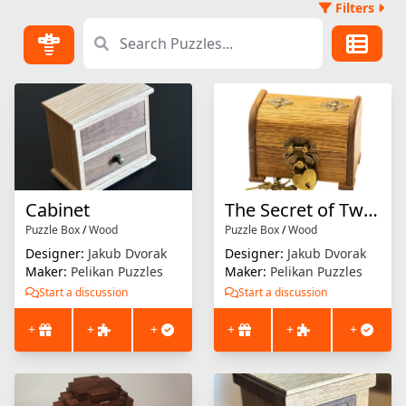
Filters
Cabinet
The Secret of Two Friends
Puzzle Box
/
Wood
Puzzle Box
/
Wood
Designer:
Jakub Dvorak
Designer:
Jakub Dvorak
Maker:
Pelikan Puzzles
Maker:
Pelikan Puzzles
Start a discussion
Start a discussion
+
+
+
+
+
+