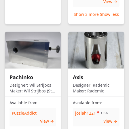
View →
Show 3 more
Show less
Pachinko
Axis
Designer:
Wil Strijbos
Designer:
Rademic
Maker:
Wil Strijbos (Streetwise)
Maker:
Rademic
Available from:
Available from:
PuzzleAddict
josiah1221
📍 USA
View →
View →