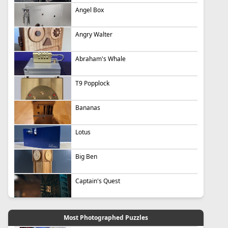
Angel Box
Angry Walter
Abraham's Whale
T9 Popplock
Bananas
Lotus
Big Ben
Captain's Quest
Most Photographed Puzzles