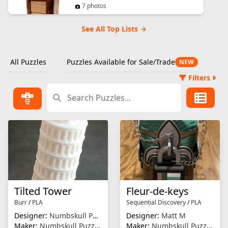
7 photos
See All Top Lists →
All Puzzles
Puzzles Available for Sale/Trade
NEW
Filters
Tilted Tower
Fleur-de-keys
Burr
/
PLA
Sequential Discovery
/
PLA
Designer:
Numbskull Puzzles
Designer:
Matt M
Maker:
Numbskull Puzzles
Maker:
Numbskull Puzzles