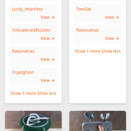
Lucky_Heartless
TomZak
View →
View →
TimLiebrockPuzzles
fivesinatras
View →
View →
fivesinatras
Show 1 more
Show less
View →
Cryptghost
View →
Show 3 more
Show less