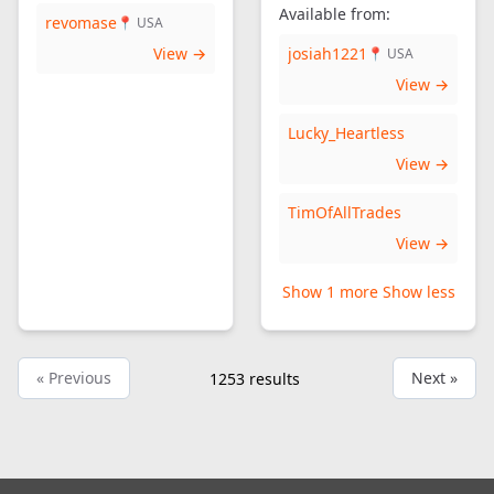
Available from:
revomase
📍 USA
View →
josiah1221
📍 USA
View →
Lucky_Heartless
View →
TimOfAllTrades
View →
Show 1 more
Show less
« Previous
Next »
1253
results