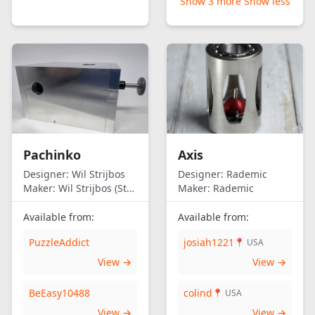
Show 3 more
Show less
Pachinko
Axis
Designer:
Wil Strijbos
Designer:
Rademic
Maker:
Wil Strijbos (Streetwise)
Maker:
Rademic
Available from:
Available from:
PuzzleAddict
josiah1221
📍 USA
View →
View →
BeEasy10488
colind
📍 USA
View →
View →