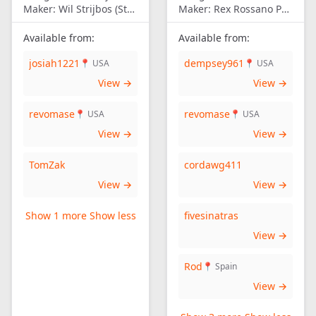
Maker:
Wil Strijbos (Streetwise)
Maker:
Rex Rossano Perez
Available from:
Available from:
josiah1221
dempsey961
📍 USA
📍 USA
View →
View →
revomase
revomase
📍 USA
📍 USA
View →
View →
TomZak
cordawg411
View →
View →
Show 1 more
Show less
fivesinatras
View →
Rod
📍 Spain
View →