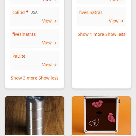
colind
fivesinatras
📍 USA
View →
View →
fivesinatras
Show 1 more
Show less
View →
PaDite
View →
Show 3 more
Show less