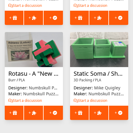
Start a discussion
Start a discussion
+
+
+
+
+
+
Rotasu - A "New Old School" Board Burr
Static Soma / Shrinking Soma / Soma
Burr
/
PLA
3D Packing
/
PLA
Designer:
Numbskull Puzzles
Designer:
Mike Quigley
Maker:
Numbskull Puzzles
Maker:
Numbskull Puzzles
Start a discussion
Start a discussion
+
+
+
+
+
+