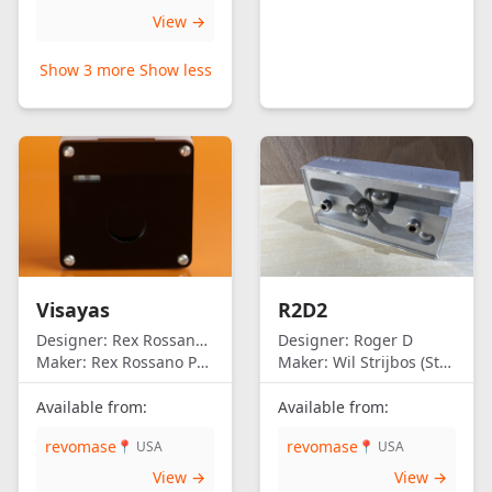
View →
Show 3 more
Show less
Visayas
R2D2
Designer:
Rex Rossano Perez
Designer:
Roger D
Maker:
Rex Rossano Perez
Maker:
Wil Strijbos (Streetwise)
Available from:
Available from:
revomase
revomase
📍 USA
📍 USA
View →
View →