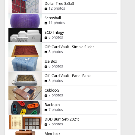
Dollar Tree 3x3x3
12 photos
Screwball
11 photos
ECD Trilogy
8 photos
Gift Card Vault - Simple Slider
8 photos
Ice Box
8 photos
Gift Card Vault - Panel Panic
8 photos
Cubloc-S
7 photos
Backspin
7 photos
DDD Burr Set (2021)
7 photos
Mini Lock