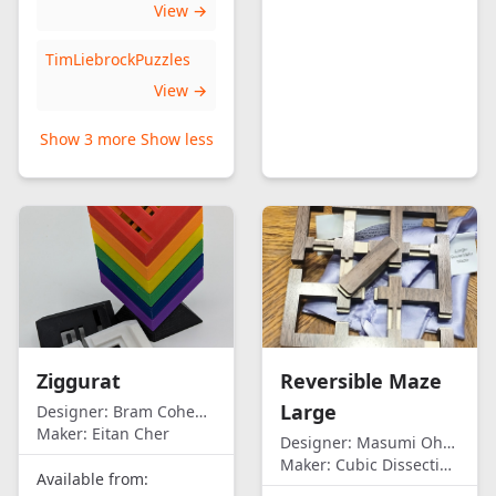
View →
TimLiebrockPuzzles
View →
Show 3 more
Show less
Ziggurat
Reversible Maze
Large
Designer:
Bram Cohen/Eitan Cher
Maker:
Eitan Cher
Designer:
Masumi Ohno
Maker:
Cubic Dissection (Eric Fuller)
Available from: