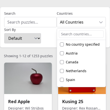
Search
Countries
All Countries
Sort By
No country specified
Austria
Showing 1-12 of 1253 puzzles
Canada
Netherlands
Spain
United Kingdom
United States of
Red Apple
Kusing 25
America
Designer:
Wil Strijbos
Designer:
Rex Rossano Perez