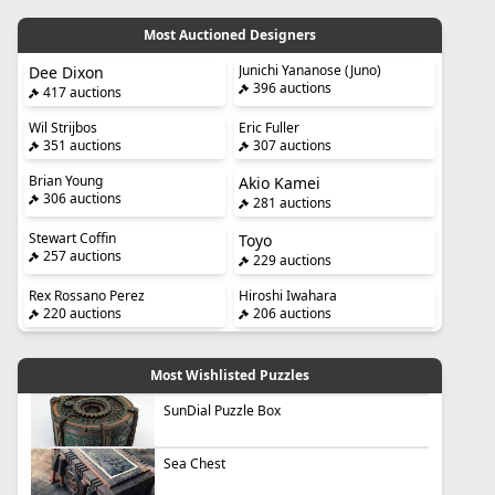
Most Auctioned Designers
Junichi Yananose (Juno)
Dee Dixon
396 auctions
417 auctions
Wil Strijbos
Eric Fuller
351 auctions
307 auctions
Brian Young
Akio Kamei
306 auctions
281 auctions
Stewart Coffin
Toyo
257 auctions
229 auctions
Rex Rossano Perez
Hiroshi Iwahara
220 auctions
206 auctions
Most Wishlisted Puzzles
SunDial Puzzle Box
Sea Chest