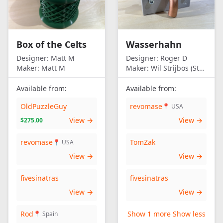
Box of the Celts
Wasserhahn
Designer:
Matt M
Designer:
Roger D
Maker:
Matt M
Maker:
Wil Strijbos (Streetwise)
Available from:
Available from:
OldPuzzleGuy
revomase
📍 USA
View →
View →
$275.00
revomase
TomZak
📍 USA
View →
View →
fivesinatras
fivesinatras
View →
View →
Rod
Show 1 more
Show less
📍 Spain