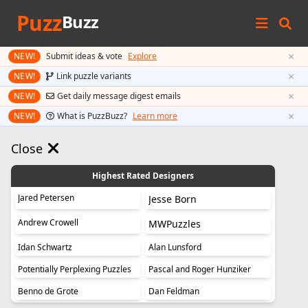
Puzz
Buzz
×
NEW!
Submit ideas & vote
Explore
×
NEW!
Link puzzle variants
×
NEW!
Get daily message digest emails
×
NEW!
What is PuzzBuzz?
Learn more
Close
Highest Rated Designers
Jared Petersen
Jesse Born
Andrew Crowell
MWPuzzles
Idan Schwartz
Alan Lunsford
Potentially Perplexing Puzzles
Pascal and Roger Hunziker
Benno de Grote
Dan Feldman