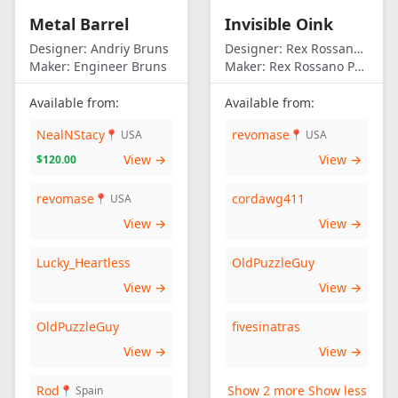
Metal Barrel
Invisible Oink
Designer:
Andriy Bruns
Designer:
Rex Rossano Perez
Maker:
Engineer Bruns
Maker:
Rex Rossano Perez
Available from:
Available from:
NealNStacy
revomase
📍 USA
📍 USA
View →
View →
$120.00
revomase
cordawg411
📍 USA
View →
View →
Lucky_Heartless
OldPuzzleGuy
View →
View →
OldPuzzleGuy
fivesinatras
View →
View →
Rod
Show 2 more
Show less
📍 Spain