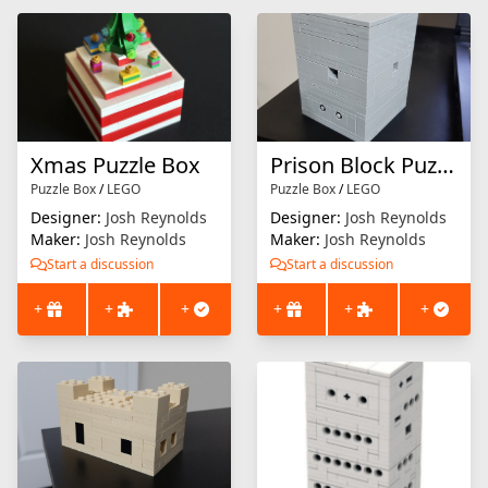
Xmas Puzzle Box
Prison Block Puzzle Box
Puzzle Box
/
LEGO
Puzzle Box
/
LEGO
Designer:
Josh Reynolds
Designer:
Josh Reynolds
Maker:
Josh Reynolds
Maker:
Josh Reynolds
Start a discussion
Start a discussion
+
+
+
+
+
+