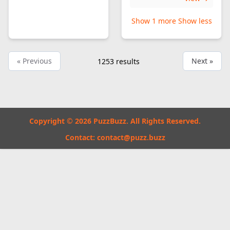
Show 1 more
Show less
« Previous
Next »
1253
results
Copyright © 2026 PuzzBuzz. All Rights Reserved.
Contact:
contact@puzz.buzz