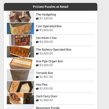
Priciest Puzzles at Retail
The Hedgehog
$7,500.00
Coin Operated Box
$5,800.00
Secretum Cista
$4,500.00
The Battery Operated Box
$3,400.00
Koa Pipe Organ Box
$3,000.00
Tornado Box
$2,861.00
Hex Flex
$2,850.00
Dark Fairy Door
$2,800.00
Revomaze Purple