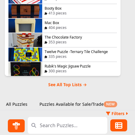
Booty Box
413 pieces
Mac Box
404 pieces
The Chocolate Factory
353 pieces
Twelve Puzzle -Ternary Tile Challenge
335 pieces
Rubik's Magic Jigsaw Puzzle
300 pieces
See All Top Lists →
All Puzzles
Puzzles Available for Sale/Trade
NEW
Filters