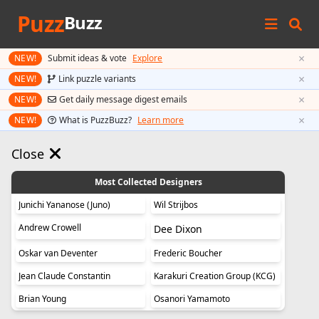
Puzz
Buzz
×
NEW!
Submit ideas & vote
Explore
×
NEW!
Link puzzle variants
×
NEW!
Get daily message digest emails
×
NEW!
What is PuzzBuzz?
Learn more
Close
Most Collected Designers
Junichi Yananose (Juno)
Wil Strijbos
Andrew Crowell
Dee Dixon
Oskar van Deventer
Frederic Boucher
Jean Claude Constantin
Karakuri Creation Group (KCG)
Brian Young
Osanori Yamamoto