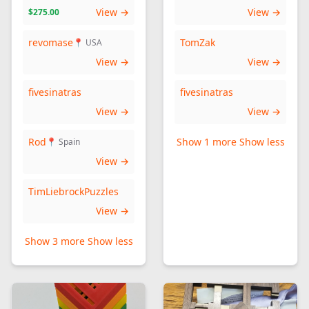
View →
View →
$275.00
revomase
TomZak
📍 USA
View →
View →
fivesinatras
fivesinatras
View →
View →
Rod
Show 1 more
Show less
📍 Spain
View →
TimLiebrockPuzzles
View →
Show 3 more
Show less