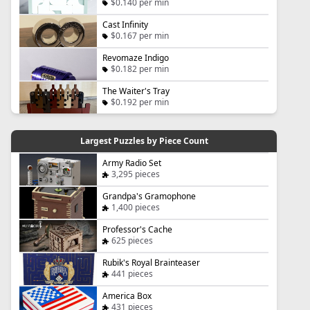
$0.140 per min
Cast Infinity
$0.167 per min
Revomaze Indigo
$0.182 per min
The Waiter's Tray
$0.192 per min
Largest Puzzles by Piece Count
Army Radio Set
3,295 pieces
Grandpa's Gramophone
1,400 pieces
Professor's Cache
625 pieces
Rubik's Royal Brainteaser
441 pieces
America Box
431 pieces