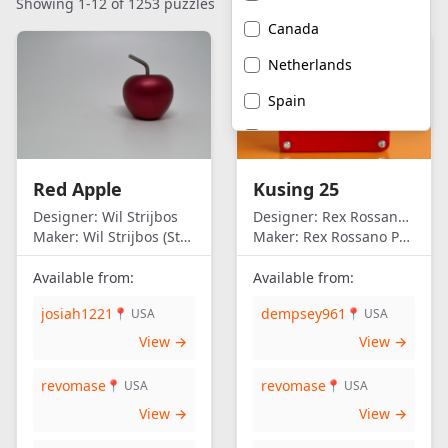
Showing 1-12 of 1253 puzzles
Canada
Netherlands
Spain
United Kingdom
United States of
Red Apple
Kusing 25
America
Designer:
Wil Strijbos
Designer:
Rex Rossano Perez
Maker:
Wil Strijbos (Streetwise)
Maker:
Rex Rossano Perez
Available from:
Available from:
josiah1221
dempsey961
📍 USA
📍 USA
View →
View →
revomase
revomase
📍 USA
📍 USA
View →
View →