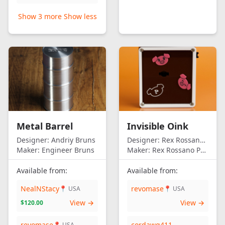
Show 3 more
Show less
Metal Barrel
Invisible Oink
Designer:
Andriy Bruns
Designer:
Rex Rossano Perez
Maker:
Engineer Bruns
Maker:
Rex Rossano Perez
Available from:
Available from:
NealNStacy
revomase
📍 USA
📍 USA
View →
View →
$120.00
revomase
cordawg411
📍 USA