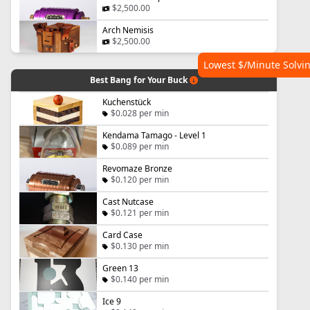
$2,500.00
Arch Nemisis
$2,500.00
Lowest $/Minute Solvi
Best Bang for Your Buck
Kuchenstück
$0.028 per min
Kendama Tamago - Level 1
$0.089 per min
Revomaze Bronze
$0.120 per min
Cast Nutcase
$0.121 per min
Card Case
$0.130 per min
Green 13
$0.140 per min
Ice 9