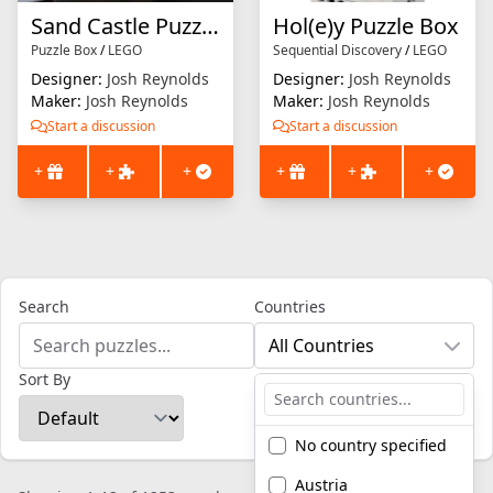
Sand Castle Puzzle Box
Hol(e)y Puzzle Box
Puzzle Box
/
LEGO
Sequential Discovery
/
LEGO
Designer:
Josh Reynolds
Designer:
Josh Reynolds
Maker:
Josh Reynolds
Maker:
Josh Reynolds
Start a discussion
Start a discussion
+
+
+
+
+
+
Search
Countries
All Countries
Sort By
No country specified
Austria