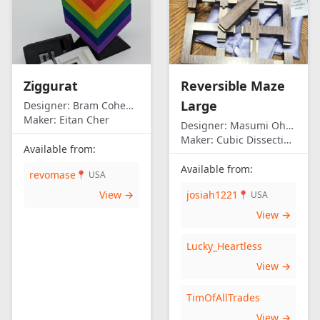
Ziggurat
Reversible Maze
Large
Designer:
Bram Cohen/Eitan Cher
Maker:
Eitan Cher
Designer:
Masumi Ohno
Maker:
Cubic Dissection (Eric Fuller)
Available from:
Available from:
revomase
📍 USA
View →
josiah1221
📍 USA
View →
Lucky_Heartless
View →
TimOfAllTrades
View →