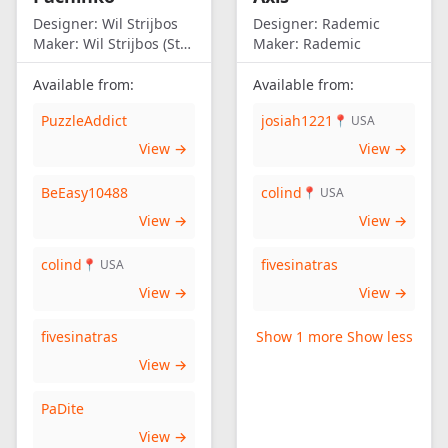
Designer:
Wil Strijbos
Designer:
Rademic
Maker:
Wil Strijbos (Streetwise)
Maker:
Rademic
Available from:
Available from:
PuzzleAddict
josiah1221
📍 USA
View →
View →
BeEasy10488
colind
📍 USA
View →
View →
colind
fivesinatras
📍 USA
View →
View →
fivesinatras
Show 1 more
Show less
View →
PaDite
View →