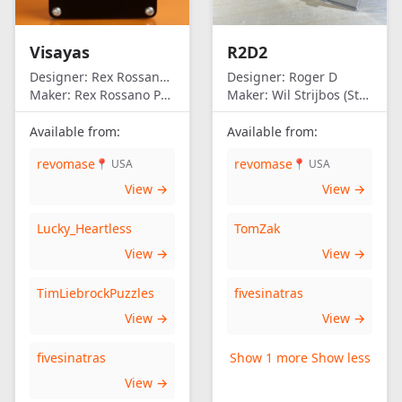
Visayas
R2D2
Designer:
Rex Rossano Perez
Designer:
Roger D
Maker:
Rex Rossano Perez
Maker:
Wil Strijbos (Streetwise)
Available from:
Available from:
revomase
revomase
📍 USA
📍 USA
View →
View →
Lucky_Heartless
TomZak
View →
View →
TimLiebrockPuzzles
fivesinatras
View →
View →
fivesinatras
Show 1 more
Show less
View →