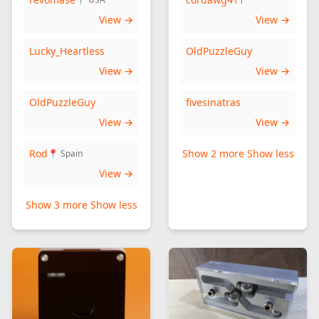
View →
View →
Lucky_Heartless
OldPuzzleGuy
View →
View →
OldPuzzleGuy
fivesinatras
View →
View →
Rod
Show 2 more
Show less
📍 Spain
View →
Show 3 more
Show less