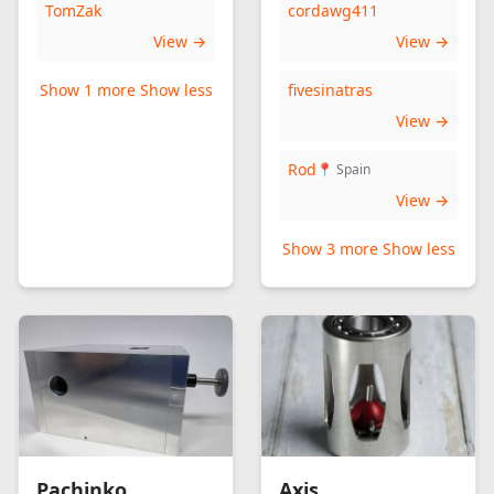
TomZak
cordawg411
View →
View →
Show 1 more
Show less
fivesinatras
View →
Rod
📍 Spain
View →
Show 3 more
Show less
Pachinko
Axis