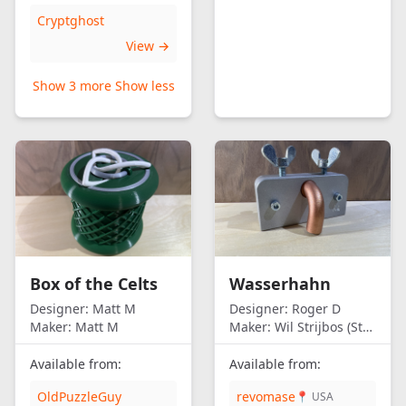
Cryptghost
View →
Show 3 more
Show less
Box of the Celts
Wasserhahn
Designer:
Matt M
Designer:
Roger D
Maker:
Matt M
Maker:
Wil Strijbos (Streetwise)
Available from:
Available from:
OldPuzzleGuy
revomase
📍 USA