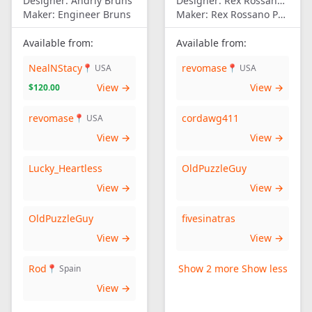
Designer:
Andriy Bruns
Designer:
Rex Rossano Perez
Maker:
Engineer Bruns
Maker:
Rex Rossano Perez
Available from:
Available from:
NealNStacy
revomase
📍 USA
📍 USA
View →
View →
$120.00
revomase
cordawg411
📍 USA
View →
View →
Lucky_Heartless
OldPuzzleGuy
View →
View →
OldPuzzleGuy
fivesinatras
View →
View →
Rod
Show 2 more
Show less
📍 Spain
View →