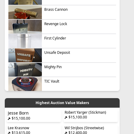
Brass Cannon
Revenge Lock
First Cylinder
Unsafe Deposit
Mighty Pin
TIC Vault
Highest Auction Value Makers
Robert Yarger (Stickman)
Jesse Born
$15,100.00
$15,100.00
Lee Krasnow
Wil Strijbos (Streetwise)
$13,615.00
$12,400.00