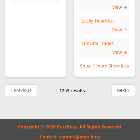
View →
Lucky_Heartless
View →
TimOfAllTrades
View →
Show 1 more
Show less
« Previous
Next »
1253
results
Copyright © 2026 PuzzBuzz. All Rights Reserved.
Contact:
contact@puzz.buzz