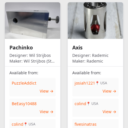
Pachinko
Axis
Designer:
Wil Strijbos
Designer:
Rademic
Maker:
Wil Strijbos (Streetwise)
Maker:
Rademic
Available from:
Available from:
PuzzleAddict
josiah1221
📍 USA
View →
View →
BeEasy10488
colind
📍 USA
View →
View →
colind
fivesinatras
📍 USA