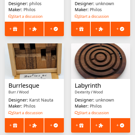
Designer:
philos
Designer:
unknown
Maker:
Philos
Maker:
Philos
Start a discussion
Start a discussion
+
+
+
+
+
+
Burrlesque
Labyrinth
Burr
/
Wood
Dexterity
/
Wood
Designer:
Karst Nauta
Designer:
unknown
Maker:
Philos
Maker:
Philos
Start a discussion
Start a discussion
+
+
+
+
+
+