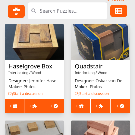
Haselgrove Box
Quadstair
Interlocking
/
Wood
Interlocking
/
Wood
Designer:
Jennifer Haselgrove
Designer:
Oskar van Deventer
Maker:
Philos
Maker:
Philos
Start a discussion
Start a discussion
+
+
+
+
+
+