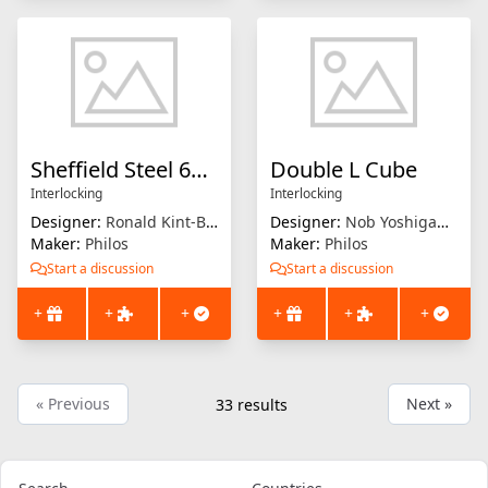
Sheffield Steel 6BB
Double L Cube
Interlocking
Interlocking
Designer:
Ronald Kint-Bruynseels
Designer:
Nob Yoshigahara
Maker:
Philos
Maker:
Philos
Start a discussion
Start a discussion
+
+
+
+
+
+
« Previous
Next »
33
results