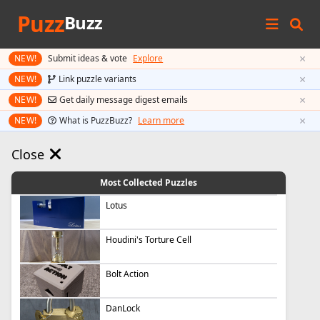
Puzz
Buzz
×
NEW!
Submit ideas & vote
Explore
×
NEW!
Link puzzle variants
×
NEW!
Get daily message digest emails
×
NEW!
What is PuzzBuzz?
Learn more
Close
Most Collected Puzzles
Lotus
Houdini's Torture Cell
Bolt Action
DanLock