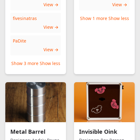
View →
View →
fivesinatras
Show 1 more
Show less
View →
PaDite
View →
Show 3 more
Show less
Metal Barrel
Invisible Oink