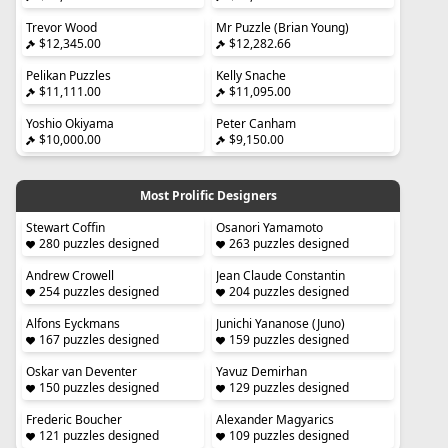
Trevor Wood
Mr Puzzle (Brian Young)
$12,345.00
$12,282.66
Pelikan Puzzles
Kelly Snache
$11,111.00
$11,095.00
Yoshio Okiyama
Peter Canham
$10,000.00
$9,150.00
Most Prolific Designers
Stewart Coffin
Osanori Yamamoto
280 puzzles designed
263 puzzles designed
Andrew Crowell
Jean Claude Constantin
254 puzzles designed
204 puzzles designed
Alfons Eyckmans
Junichi Yananose (Juno)
167 puzzles designed
159 puzzles designed
Oskar van Deventer
Yavuz Demirhan
150 puzzles designed
129 puzzles designed
Frederic Boucher
Alexander Magyarics
121 puzzles designed
109 puzzles designed