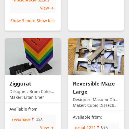
View →
Show 3 more
Show less
Ziggurat
Reversible Maze
Large
Designer:
Bram Cohen/Eitan Cher
Maker:
Eitan Cher
Designer:
Masumi Ohno
Maker:
Cubic Dissection (Eric Fuller)
Available from:
Available from:
revomase
📍 USA
View →
josiah1221
📍 USA