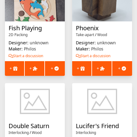
Fish Playing
Phoenix
2D Packing
Take-apart
/
Wood
Designer:
unknown
Designer:
unknown
Maker:
Philos
Maker:
Philos
Start a discussion
Start a discussion
+
+
+
+
+
+
Double Saturn
Lucifer's Friend
Interlocking
/
Wood
Interlocking