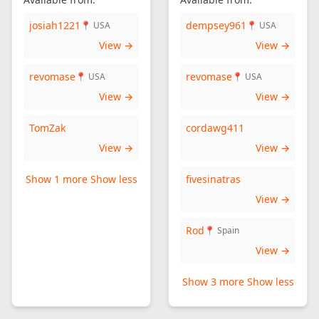
josiah1221
dempsey961
📍 USA
📍 USA
View →
View →
revomase
revomase
📍 USA
📍 USA
View →
View →
TomZak
cordawg411
View →
View →
Show 1 more
Show less
fivesinatras
View →
Rod
📍 Spain
View →
Show 3 more
Show less