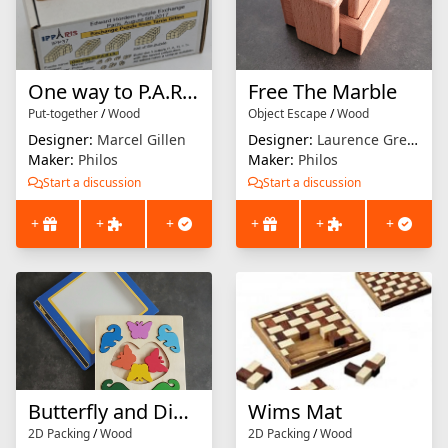
One way to P.A.R.I.S.
Free The Marble
Put-together
/
Wood
Object Escape
/
Wood
Designer:
Marcel Gillen
Designer:
Laurence Grenier
Maker:
Philos
Maker:
Philos
Start a discussion
Start a discussion
+
+
+
+
+
+
Butterfly and Dinosaur
Wims Mat
2D Packing
/
Wood
2D Packing
/
Wood