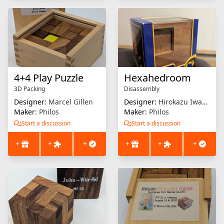
4+4 Play Puzzle
Hexahedroom
3D Packing
Disassembly
Designer:
Marcel Gillen
Designer:
Hirokazu Iwasawa
Maker:
Philos
Maker:
Philos
Start a discussion
Start a discussion
+
+
+
+
+
+