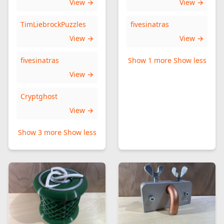
View →
View →
TimLiebrockPuzzles
fivesinatras
View →
View →
fivesinatras
Show 1 more
Show less
View →
Cryptghost
View →
Show 3 more
Show less