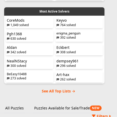
Most Active Solvers
CoreMods
Keyvo
1,049 solved
764 solved
enigma_penguin
Pgh1368
392 solved
630 solved
Aldan
Eckbert
342 solved
308 solved
NealNStacy
dempsey961
300 solved
296 solved
BeEasy10488
Art-hax
273 solved
262 solved
See All Top Lists →
All Puzzles
Puzzles Available for Sale/Trade
NEW
Filters