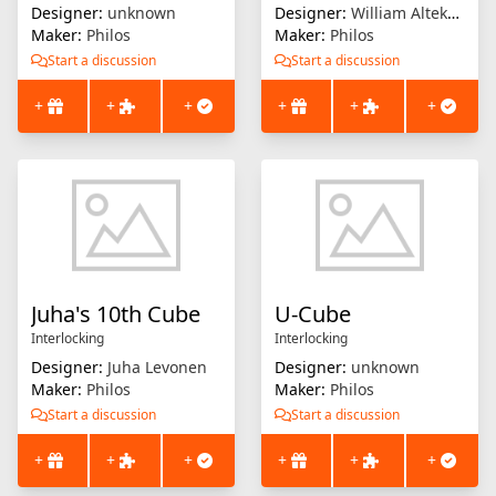
Designer:
unknown
Designer:
William Altekruse
Maker:
Philos
Maker:
Philos
Start a discussion
Start a discussion
+
+
+
+
+
+
Juha's 10th Cube
U-Cube
Interlocking
Interlocking
Designer:
Juha Levonen
Designer:
unknown
Maker:
Philos
Maker:
Philos
Start a discussion
Start a discussion
+
+
+
+
+
+