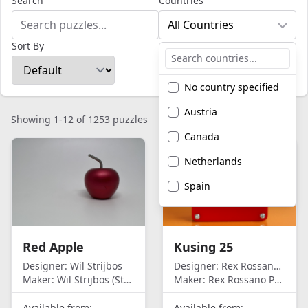
Search
Countries
All Countries
Sort By
No country specified
Austria
Showing 1-12 of 1253 puzzles
Canada
Netherlands
Spain
United Kingdom
United States of
Red Apple
Kusing 25
America
Designer:
Wil Strijbos
Designer:
Rex Rossano Perez
Maker:
Wil Strijbos (Streetwise)
Maker:
Rex Rossano Perez
Available from:
Available from: