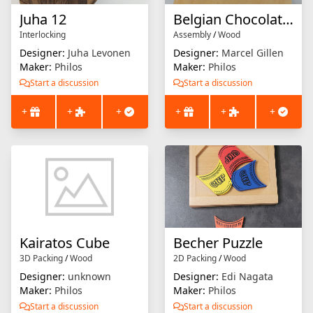
Juha 12
Belgian Chocolate Cubes
Interlocking
Assembly
/
Wood
Designer:
Juha Levonen
Designer:
Marcel Gillen
Maker:
Philos
Maker:
Philos
Start a discussion
Start a discussion
+
+
+
+
+
+
Kairatos Cube
Becher Puzzle
3D Packing
/
Wood
2D Packing
/
Wood
Designer:
unknown
Designer:
Edi Nagata
Maker:
Philos
Maker:
Philos
Start a discussion
Start a discussion