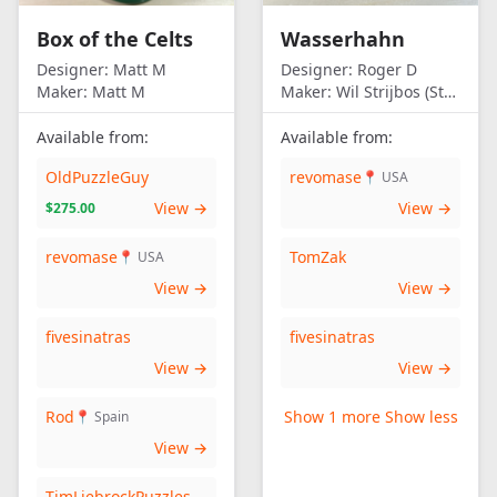
Box of the Celts
Wasserhahn
Designer:
Matt M
Designer:
Roger D
Maker:
Matt M
Maker:
Wil Strijbos (Streetwise)
Available from:
Available from:
OldPuzzleGuy
revomase
📍 USA
View →
View →
$275.00
revomase
TomZak
📍 USA
View →
View →
fivesinatras
fivesinatras
View →
View →
Rod
Show 1 more
Show less
📍 Spain
View →
TimLiebrockPuzzles