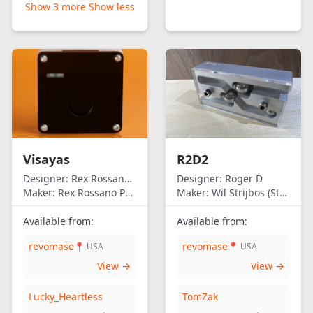
Show 3 more
Show less
Visayas
R2D2
Designer:
Rex Rossano Perez
Designer:
Roger D
Maker:
Rex Rossano Perez
Maker:
Wil Strijbos (Streetwise)
Available from:
Available from:
revomase
revomase
📍 USA
📍 USA
View →
View →
Lucky_Heartless
TomZak