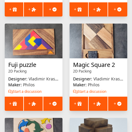
+
+
+
+
+
+
Fuji puzzle
Magic Square 2
2D Packing
2D Packing
Designer:
Vladimir Krasnoukov
Designer:
Vladimir Krasnoukov
Maker:
Philos
Maker:
Philos
Start a discussion
Start a discussion
+
+
+
+
+
+