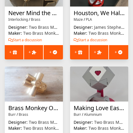
Never Mind the Ball Locks Here's The Gob Stopper
Houston, We Halve A Problem
Interlocking
/
Brass
Maze
/
PLA
Designer:
Two Brass Monkeys
Designer:
James Stephens
Maker:
Two Brass Monkeys
Maker:
Two Brass Monkeys
Start a discussion
Start a discussion
+
+
+
+
+
+
Brass Monkey One
Making Love Easier
Burr
/
Brass
Burr
/
Aluminium
Designer:
Two Brass Monkeys
Designer:
Two Brass Monkeys
Maker:
Two Brass Monkeys
Maker:
Two Brass Monkeys