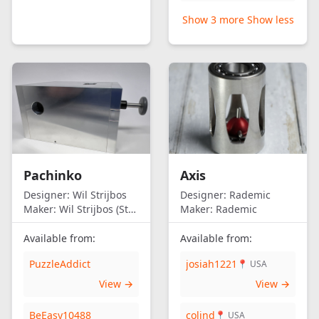
Show 3 more
Show less
Pachinko
Axis
Designer:
Wil Strijbos
Designer:
Rademic
Maker:
Wil Strijbos (Streetwise)
Maker:
Rademic
Available from:
Available from:
PuzzleAddict
josiah1221
📍 USA
View →
View →
BeEasy10488
colind
📍 USA