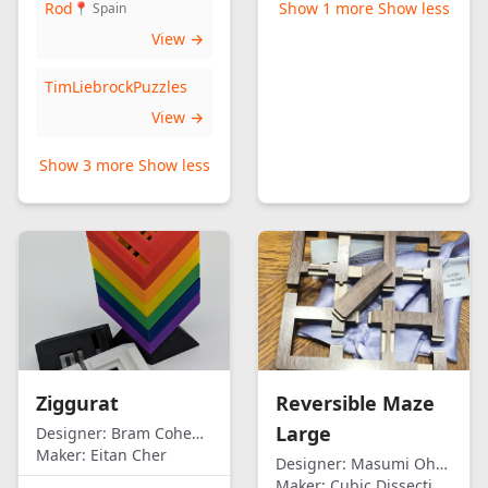
Rod
Show 1 more
Show less
📍 Spain
View →
TimLiebrockPuzzles
View →
Show 3 more
Show less
Ziggurat
Reversible Maze
Large
Designer:
Bram Cohen/Eitan Cher
Maker:
Eitan Cher
Designer:
Masumi Ohno
Maker:
Cubic Dissection (Eric Fuller)