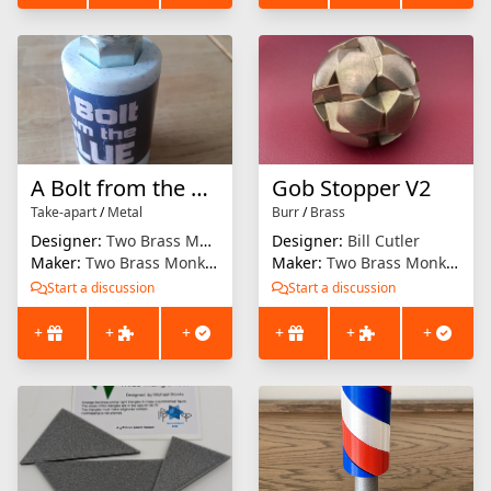
A Bolt from the Blue
Gob Stopper V2
Take-apart
/
Metal
Burr
/
Brass
Designer:
Two Brass Monkeys
Designer:
Bill Cutler
Maker:
Two Brass Monkeys
Maker:
Two Brass Monkeys
Start a discussion
Start a discussion
+
+
+
+
+
+