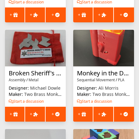
Start a discussion
Start a discussion
+
+
+
+
+
+
Broken Sheriff's Badge
Monkey in the Dungeon
Assembly
/
Metal
Sequential Movement
/
PLA
Designer:
Michael Dowle
Designer:
Ali Morris
Maker:
Two Brass Monkeys
Maker:
Two Brass Monkeys
Start a discussion
Start a discussion
+
+
+
+
+
+