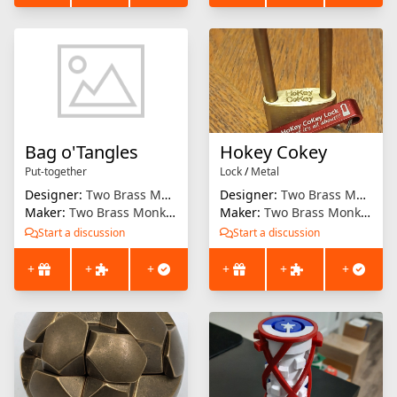
Bag o'Tangles
Hokey Cokey
Put-together
Lock
/
Metal
Designer:
Two Brass Monkeys
Designer:
Two Brass Monkeys
Maker:
Two Brass Monkeys
Maker:
Two Brass Monkeys
Start a discussion
Start a discussion
+
+
+
+
+
+