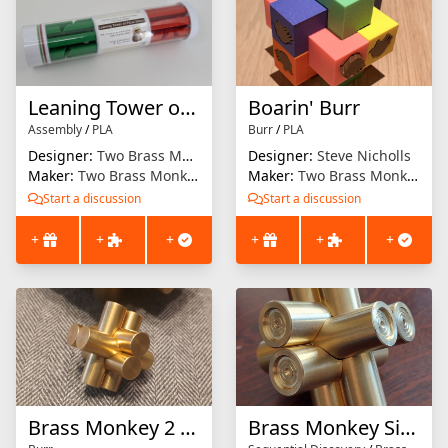
Leaning Tower of Pizza Slices
Boarin' Burr
Assembly
/
PLA
Burr
/
PLA
Designer:
Two Brass Monkeys
Designer:
Steve Nicholls
Maker:
Two Brass Monkeys
Maker:
Two Brass Monkeys
Start a discussion
Start a discussion
+
+
+
+
+
+
Brass Monkey 2 Mini
Brass Monkey Sixential Discovery