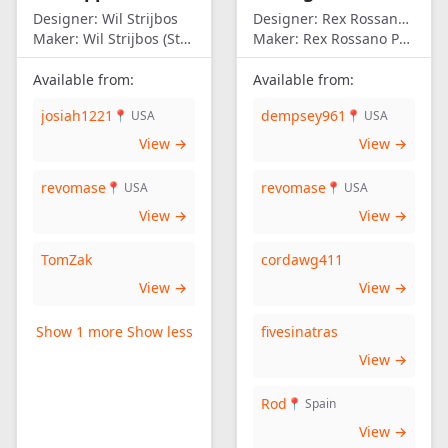
Designer:
Wil Strijbos
Designer:
Rex Rossano Perez
Maker:
Wil Strijbos (Streetwise)
Maker:
Rex Rossano Perez
Available from:
Available from:
josiah1221
dempsey961
📍 USA
📍 USA
View →
View →
revomase
revomase
📍 USA
📍 USA
View →
View →
TomZak
cordawg411
View →
View →
Show 1 more
Show less
fivesinatras
View →
Rod
📍 Spain
View →