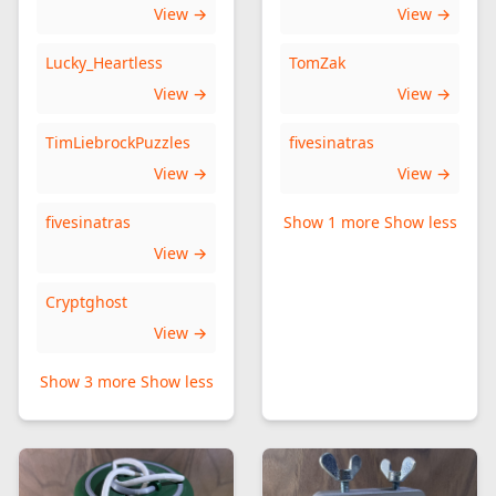
View →
View →
Lucky_Heartless
TomZak
View →
View →
TimLiebrockPuzzles
fivesinatras
View →
View →
fivesinatras
Show 1 more
Show less
View →
Cryptghost
View →
Show 3 more
Show less