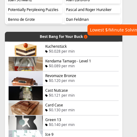
Potentially Perplexing Puzzles
Pascal and Roger Hunziker
Benno de Grote
Dan Feldman
Lowest $/Minute Solvi
Best Bang for Your Buck
Kuchenstück
$0.028 per min
Kendama Tamago - Level 1
$0.089 per min
Revomaze Bronze
$0.120 per min
Cast Nutcase
$0.121 per min
Card Case
$0.130 per min
Green 13
$0.140 per min
Ice 9