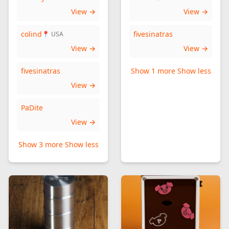
View →
View →
colind
fivesinatras
📍 USA
View →
View →
fivesinatras
Show 1 more
Show less
View →
PaDite
View →
Show 3 more
Show less