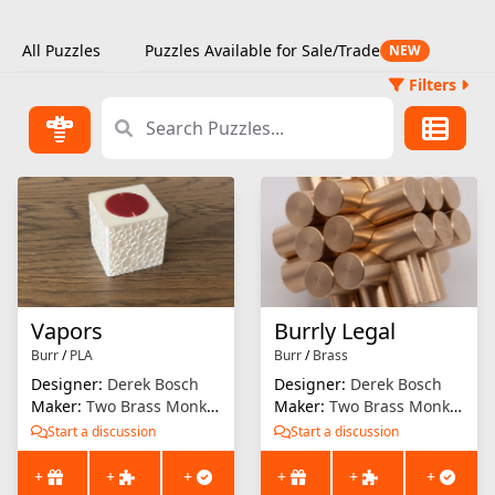
All Puzzles
Puzzles Available for Sale/Trade
NEW
Filters
Vapors
Burrly Legal
Burr
/
PLA
Burr
/
Brass
Designer:
Derek Bosch
Designer:
Derek Bosch
Maker:
Two Brass Monkeys
Maker:
Two Brass Monkeys
Start a discussion
Start a discussion
+
+
+
+
+
+