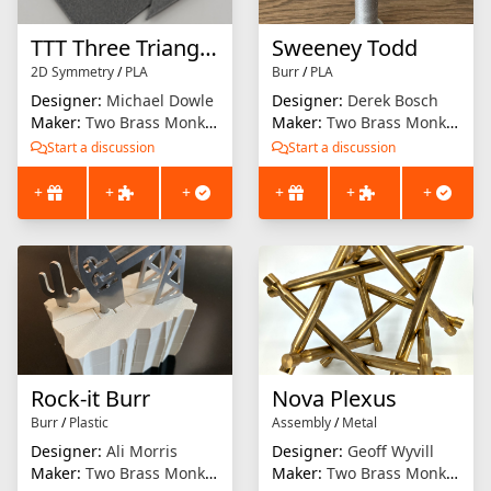
TTT Three Triangle Test
Sweeney Todd
2D Symmetry
/
PLA
Burr
/
PLA
Designer:
Michael Dowle
Designer:
Derek Bosch
Maker:
Two Brass Monkeys
Maker:
Two Brass Monkeys
Start a discussion
Start a discussion
+
+
+
+
+
+
Rock-it Burr
Nova Plexus
Burr
/
Plastic
Assembly
/
Metal
Designer:
Ali Morris
Designer:
Geoff Wyvill
Maker:
Two Brass Monkeys
Maker:
Two Brass Monkeys