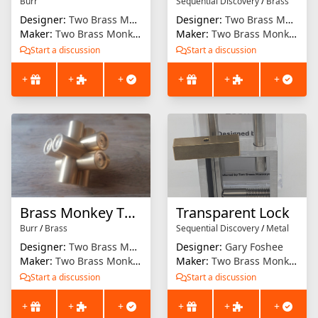
Burr
Sequential Discovery
/
Brass
Designer:
Two Brass Monkeys
Designer:
Two Brass Monkeys
Maker:
Two Brass Monkeys
Maker:
Two Brass Monkeys
Start a discussion
Start a discussion
+
+
+
+
+
+
Brass Monkey Two
Transparent Lock
Burr
/
Brass
Sequential Discovery
/
Metal
Designer:
Two Brass Monkeys
Designer:
Gary Foshee
Maker:
Two Brass Monkeys
Maker:
Two Brass Monkeys
Start a discussion
Start a discussion
+
+
+
+
+
+