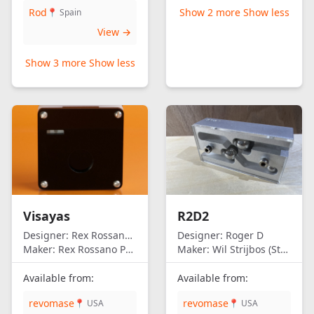
Rod
Show 2 more
Show less
📍 Spain
View →
Show 3 more
Show less
Visayas
R2D2
Designer:
Rex Rossano Perez
Designer:
Roger D
Maker:
Rex Rossano Perez
Maker:
Wil Strijbos (Streetwise)
Available from:
Available from:
revomase
revomase
📍 USA
📍 USA