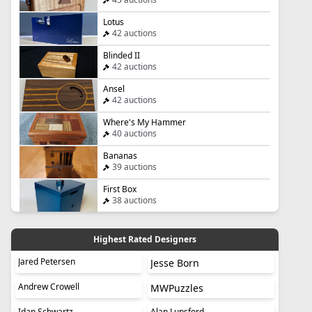
Lotus
42 auctions
Blinded II
42 auctions
Ansel
42 auctions
Where's My Hammer
40 auctions
Bananas
39 auctions
First Box
38 auctions
Highest Rated Designers
Jared Petersen
Jesse Born
Andrew Crowell
MWPuzzles
Idan Schwartz
Alan Lunsford