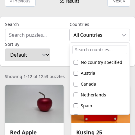
« Previous
Next »
55
results
Search
Countries
All Countries
Sort By
No country specified
Austria
Showing 1-12 of 1253 puzzles
Canada
Netherlands
Spain
United Kingdom
United States of
Red Apple
Kusing 25
America