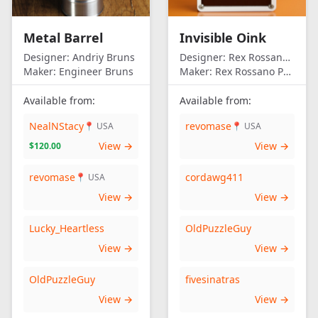
Metal Barrel
Invisible Oink
Designer:
Andriy Bruns
Designer:
Rex Rossano Perez
Maker:
Engineer Bruns
Maker:
Rex Rossano Perez
Available from:
Available from:
NealNStacy
revomase
📍 USA
📍 USA
View →
View →
$120.00
revomase
cordawg411
📍 USA
View →
View →
Lucky_Heartless
OldPuzzleGuy
View →
View →
OldPuzzleGuy
fivesinatras
View →
View →