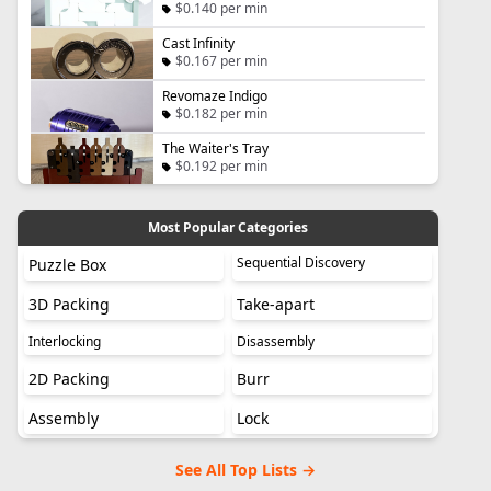
$0.140 per min
Cast Infinity
$0.167 per min
Revomaze Indigo
$0.182 per min
The Waiter's Tray
$0.192 per min
Most Popular Categories
Sequential Discovery
Puzzle Box
3D Packing
Take-apart
Interlocking
Disassembly
2D Packing
Burr
Assembly
Lock
See All Top Lists →