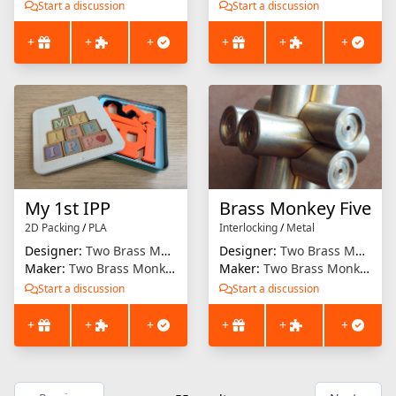
Start a discussion
Start a discussion
+
+
+
+
+
+
My 1st IPP
Brass Monkey Five
2D Packing
/
PLA
Interlocking
/
Metal
Designer:
Two Brass Monkeys
Designer:
Two Brass Monkeys
Maker:
Two Brass Monkeys
Maker:
Two Brass Monkeys
Start a discussion
Start a discussion
+
+
+
+
+
+