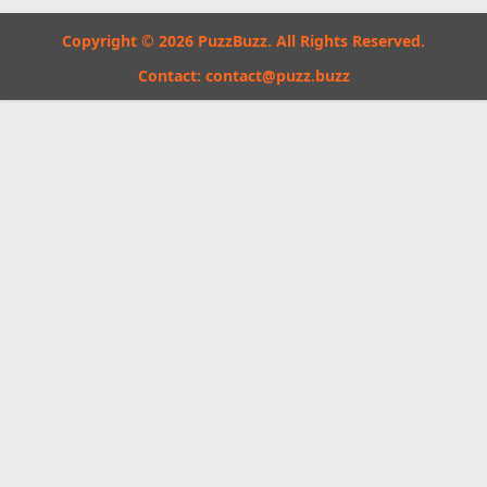
Copyright © 2026 PuzzBuzz. All Rights Reserved.
Contact:
contact@puzz.buzz