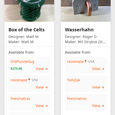
Box of the Celts
Wasserhahn
Designer:
Matt M
Designer:
Roger D
Maker:
Matt M
Maker:
Wil Strijbos (Streetwise)
Available from:
Available from:
OldPuzzleGuy
revomase
📍 USA
View →
View →
$275.00
revomase
TomZak
📍 USA
View →
View →
fivesinatras
fivesinatras
View →
View →