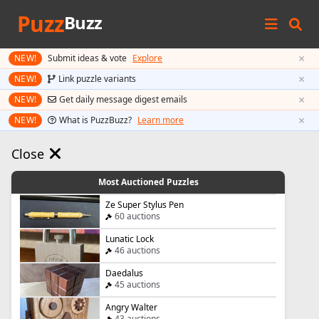
Puzz
Buzz
×
NEW!
Submit ideas & vote
Explore
×
NEW!
Link puzzle variants
×
NEW!
Get daily message digest emails
×
NEW!
What is PuzzBuzz?
Learn more
Close
Most Auctioned Puzzles
Ze Super Stylus Pen
60 auctions
Lunatic Lock
46 auctions
Daedalus
45 auctions
Angry Walter
43 auctions