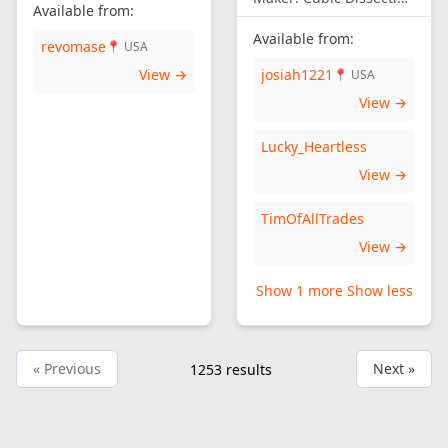
Available from:
Available from:
revomase
📍 USA
View →
josiah1221
📍 USA
View →
Lucky_Heartless
View →
TimOfAllTrades
View →
Show 1 more
Show less
« Previous
Next »
1253
results